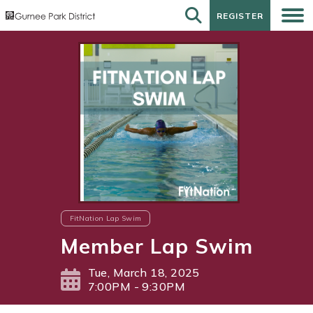
REGISTER
REGISTER
FitNation Lap Swim
Member Lap Swim
Tue, March 18, 2025
7:00PM - 9:30PM