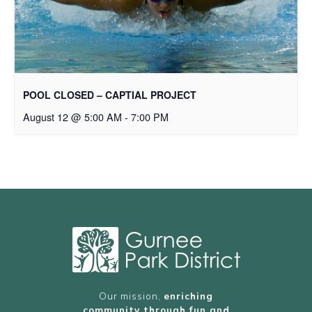
POOL CLOSED – CAPTIAL PROJECT
August 12 @ 5:00 AM
-
7:00 PM
Our mission,
enriching
community through fun and