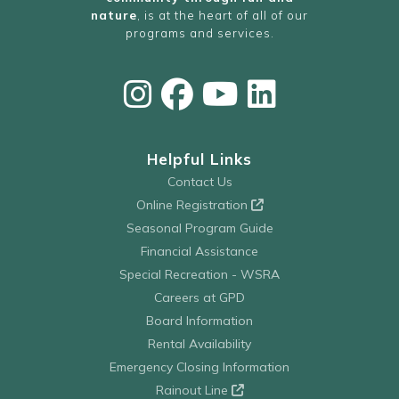
nature
, is at the heart of all of our
programs and services.
Helpful Links
Contact Us
Online Registration
Seasonal Program Guide
Financial Assistance
Special Recreation - WSRA
Careers at GPD
Board Information
Rental Availability
Emergency Closing Information
Rainout Line