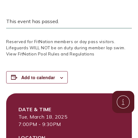
This event has passed.
Reserved for FitNation members or day pass visitors.
Lifeguards WILL NOT be on duty during member lap swim.
View FitNation Pool Rules and Regulations
Add to calendar
DATE & TIME
Tue, March 18, 2025
7:00PM - 9:30PM
LOCATION