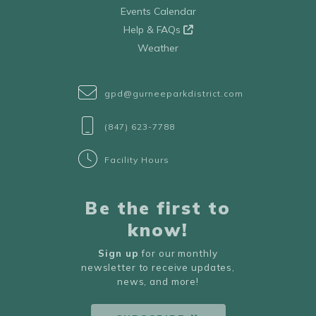
Events Calendar
Help & FAQs
Weather
gpd@gurneeparkdistrict.com
(847) 623-7788
Facility Hours
Be the first to
know!
Sign up
for our monthly
newsletter to receive updates,
news, and more!