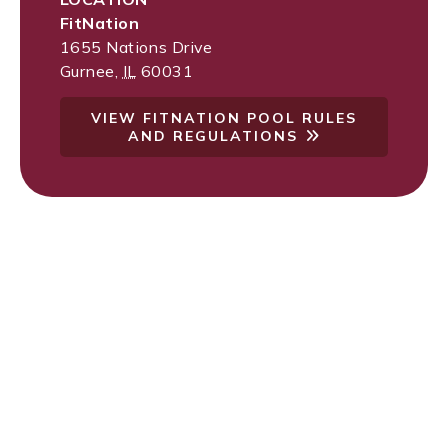
FitNation
1655 Nations Drive
Gurnee
,
IL
60031
VIEW FITNATION POOL RULES
AND REGULATIONS