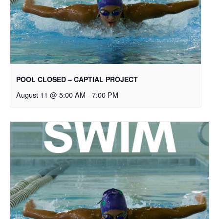
POOL CLOSED – CAPTIAL PROJECT
August 11 @ 5:00 AM
-
7:00 PM