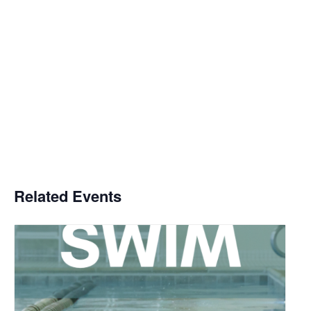
Related Events