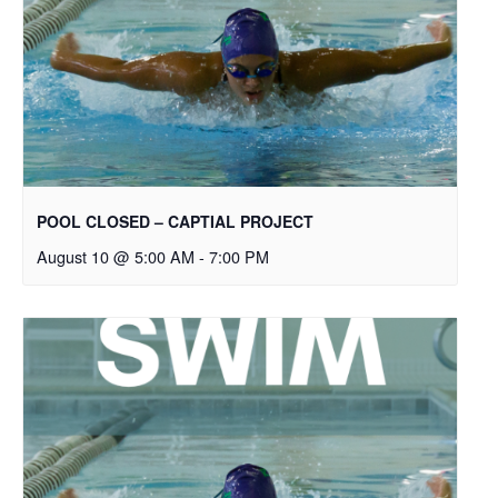
POOL CLOSED – CAPTIAL PROJECT
August 10 @ 5:00 AM
-
7:00 PM