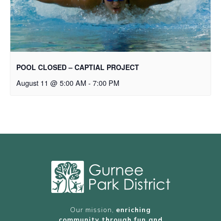
POOL CLOSED – CAPTIAL PROJECT
August 11 @ 5:00 AM
-
7:00 PM
Our mission,
enriching
community through fun and