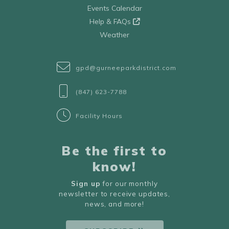
Events Calendar
Help & FAQs
Weather
gpd@gurneeparkdistrict.com
(847) 623-7788
Facility Hours
Be the first to
know!
Sign up
for our monthly
newsletter to receive updates,
news, and more!