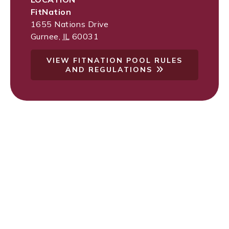
FitNation
1655 Nations Drive
Gurnee
,
IL
60031
VIEW FITNATION POOL RULES
AND REGULATIONS