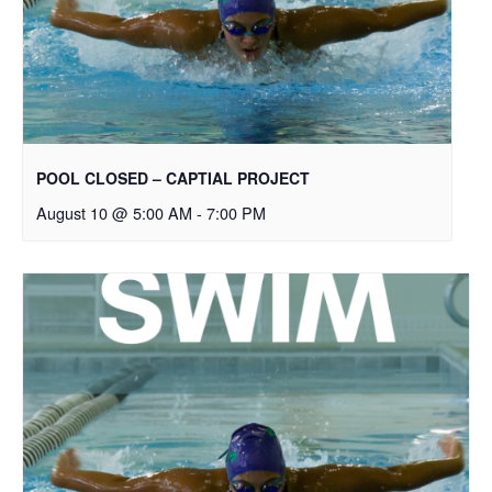
POOL CLOSED – CAPTIAL PROJECT
August 10 @ 5:00 AM
-
7:00 PM