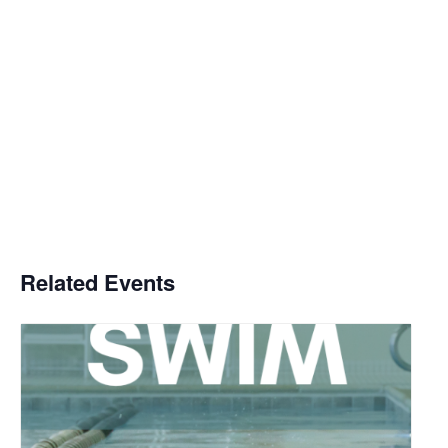
Related Events