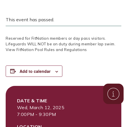
This event has passed.
Reserved for FitNation members or day pass visitors.
Lifeguards WILL NOT be on duty during member lap swim.
View FitNation Pool Rules and Regulations
Add to calendar
DATE & TIME
Wed, March 12, 2025
7:00PM - 9:30PM
LOCATION