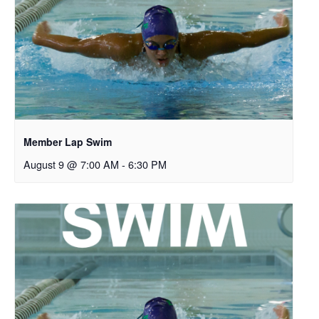
Member Lap Swim
August 9 @ 7:00 AM
-
6:30 PM