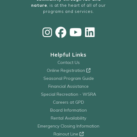
nature
, is at the heart of all of our
programs and services.
Helpful Links
Contact Us
Online Registration
Seasonal Program Guide
Financial Assistance
Special Recreation - WSRA
Careers at GPD
Board Information
Rental Availability
Emergency Closing Information
Rainout Line