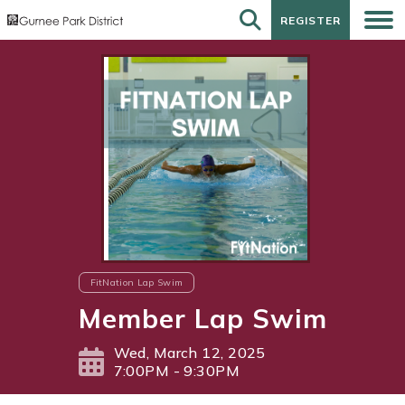
REGISTER
REGISTER
FitNation Lap Swim
Member Lap Swim
Wed, March 12, 2025
7:00PM - 9:30PM