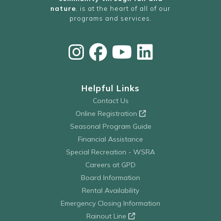
nature
, is at the heart of all of our
programs and services.
Helpful Links
Contact Us
Online Registration
Seasonal Program Guide
Financial Assistance
Special Recreation - WSRA
Careers at GPD
Board Information
Rental Availability
Emergency Closing Information
Rainout Line