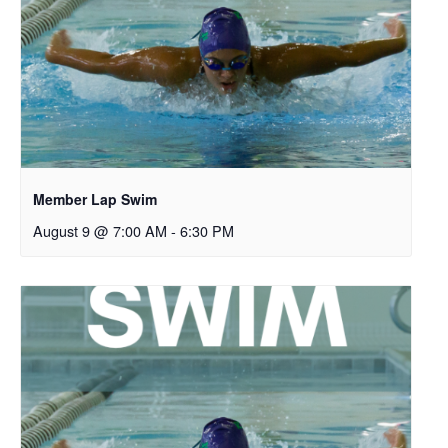
Member Lap Swim
August 9 @ 7:00 AM
-
6:30 PM