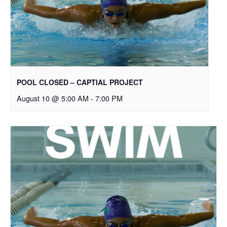
POOL CLOSED – CAPTIAL PROJECT
August 10 @ 5:00 AM
-
7:00 PM