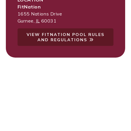
FitNation
1655 Nations Drive
Gurnee
,
IL
60031
VIEW FITNATION POOL RULES
AND REGULATIONS