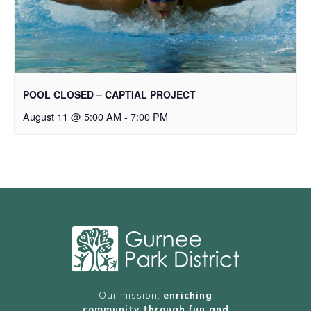
POOL CLOSED – CAPTIAL PROJECT
August 11 @ 5:00 AM
-
7:00 PM
Our mission,
enriching
community through fun and