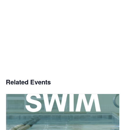
Related Events