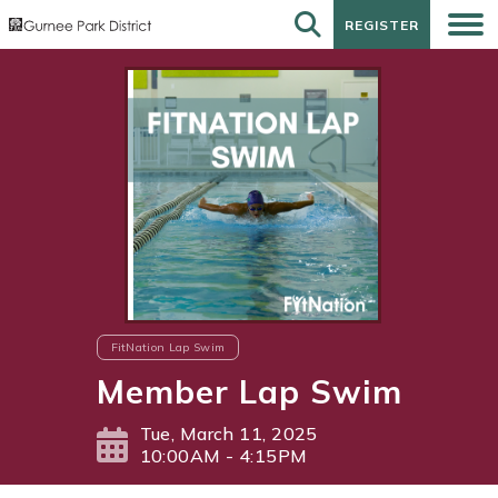
REGISTER
REGISTER
FitNation Lap Swim
Member Lap Swim
Tue, March 11, 2025
10:00AM - 4:15PM