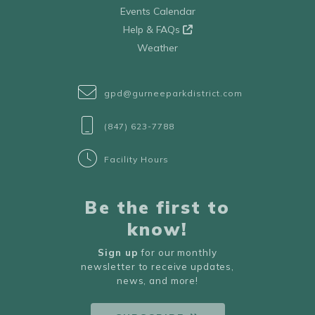
Events Calendar
Help & FAQs
Weather
gpd@gurneeparkdistrict.com
(847) 623-7788
Facility Hours
Be the first to
know!
Sign up
for our monthly
newsletter to receive updates,
news, and more!