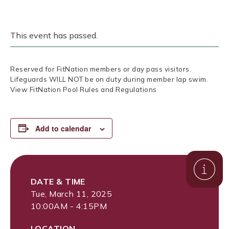
This event has passed.
Reserved for FitNation members or day pass visitors.
Lifeguards WILL NOT be on duty during member lap swim.
View FitNation Pool Rules and Regulations
Add to calendar
DATE & TIME
Tue, March 11, 2025
10:00AM - 4:15PM
LOCATION