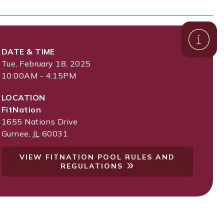
DATE & TIME
Tue, February 18, 2025
10:00AM - 4:15PM
LOCATION
FitNation
1655 Nations Drive
Gurnee
,
IL
60031
VIEW FITNATION POOL RULES AND
REGULATIONS