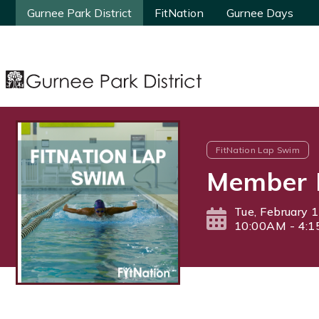
Gurnee Park District
Gurnee Park District
FitNation
FitNation
Gurnee Days
Gurnee Days
FitNation Lap Swim
Member 
Tue, February 
10:00AM - 4: