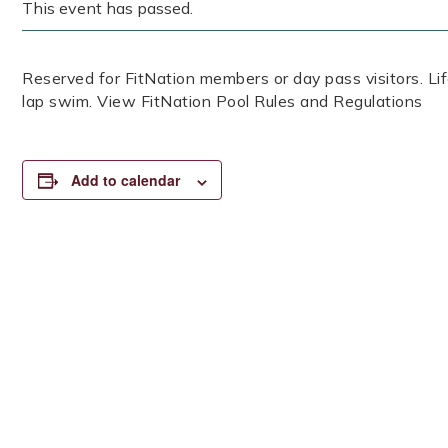
This event has passed.
Reserved for FitNation members or day pass visitors. 
lap swim. View FitNation Pool Rules and Regulations
Add to calendar