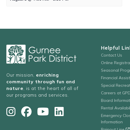
Helpful Lin
Contact Us
Online Registr
Seasonal Prog
Our mission,
enriching
Financial Assis
community through fun and
Special Recre
nature
, is at the heart of all of
Careers at GP
our programs and services.
Board Informat
Rental Availabil
Emergency Clo
Information
Rainout Line