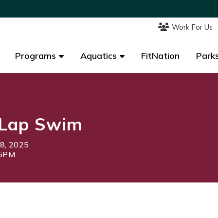
Work For Us
Work For Us
Programs
Programs
Aquatics
Aquatics
FitNation
FitNation
Parks
Parks
Lap Swim
18, 2025
15PM