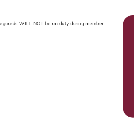
Lifeguards WILL NOT be on duty during member