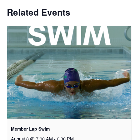
Related Events
Member Lap Swim
August 8 @ 7:00 AM
-
6:30 PM