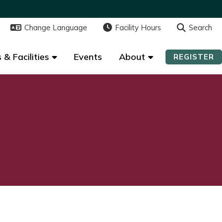
Change Language
Change Language
Facility Hours
Facility Hours
Search
Search
 & Facilities
 & Facilities
Events
Events
About
About
REGISTER
REGISTER