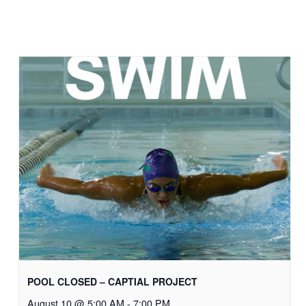
POOL CLOSED – CAPTIAL PROJECT
August 10 @ 5:00 AM
-
7:00 PM