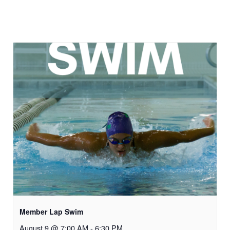
Member Lap Swim
August 9 @ 7:00 AM
-
6:30 PM