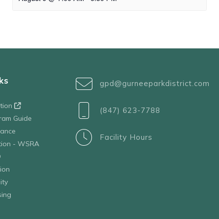
ks
gpd@gurneeparkdistrict.com
ation
(847) 623-7788
ram Guide
tance
Facility Hours
ation - WSRA
D
ion
ity
sing