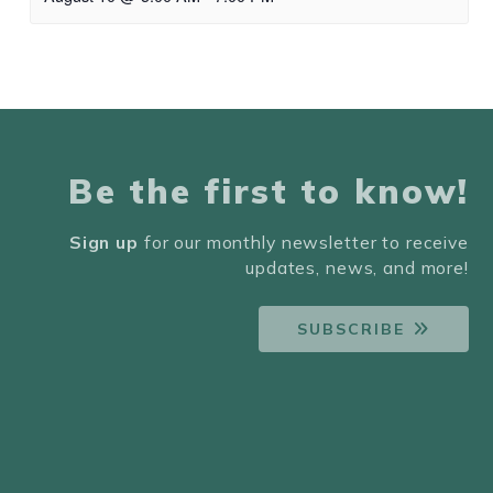
Be the first to know!
Sign up
for our monthly newsletter to receive
updates, news, and more!
SUBSCRIBE