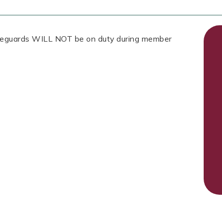
Lifeguards WILL NOT be on duty during member