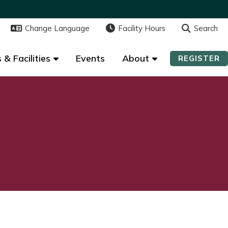
Change Language
Change Language
Facility Hours
Facility Hours
Search
Search
 & Facilities
 & Facilities
Events
Events
About
About
REGISTER
REGISTER