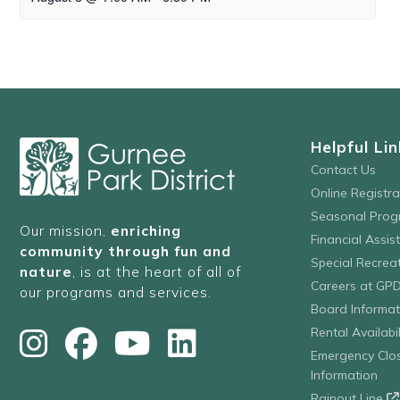
Helpful Lin
Contact Us
Online Registr
Seasonal Prog
Our mission,
enriching
Financial Assis
community through fun and
Special Recre
nature
, is at the heart of all of
Careers at GP
our programs and services.
Board Informat
Rental Availabil
Emergency Clo
Information
Rainout Line