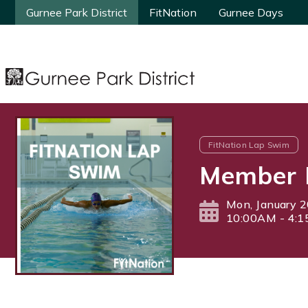
Gurnee Park District
Gurnee Park District
FitNation
FitNation
Gurnee Days
Gurnee Days
FitNation Lap Swim
Member 
Mon, January 2
10:00AM - 4: