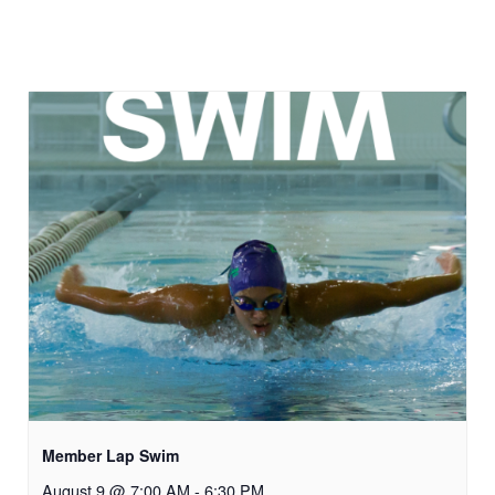
Member Lap Swim
August 9 @ 7:00 AM
-
6:30 PM