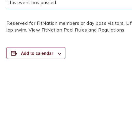
This event has passed.
Reserved for FitNation members or day pass visitors. 
lap swim. View FitNation Pool Rules and Regulations
Add to calendar