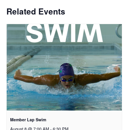
Related Events
Member Lap Swim
August 8 @ 7:00 AM
-
6:30 PM