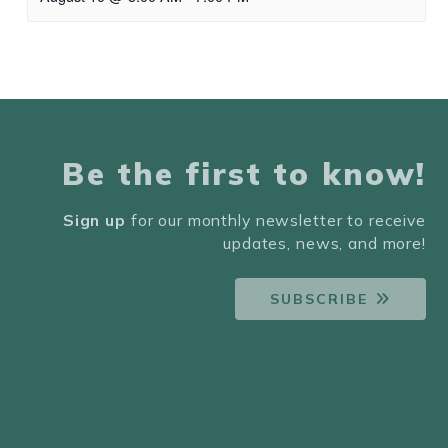
Be the first to know!
Sign up
for our monthly newsletter to receive
updates, news, and more!
SUBSCRIBE