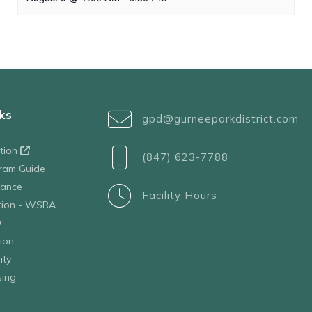
ks
gpd@gurneeparkdistrict.com
ation
(847) 623-7788
ram Guide
tance
Facility Hours
ation - WSRA
D
ion
ity
sing