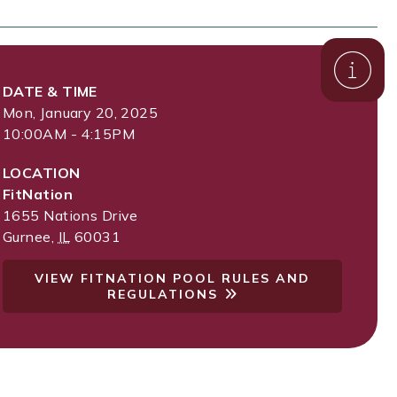
DATE & TIME
Mon, January 20, 2025
10:00AM - 4:15PM
LOCATION
FitNation
1655 Nations Drive
Gurnee
,
IL
60031
VIEW FITNATION POOL RULES AND
REGULATIONS