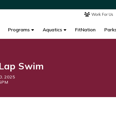
Work For Us
Work For Us
Programs
Programs
Aquatics
Aquatics
FitNation
FitNation
Parks
Parks
Lap Swim
0, 2025
15PM