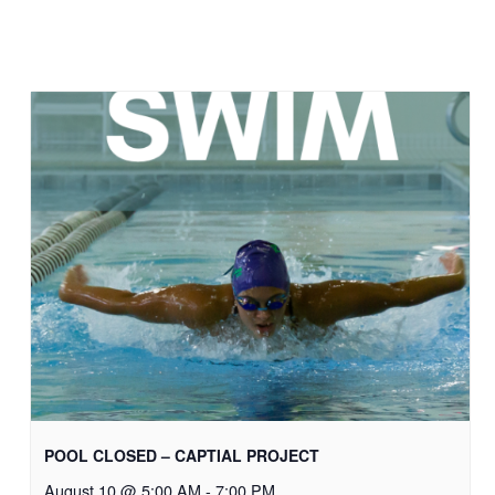
POOL CLOSED – CAPTIAL PROJECT
August 10 @ 5:00 AM
-
7:00 PM