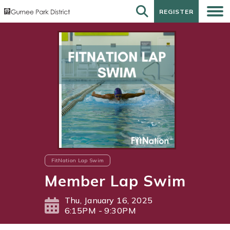
REGISTER
REGISTER
FitNation Lap Swim
Member Lap Swim
Thu, January 16, 2025
6:15PM - 9:30PM