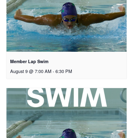
Member Lap Swim
August 9 @ 7:00 AM
-
6:30 PM