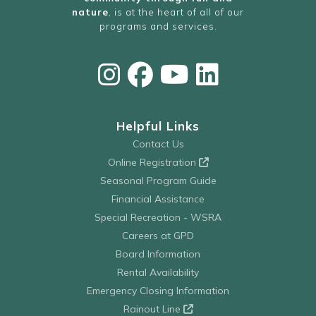
nature
, is at the heart of all of our
programs and services.
Helpful Links
Contact Us
Online Registration
Seasonal Program Guide
Financial Assistance
Special Recreation - WSRA
Careers at GPD
Board Information
Rental Availability
Emergency Closing Information
Rainout Line