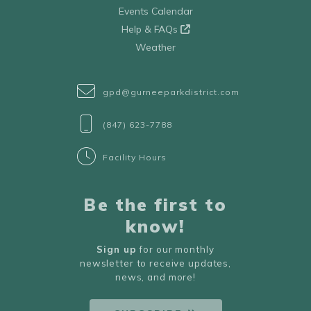
Events Calendar
Help & FAQs
Weather
gpd@gurneeparkdistrict.com
(847) 623-7788
Facility Hours
Be the first to
know!
Sign up
for our monthly
newsletter to receive updates,
news, and more!