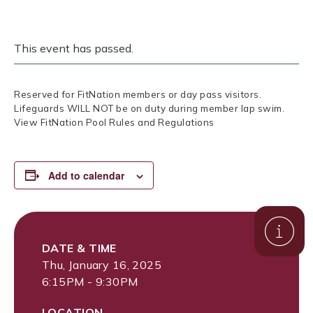
This event has passed.
Reserved for FitNation members or day pass visitors.
Lifeguards WILL NOT be on duty during member lap swim.
View FitNation Pool Rules and Regulations
Add to calendar
DATE & TIME
Thu, January 16, 2025
6:15PM - 9:30PM
LOCATION