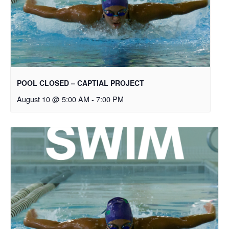
POOL CLOSED – CAPTIAL PROJECT
August 10 @ 5:00 AM
-
7:00 PM