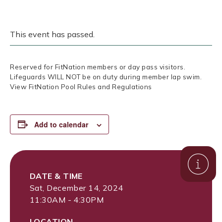
This event has passed.
Reserved for FitNation members or day pass visitors.
Lifeguards WILL NOT be on duty during member lap swim.
View FitNation Pool Rules and Regulations
Add to calendar
DATE & TIME
Sat, December 14, 2024
11:30AM - 4:30PM
LOCATION