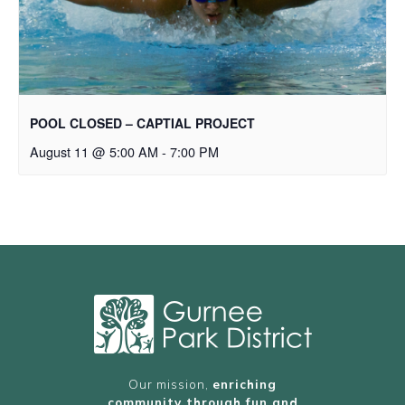
POOL CLOSED – CAPTIAL PROJECT
August 11 @ 5:00 AM
-
7:00 PM
Our mission,
enriching
community through fun and