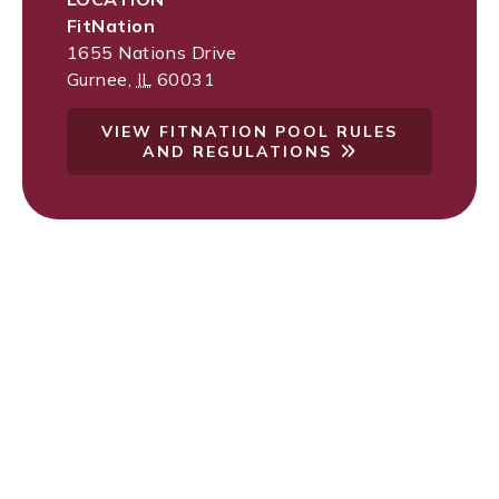
FitNation
1655 Nations Drive
Gurnee
,
IL
60031
VIEW FITNATION POOL RULES
AND REGULATIONS