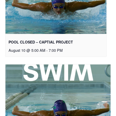
POOL CLOSED – CAPTIAL PROJECT
August 10 @ 5:00 AM
-
7:00 PM