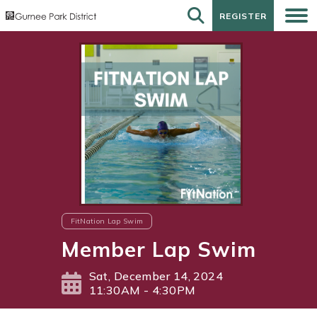
REGISTER
REGISTER
FitNation Lap Swim
Member Lap Swim
Sat, December 14, 2024
11:30AM - 4:30PM