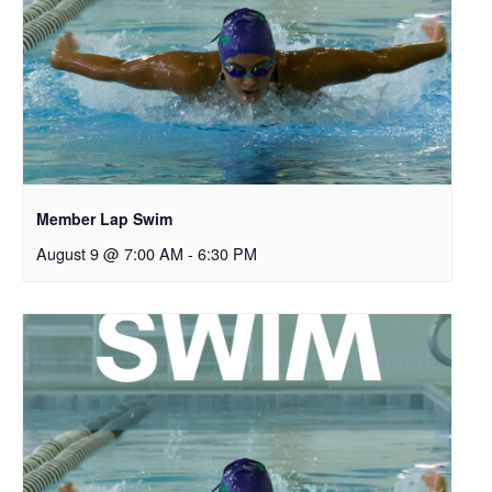
Member Lap Swim
August 9 @ 7:00 AM
-
6:30 PM