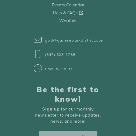
Events Calendar
Help & FAQs
Weather
gpd@gurneeparkdistrict.com
(847) 623-7788
Facility Hours
Be the first to
know!
Sign up
for our monthly
newsletter to receive updates,
news, and more!