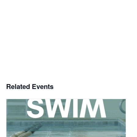
Related Events