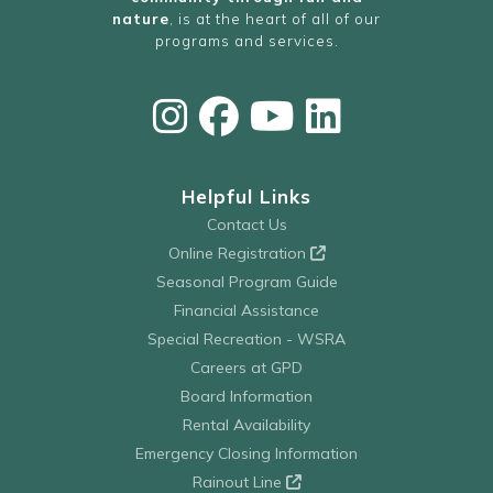
nature
, is at the heart of all of our
programs and services.
Helpful Links
Contact Us
Online Registration
Seasonal Program Guide
Financial Assistance
Special Recreation - WSRA
Careers at GPD
Board Information
Rental Availability
Emergency Closing Information
Rainout Line