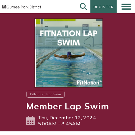
REGISTER
REGISTER
FitNation Lap Swim
Member Lap Swim
Thu, December 12, 2024
5:00AM - 8:45AM