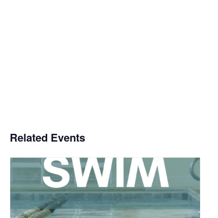
Related Events