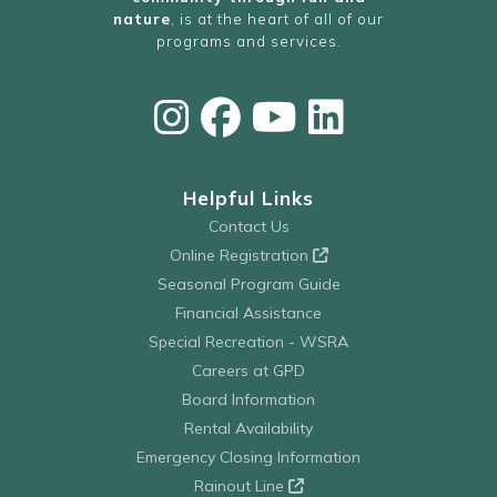
nature
, is at the heart of all of our
programs and services.
Helpful Links
Contact Us
Online Registration
Seasonal Program Guide
Financial Assistance
Special Recreation - WSRA
Careers at GPD
Board Information
Rental Availability
Emergency Closing Information
Rainout Line