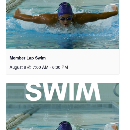
Member Lap Swim
August 8 @ 7:00 AM
-
6:30 PM