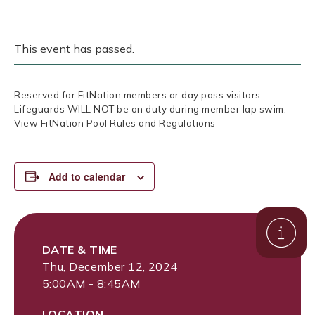
This event has passed.
Reserved for FitNation members or day pass visitors.
Lifeguards WILL NOT be on duty during member lap swim.
View FitNation Pool Rules and Regulations
Add to calendar
DATE & TIME
Thu, December 12, 2024
5:00AM - 8:45AM
LOCATION