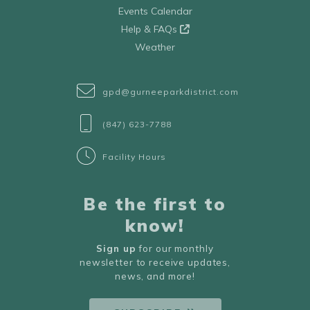
Events Calendar
Help & FAQs
Weather
gpd@gurneeparkdistrict.com
(847) 623-7788
Facility Hours
Be the first to
know!
Sign up
for our monthly
newsletter to receive updates,
news, and more!