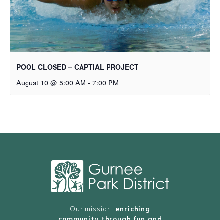
POOL CLOSED – CAPTIAL PROJECT
August 10 @ 5:00 AM
-
7:00 PM
Our mission,
enriching
community through fun and