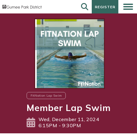
REGISTER
REGISTER
FitNation Lap Swim
Member Lap Swim
Wed, December 11, 2024
6:15PM - 9:30PM