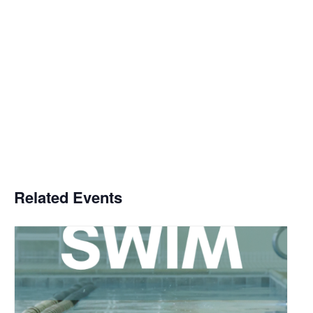
Related Events