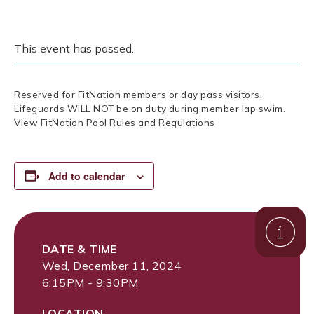
This event has passed.
Reserved for FitNation members or day pass visitors.
Lifeguards WILL NOT be on duty during member lap swim.
View FitNation Pool Rules and Regulations
Add to calendar
DATE & TIME
Wed, December 11, 2024
6:15PM - 9:30PM
LOCATION