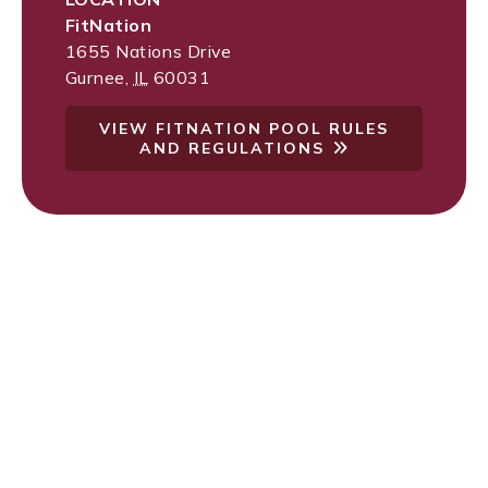
FitNation
1655 Nations Drive
Gurnee
,
IL
60031
VIEW FITNATION POOL RULES
AND REGULATIONS