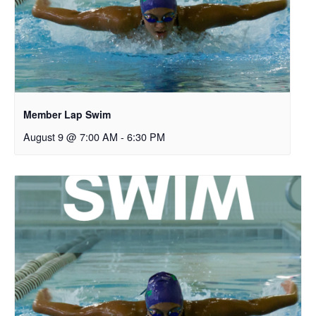
Member Lap Swim
August 9 @ 7:00 AM
-
6:30 PM