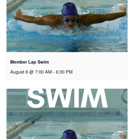
Member Lap Swim
August 8 @ 7:00 AM
-
6:30 PM