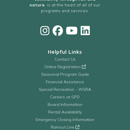
nature
, is at the heart of all of our
programs and services.
Helpful Links
Contact Us
Online Registration
Seasonal Program Guide
Financial Assistance
Special Recreation - WSRA
Careers at GPD
Board Information
Rental Availability
Emergency Closing Information
Rainout Line