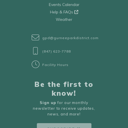
Events Calendar
Help & FAQs
Weather
gpd@gurneeparkdistrict.com
(847) 623-7788
Facility Hours
Be the first to
know!
Sign up
for our monthly
newsletter to receive updates,
news, and more!