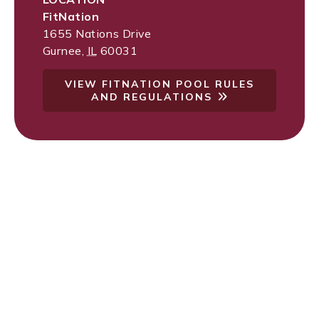
FitNation
1655 Nations Drive
Gurnee
,
IL
60031
VIEW FITNATION POOL RULES
AND REGULATIONS