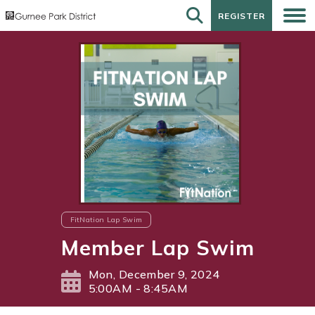
REGISTER
REGISTER
FitNation Lap Swim
Member Lap Swim
Mon, December 9, 2024
5:00AM - 8:45AM