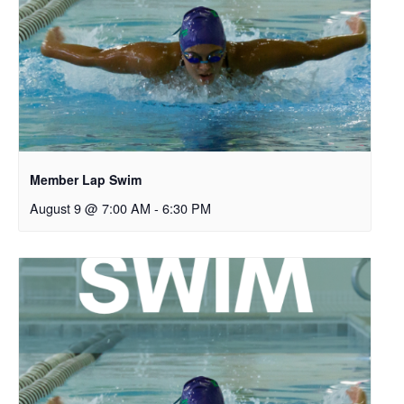
Member Lap Swim
August 9 @ 7:00 AM
-
6:30 PM