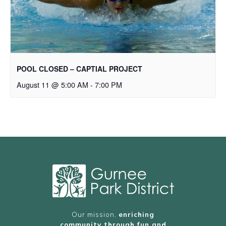
POOL CLOSED – CAPTIAL PROJECT
August 11 @ 5:00 AM
-
7:00 PM
Our mission,
enriching
community through fun and