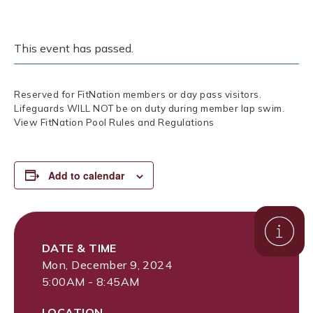
This event has passed.
Reserved for FitNation members or day pass visitors.
Lifeguards WILL NOT be on duty during member lap swim.
View FitNation Pool Rules and Regulations
Add to calendar
DATE & TIME
Mon, December 9, 2024
5:00AM - 8:45AM
LOCATION