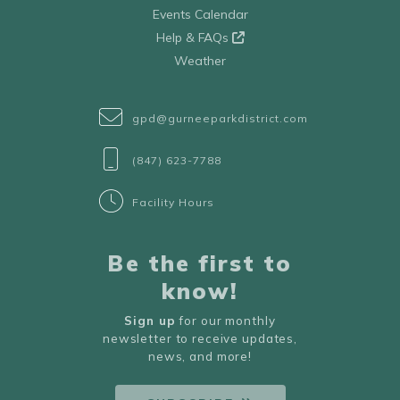
Events Calendar
Help & FAQs
Weather
gpd@gurneeparkdistrict.com
(847) 623-7788
Facility Hours
Be the first to
know!
Sign up
for our monthly
newsletter to receive updates,
news, and more!