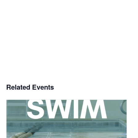
Related Events