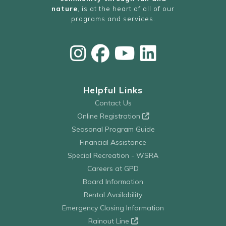
nature
, is at the heart of all of our
programs and services.
Helpful Links
Contact Us
Online Registration
Seasonal Program Guide
Financial Assistance
Special Recreation - WSRA
Careers at GPD
Board Information
Rental Availability
Emergency Closing Information
Rainout Line