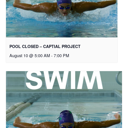
POOL CLOSED – CAPTIAL PROJECT
August 10 @ 5:00 AM
-
7:00 PM