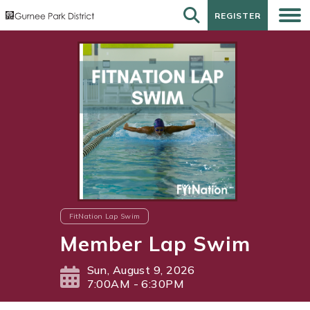
REGISTER
REGISTER
FitNation Lap Swim
Member Lap Swim
Sun, August 9, 2026
7:00AM - 6:30PM