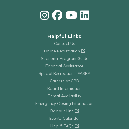
Helpful Links
Contact Us
Online Registration
Seasonal Program Guide
Financial Assistance
Special Recreation - WSRA
Careers at GPD
Board Information
Rental Availability
Emergency Closing Information
Rainout Line
Events Calendar
Help & FAQs