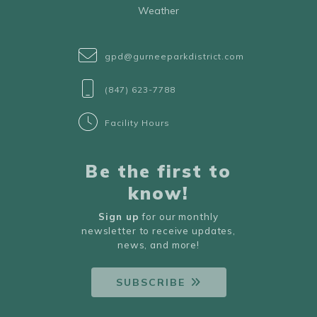
Weather
gpd@gurneeparkdistrict.com
(847) 623-7788
Facility Hours
Be the first to
know!
Sign up
for our monthly
newsletter to receive updates,
news, and more!
SUBSCRIBE