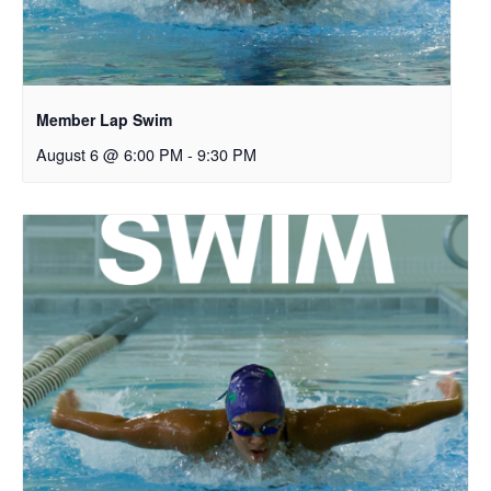
Member Lap Swim
August 6 @ 6:00 PM
-
9:30 PM