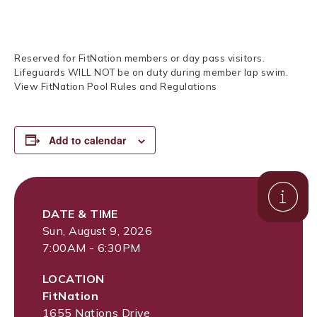
Reserved for FitNation members or day pass visitors.
Lifeguards WILL NOT be on duty during member lap swim.
View FitNation Pool Rules and Regulations
Add to calendar
DATE & TIME
Sun, August 9, 2026
7:00AM - 6:30PM
LOCATION
FitNation
1655 Nations Drive