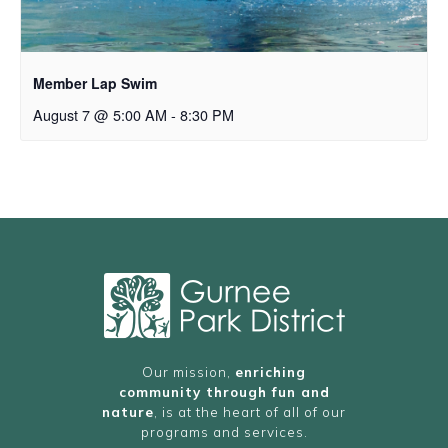
Member Lap Swim
August 7 @ 5:00 AM
-
8:30 PM
Our mission,
enriching
community through fun and
nature
, is at the heart of all of our
programs and services.