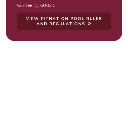
Gurnee
,
IL
60031
VIEW FITNATION POOL RULES
AND REGULATIONS