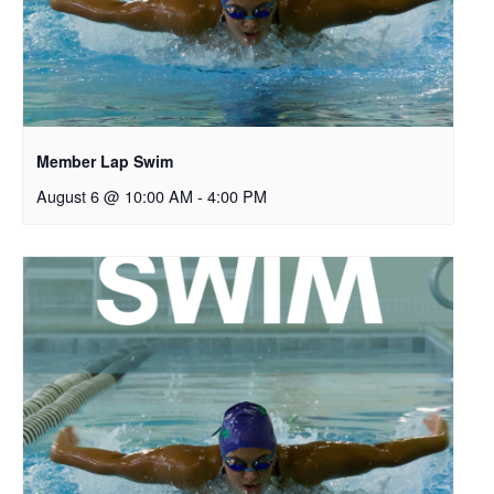
Member Lap Swim
August 6 @ 10:00 AM
-
4:00 PM