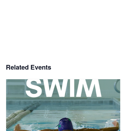
Related Events