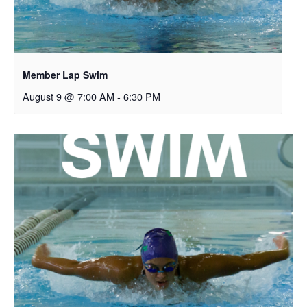
Member Lap Swim
August 9 @ 7:00 AM
-
6:30 PM