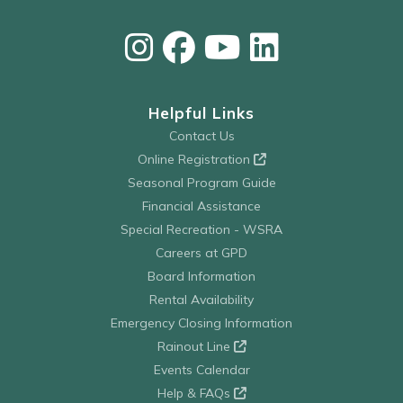
Helpful Links
Contact Us
Online Registration
Seasonal Program Guide
Financial Assistance
Special Recreation - WSRA
Careers at GPD
Board Information
Rental Availability
Emergency Closing Information
Rainout Line
Events Calendar
Help & FAQs