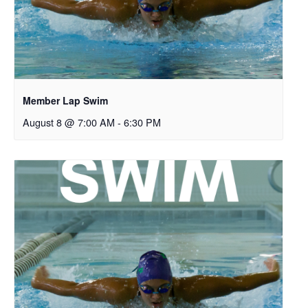
Member Lap Swim
August 8 @ 7:00 AM
-
6:30 PM