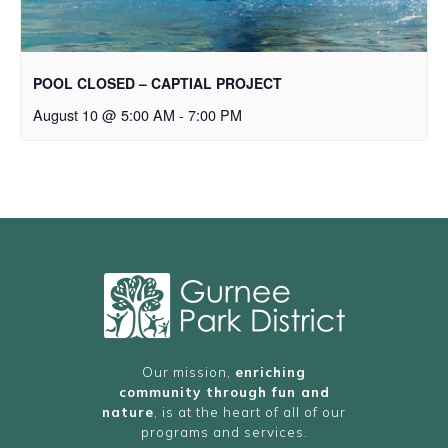
POOL CLOSED – CAPTIAL PROJECT
August 10 @ 5:00 AM
-
7:00 PM
Our mission,
enriching
community through fun and
nature
, is at the heart of all of our
programs and services.