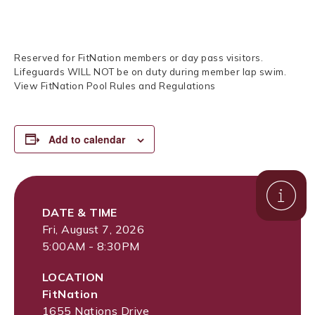
Reserved for FitNation members or day pass visitors.
Lifeguards WILL NOT be on duty during member lap swim.
View FitNation Pool Rules and Regulations
Add to calendar
DATE & TIME
Fri, August 7, 2026
5:00AM - 8:30PM
LOCATION
FitNation
1655 Nations Drive