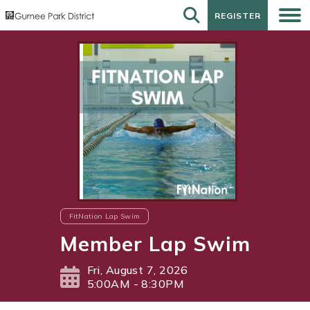
REGISTER
REGISTER
FitNation Lap Swim
Member Lap Swim
Fri, August 7, 2026
5:00AM - 8:30PM