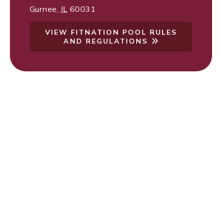
Gurnee
,
IL
60031
VIEW FITNATION POOL RULES
AND REGULATIONS