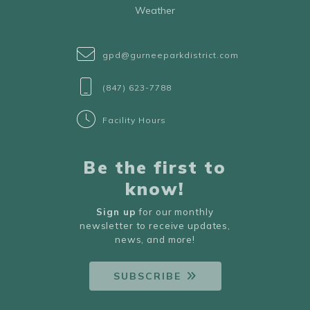
Weather
gpd@gurneeparkdistrict.com
(847) 623-7788
Facility Hours
Be the first to
know!
Sign up
for our monthly
newsletter to receive updates,
news, and more!
SUBSCRIBE