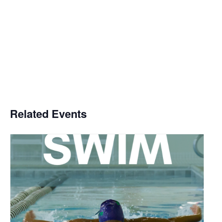
Related Events