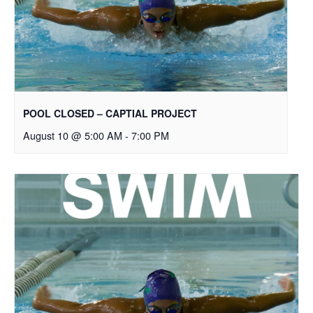
POOL CLOSED – CAPTIAL PROJECT
August 10 @ 5:00 AM
-
7:00 PM