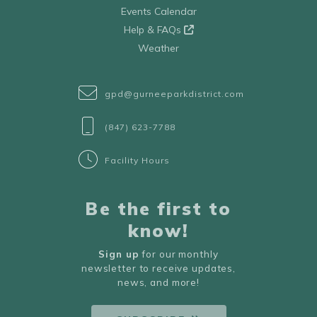
Events Calendar
Help & FAQs
Weather
gpd@gurneeparkdistrict.com
(847) 623-7788
Facility Hours
Be the first to
know!
Sign up
for our monthly
newsletter to receive updates,
news, and more!