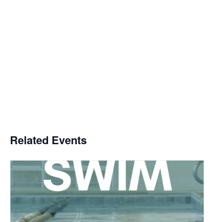
Related Events