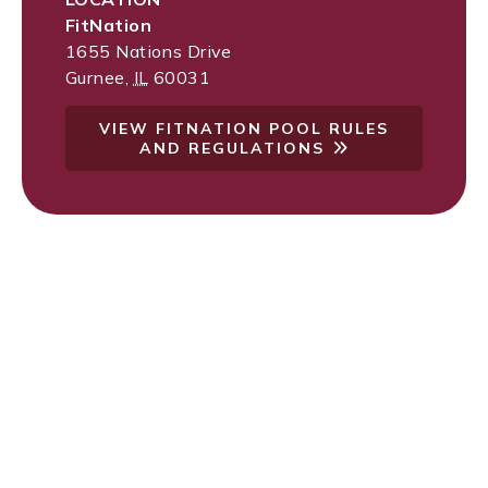
FitNation
1655 Nations Drive
Gurnee
,
IL
60031
VIEW FITNATION POOL RULES
AND REGULATIONS