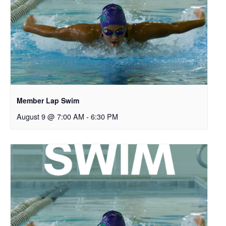
Member Lap Swim
August 9 @ 7:00 AM
-
6:30 PM