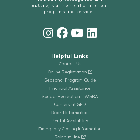
nature
, is at the heart of all of our
programs and services.
Helpful Links
Contact Us
Online Registration
Seasonal Program Guide
Financial Assistance
Special Recreation - WSRA
Careers at GPD
Board Information
Rental Availability
Emergency Closing Information
Rainout Line