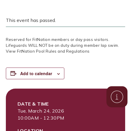
This event has passed.
Reserved for FitNation members or day pass visitors.
Lifeguards WILL NOT be on duty during member lap swim.
View FitNation Pool Rules and Regulations
Add to calendar
DATE & TIME
Tue, March 24, 2026
10:00AM - 12:30PM
LOCATION