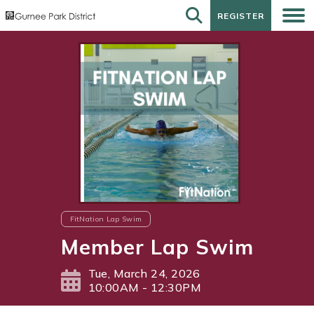
REGISTER
REGISTER
FitNation Lap Swim
Member Lap Swim
Tue, March 24, 2026
10:00AM - 12:30PM