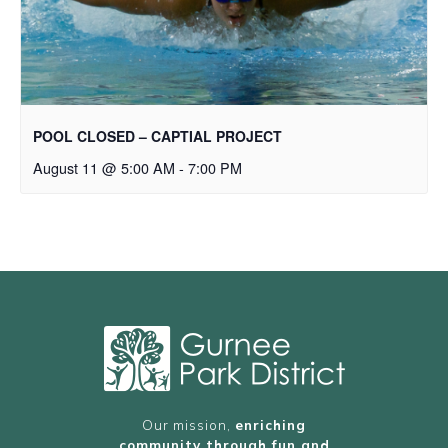
POOL CLOSED – CAPTIAL PROJECT
August 11 @ 5:00 AM
-
7:00 PM
Our mission,
enriching
community through fun and