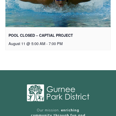
POOL CLOSED – CAPTIAL PROJECT
August 11 @ 5:00 AM
-
7:00 PM
Our mission,
enriching
community through fun and