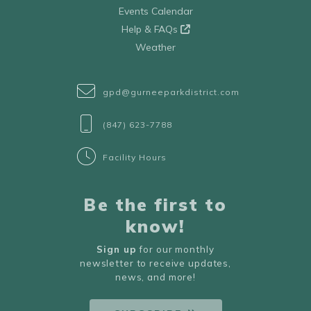
Events Calendar
Help & FAQs
Weather
gpd@gurneeparkdistrict.com
(847) 623-7788
Facility Hours
Be the first to
know!
Sign up
for our monthly
newsletter to receive updates,
news, and more!