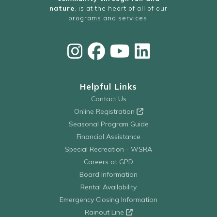
nature
, is at the heart of all of our
programs and services.
Helpful Links
Contact Us
Online Registration
Seasonal Program Guide
Financial Assistance
Special Recreation - WSRA
Careers at GPD
Board Information
Rental Availability
Emergency Closing Information
Rainout Line