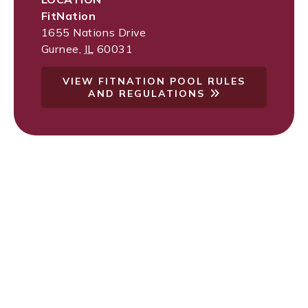
FitNation
1655 Nations Drive
Gurnee
,
IL
60031
VIEW FITNATION POOL RULES
AND REGULATIONS