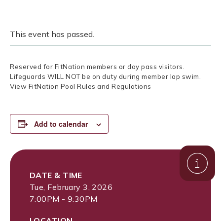
This event has passed.
Reserved for FitNation members or day pass visitors.
Lifeguards WILL NOT be on duty during member lap swim.
View FitNation Pool Rules and Regulations
Add to calendar
DATE & TIME
Tue, February 3, 2026
7:00PM - 9:30PM
LOCATION