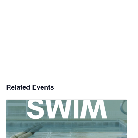
Related Events