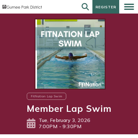
REGISTER
REGISTER
FitNation Lap Swim
Member Lap Swim
Tue, February 3, 2026
7:00PM - 9:30PM