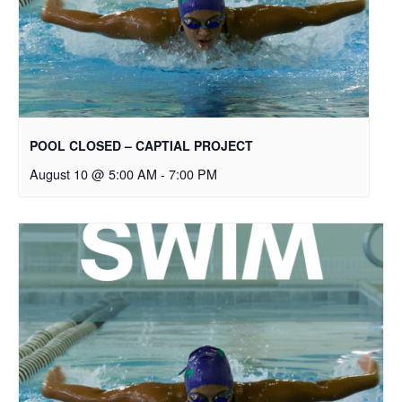
POOL CLOSED – CAPTIAL PROJECT
August 10 @ 5:00 AM
-
7:00 PM