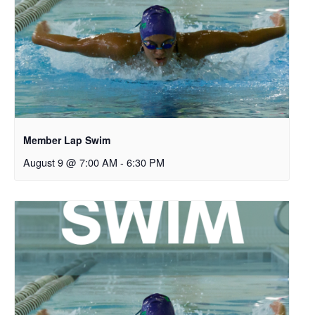
Member Lap Swim
August 9 @ 7:00 AM
-
6:30 PM