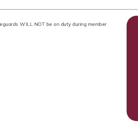
Lifeguards WILL NOT be on duty during member