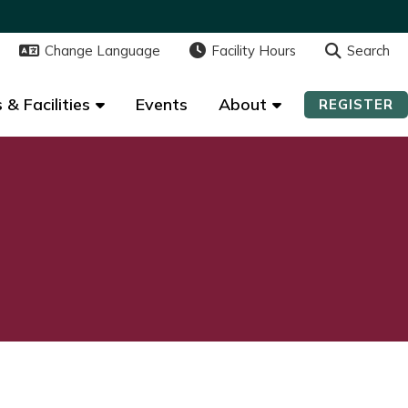
Change Language
Change Language
Facility Hours
Facility Hours
Search
Search
 & Facilities
 & Facilities
Events
Events
About
About
REGISTER
REGISTER