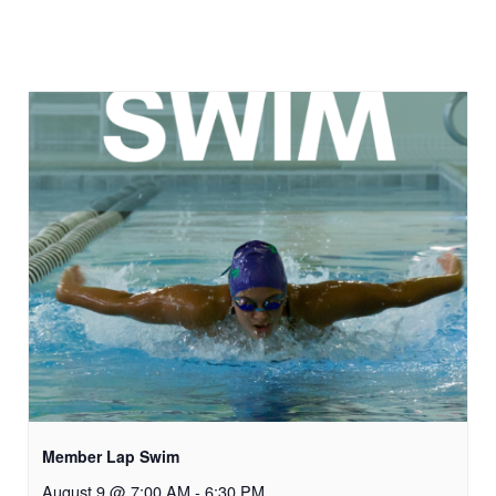
Member Lap Swim
August 9 @ 7:00 AM
-
6:30 PM