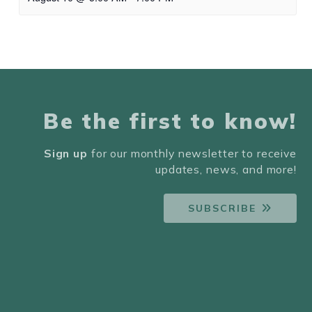
Be the first to know!
Sign up
for our monthly newsletter to receive
updates, news, and more!
SUBSCRIBE