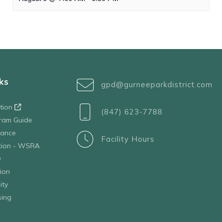
ks
gpd@gurneeparkdistrict.com
ation
(847) 623-7788
ram Guide
tance
Facility Hours
ation - WSRA
D
ion
ity
sing