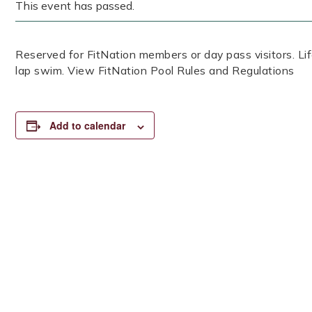
This event has passed.
Reserved for FitNation members or day pass visitors. 
lap swim. View FitNation Pool Rules and Regulations
Add to calendar