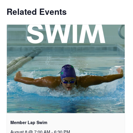
Related Events
Member Lap Swim
August 8 @ 7:00 AM
-
6:30 PM