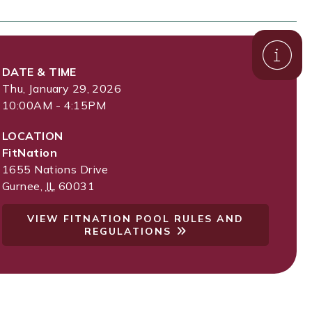
DATE & TIME
Thu, January 29, 2026
10:00AM - 4:15PM
LOCATION
FitNation
1655 Nations Drive
Gurnee
,
IL
60031
VIEW FITNATION POOL RULES AND
REGULATIONS