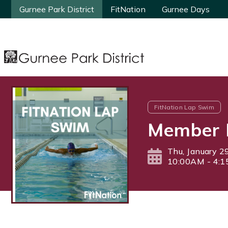
Gurnee Park District
Gurnee Park District
FitNation
FitNation
Gurnee Days
Gurnee Days
FitNation Lap Swim
Member 
Thu, January 2
10:00AM - 4: