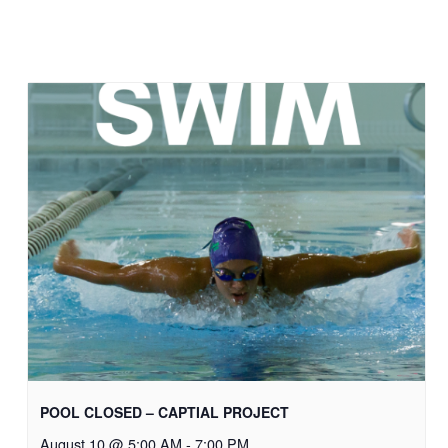
POOL CLOSED – CAPTIAL PROJECT
August 10 @ 5:00 AM
-
7:00 PM