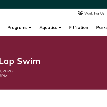
Work For Us
Work For Us
Programs
Programs
Aquatics
Aquatics
FitNation
FitNation
Parks
Parks
Lap Swim
9, 2026
15PM