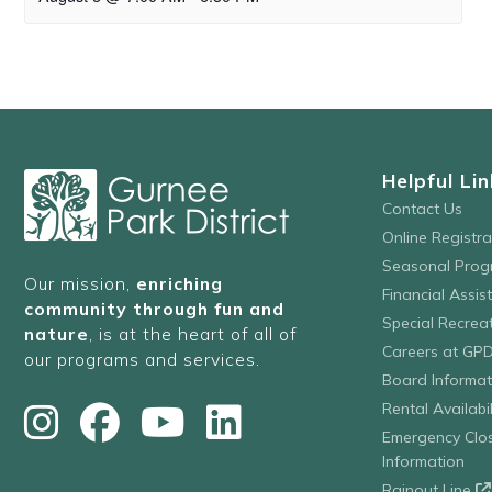
Helpful Lin
Contact Us
Online Registr
Seasonal Prog
Our mission,
enriching
Financial Assis
community through fun and
Special Recre
nature
, is at the heart of all of
Careers at GP
our programs and services.
Board Informat
Rental Availabil
Emergency Clo
Information
Rainout Line