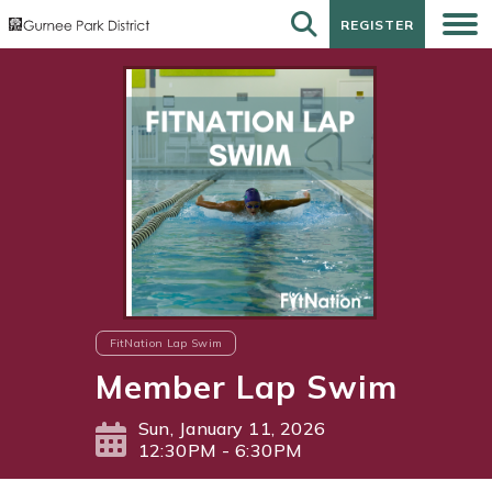
REGISTER
REGISTER
FitNation Lap Swim
Member Lap Swim
Sun, January 11, 2026
12:30PM - 6:30PM