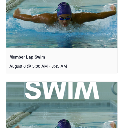
Member Lap Swim
August 6 @ 5:00 AM
-
8:45 AM