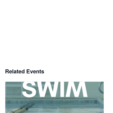
Related Events