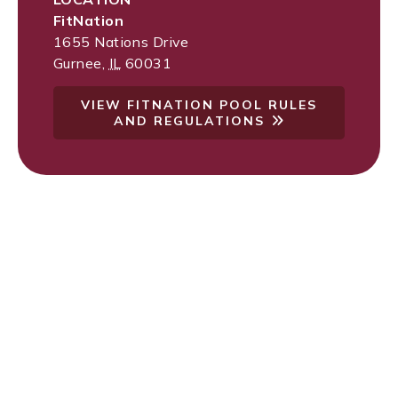
FitNation
1655 Nations Drive
Gurnee
,
IL
60031
VIEW FITNATION POOL RULES
AND REGULATIONS