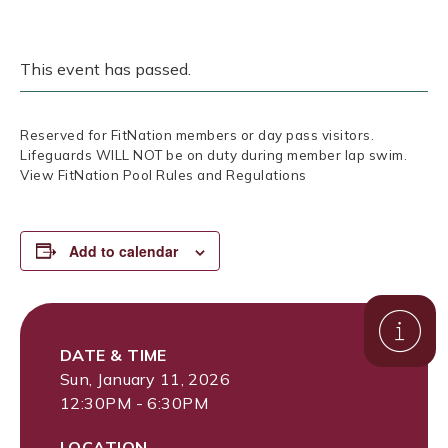
This event has passed.
Reserved for FitNation members or day pass visitors.
Lifeguards WILL NOT be on duty during member lap swim.
View FitNation Pool Rules and Regulations
Add to calendar
DATE & TIME
Sun, January 11, 2026
12:30PM - 6:30PM
LOCATION