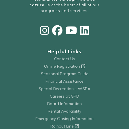
nature
, is at the heart of all of our
programs and services.
Helpful Links
Contact Us
Online Registration
Seasonal Program Guide
Financial Assistance
Special Recreation - WSRA
Careers at GPD
Board Information
Rental Availability
Emergency Closing Information
Rainout Line