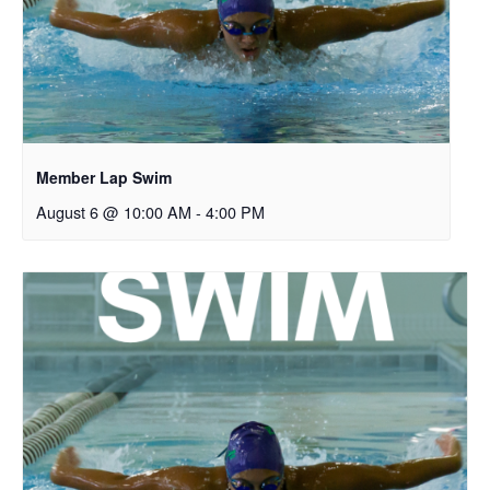
Member Lap Swim
August 6 @ 10:00 AM
-
4:00 PM