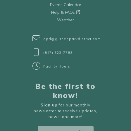
Events Calendar
Help & FAQs
Weather
gpd@gurneeparkdistrict.com
(847) 623-7788
Facility Hours
Be the first to
know!
Sign up
for our monthly
newsletter to receive updates,
news, and more!