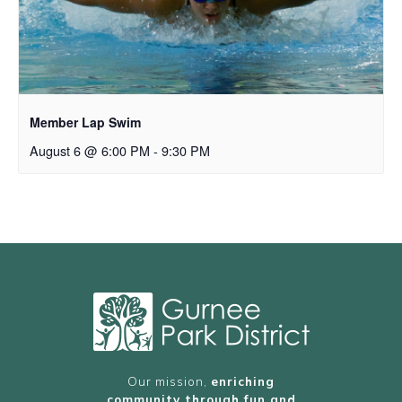
Member Lap Swim
August 6 @ 6:00 PM
-
9:30 PM
Our mission,
enriching
community through fun and