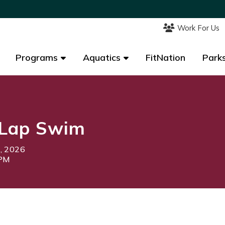
Work For Us
Work For Us
Programs
Programs
Aquatics
Aquatics
FitNation
FitNation
Parks
Parks
Lap Swim
0, 2026
0PM