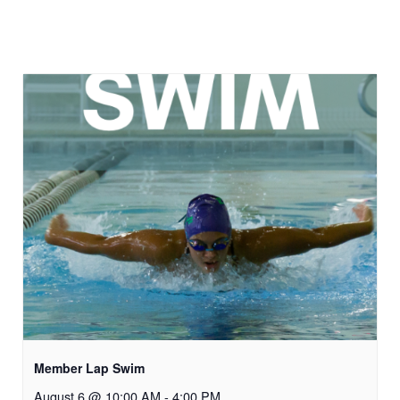
Member Lap Swim
August 6 @ 10:00 AM
-
4:00 PM