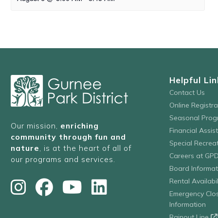
Helpful Lin
Contact Us
Online Registr
Seasonal Prog
Our mission,
enriching
Financial Assis
community through fun and
Special Recre
nature
, is at the heart of all of
Careers at GP
our programs and services.
Board Informat
Rental Availabil
Emergency Clo
Information
Rainout Line