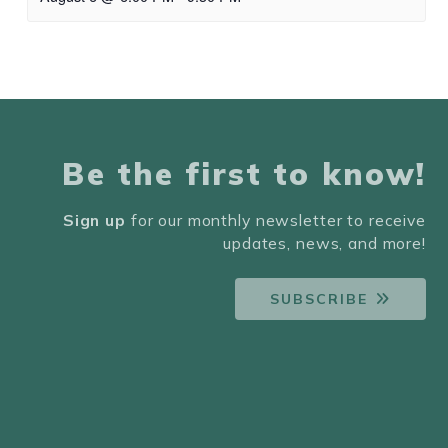
Be the first to know!
Sign up
for our monthly newsletter to receive
updates, news, and more!
SUBSCRIBE