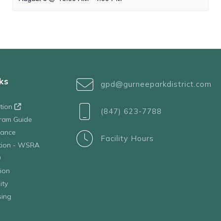
ks
gpd@gurneeparkdistrict.com
ation
(847) 623-7788
ram Guide
tance
Facility Hours
ation - WSRA
D
ion
ity
sing