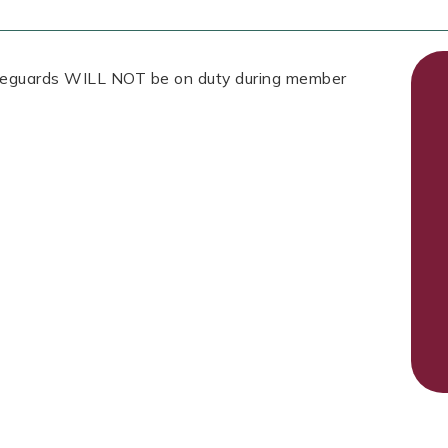
Lifeguards WILL NOT be on duty during member