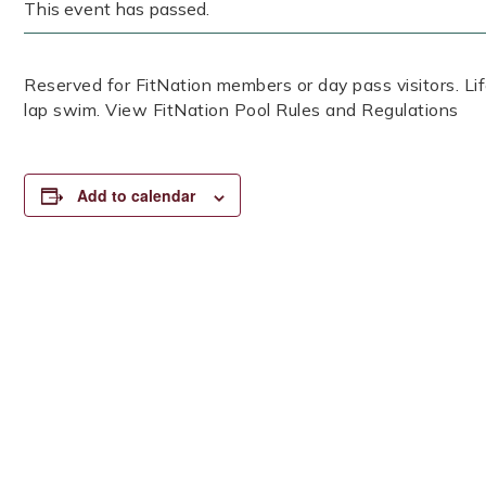
This event has passed.
Reserved for FitNation members or day pass visitors. 
lap swim. View FitNation Pool Rules and Regulations
Add to calendar