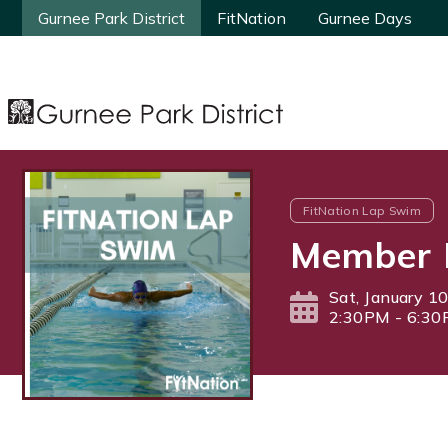
Gurnee Park District
Gurnee Park District
FitNation
FitNation
Gurnee Days
Gurnee Days
FitNation Lap Swim
Member 
Sat, January 1
2:30PM - 6:3