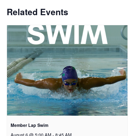
Related Events
Member Lap Swim
August 6 @ 5:00 AM
-
8:45 AM