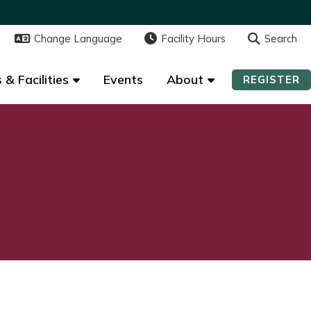
Change Language
Change Language
Facility Hours
Facility Hours
Search
Search
 & Facilities
 & Facilities
Events
Events
About
About
REGISTER
REGISTER