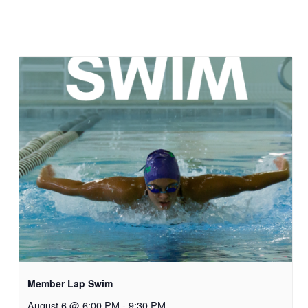
Member Lap Swim
August 6 @ 6:00 PM
-
9:30 PM