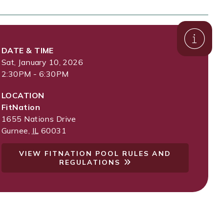
DATE & TIME
Sat, January 10, 2026
2:30PM - 6:30PM
LOCATION
FitNation
1655 Nations Drive
Gurnee
,
IL
60031
VIEW FITNATION POOL RULES AND
REGULATIONS