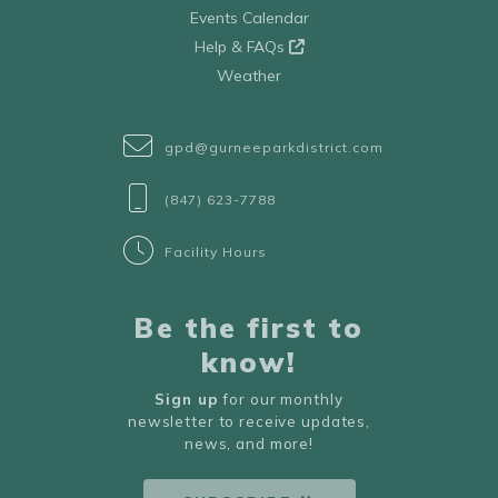
Events Calendar
Help & FAQs
Weather
gpd@gurneeparkdistrict.com
(847) 623-7788
Facility Hours
Be the first to
know!
Sign up
for our monthly
newsletter to receive updates,
news, and more!