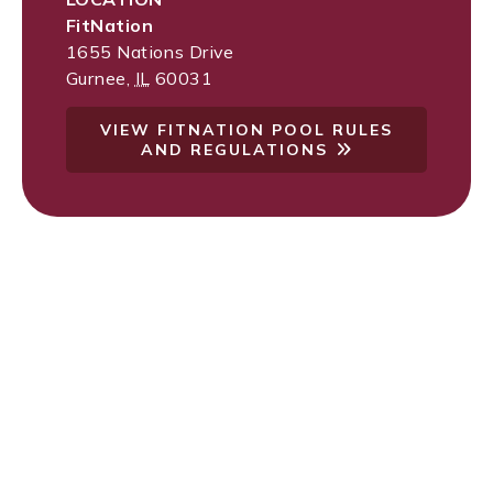
FitNation
1655 Nations Drive
Gurnee
,
IL
60031
VIEW FITNATION POOL RULES
AND REGULATIONS