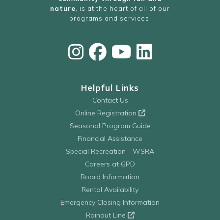
nature
, is at the heart of all of our
programs and services.
Helpful Links
Contact Us
Online Registration
Seasonal Program Guide
Financial Assistance
Special Recreation - WSRA
Careers at GPD
Board Information
Rental Availability
Emergency Closing Information
Rainout Line