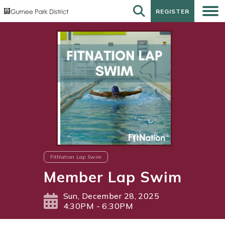
REGISTER
REGISTER
FitNation Lap Swim
Member Lap Swim
Sun, December 28, 2025
4:30PM - 6:30PM