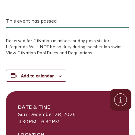
This event has passed.
Reserved for FitNation members or day pass visitors.
Lifeguards WILL NOT be on duty during member lap swim.
View FitNation Pool Rules and Regulations
Add to calendar
DATE & TIME
Sun, December 28, 2025
4:30PM - 6:30PM
LOCATION