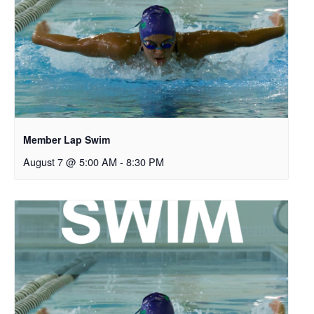
Member Lap Swim
August 7 @ 5:00 AM
-
8:30 PM