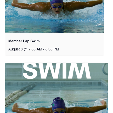
Member Lap Swim
August 8 @ 7:00 AM
-
6:30 PM