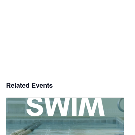
Related Events