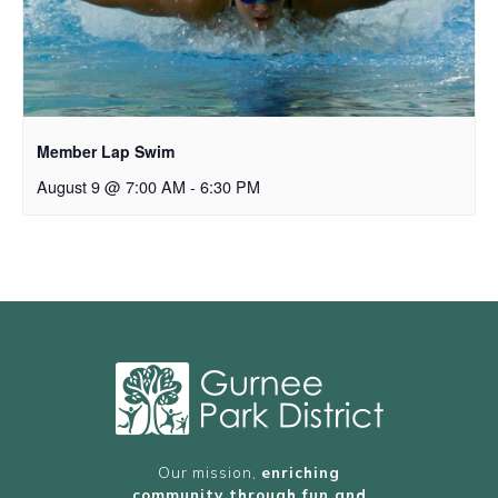
Member Lap Swim
August 9 @ 7:00 AM
-
6:30 PM
Our mission,
enriching
community through fun and