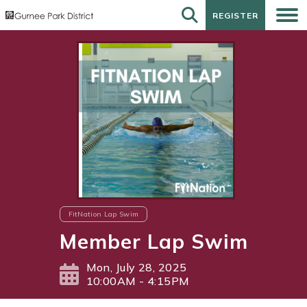
REGISTER
REGISTER
FitNation Lap Swim
Member Lap Swim
Mon, July 28, 2025
10:00AM - 4:15PM