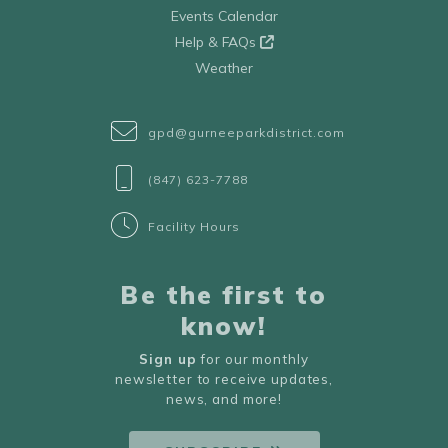
Events Calendar
Help & FAQs
Weather
gpd@gurneeparkdistrict.com
(847) 623-7788
Facility Hours
Be the first to
know!
Sign up
for our monthly
newsletter to receive updates,
news, and more!