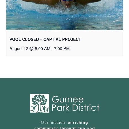
POOL CLOSED – CAPTIAL PROJECT
August 12 @ 5:00 AM
-
7:00 PM
Our mission,
enriching
community through fun and