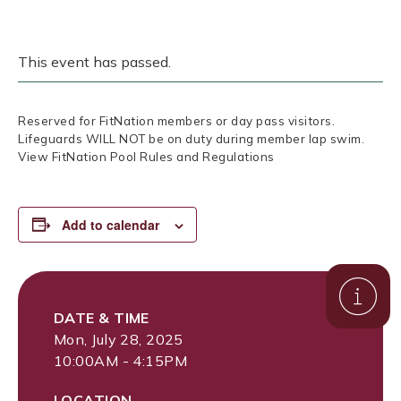
This event has passed.
Reserved for FitNation members or day pass visitors.
Lifeguards WILL NOT be on duty during member lap swim.
View FitNation Pool Rules and Regulations
Add to calendar
DATE & TIME
Mon, July 28, 2025
10:00AM - 4:15PM
LOCATION