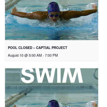
POOL CLOSED – CAPTIAL PROJECT
August 10 @ 5:00 AM
-
7:00 PM