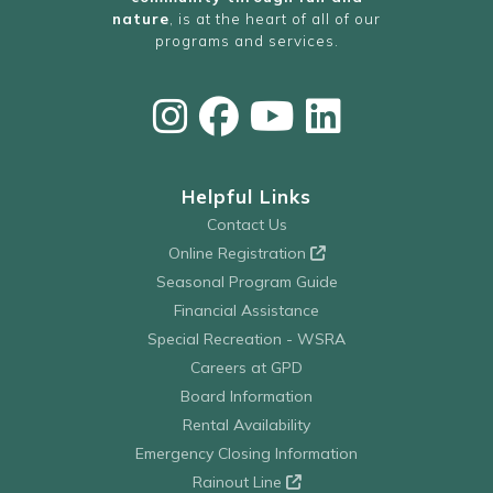
nature
, is at the heart of all of our
programs and services.
Helpful Links
Contact Us
Online Registration
Seasonal Program Guide
Financial Assistance
Special Recreation - WSRA
Careers at GPD
Board Information
Rental Availability
Emergency Closing Information
Rainout Line