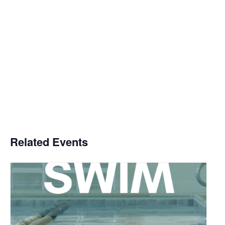
Related Events