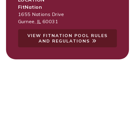
FitNation
1655 Nations Drive
Gurnee
,
IL
60031
VIEW FITNATION POOL RULES
AND REGULATIONS