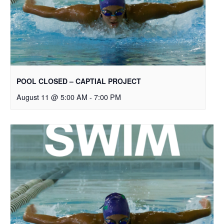
POOL CLOSED – CAPTIAL PROJECT
August 11 @ 5:00 AM
-
7:00 PM