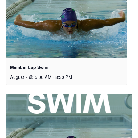
Member Lap Swim
August 7 @ 5:00 AM
-
8:30 PM