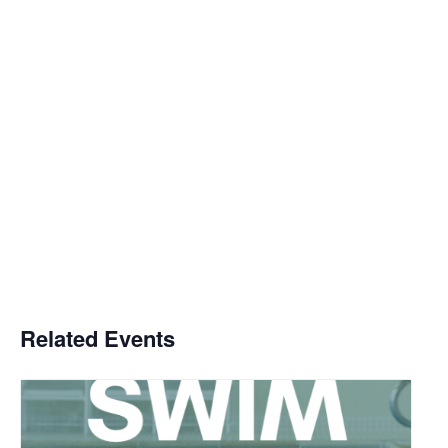
Related Events