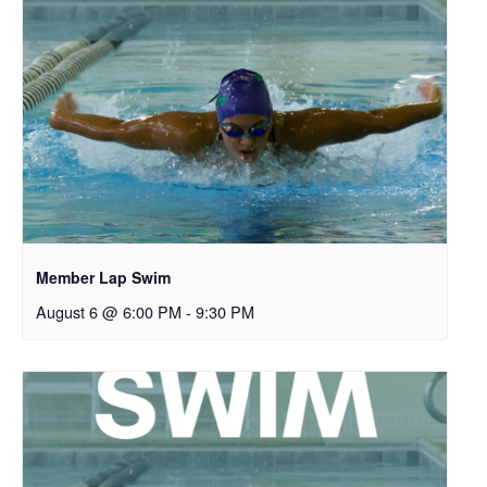
Member Lap Swim
August 6 @ 6:00 PM
-
9:30 PM