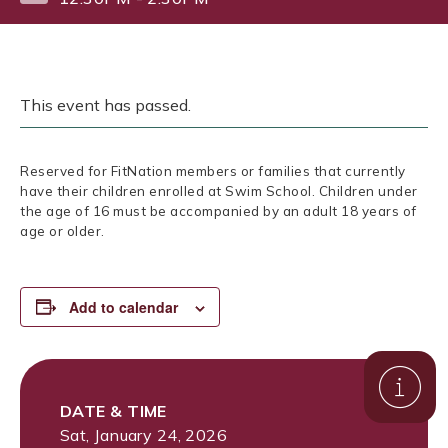
This event has passed.
Reserved for FitNation members or families that currently
have their children enrolled at Swim School. Children under
the age of 16 must be accompanied by an adult 18 years of
age or older.
Add to calendar
DATE & TIME
Sat, January 24, 2026