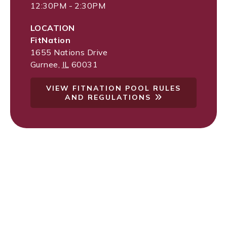
12:30PM - 2:30PM
LOCATION
FitNation
1655 Nations Drive
Gurnee
,
IL
60031
VIEW FITNATION POOL RULES
AND REGULATIONS