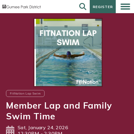
REGISTER
REGISTER
FitNation Lap Swim
Member Lap and Family
Swim Time
Sat, January 24, 2026
12:30PM - 2:30PM