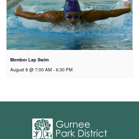
Member Lap Swim
August 8 @ 7:00 AM
-
6:30 PM