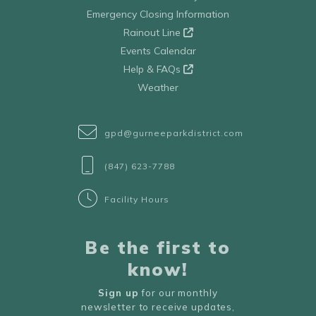
Emergency Closing Information
Rainout Line
Events Calendar
Help & FAQs
Weather
gpd@gurneeparkdistrict.com
(847) 623-7788
Facility Hours
Be the first to
know!
Sign up
for our monthly
newsletter to receive updates,