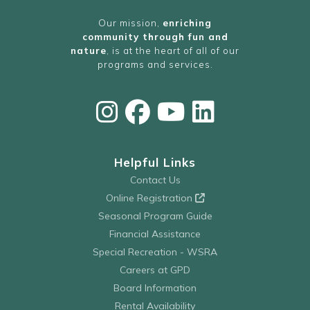
Our mission,
enriching
community through fun and
nature
, is at the heart of all of our
programs and services.
Helpful Links
Contact Us
Online Registration
Seasonal Program Guide
Financial Assistance
Special Recreation - WSRA
Careers at GPD
Board Information
Rental Availability