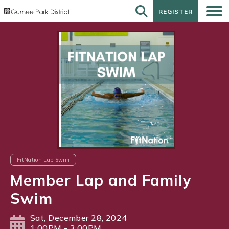
REGISTER
REGISTER
FitNation Lap Swim
Member Lap and Family
Swim
Sat, December 28, 2024
1:00PM - 3:00PM