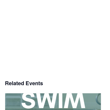
Related Events