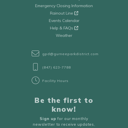
Emergency Closing Information
Rainout Line
Events Calendar
Help & FAQs
Weather
gpd@gurneeparkdistrict.com
(847) 623-7788
Facility Hours
Be the first to
know!
Sign up
for our monthly
newsletter to receive updates,