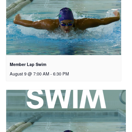
Member Lap Swim
August 9 @ 7:00 AM
-
6:30 PM