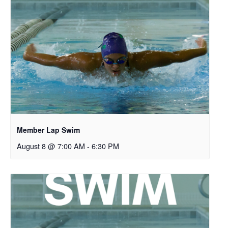
Member Lap Swim
August 8 @ 7:00 AM
-
6:30 PM