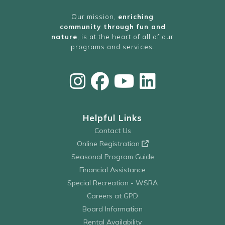
Our mission,
enriching
community through fun and
nature
, is at the heart of all of our
programs and services.
Helpful Links
Contact Us
Online Registration
Seasonal Program Guide
Financial Assistance
Special Recreation - WSRA
Careers at GPD
Board Information
Rental Availability