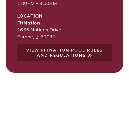
1:00PM - 3:00PM
LOCATION
FitNation
1655 Nations Drive
Gurnee
,
IL
60031
VIEW FITNATION POOL RULES
AND REGULATIONS