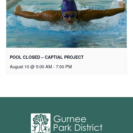
POOL CLOSED – CAPTIAL PROJECT
August 10 @ 5:00 AM
-
7:00 PM