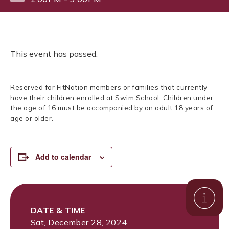
This event has passed.
Reserved for FitNation members or families that currently
have their children enrolled at Swim School. Children under
the age of 16 must be accompanied by an adult 18 years of
age or older.
Add to calendar
DATE & TIME
Sat, December 28, 2024