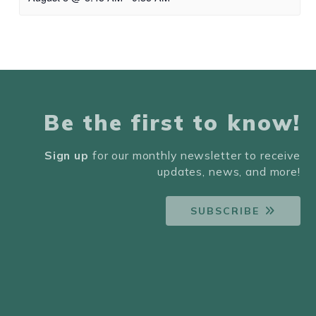
Be the first to know!
Sign up
for our monthly newsletter to receive
updates, news, and more!
SUBSCRIBE