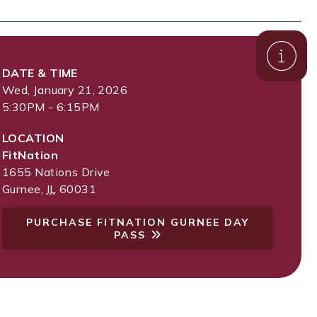
DATE & TIME
Wed, January 21, 2026
5:30PM - 6:15PM
LOCATION
FitNation
1655 Nations Drive
Gurnee
,
IL
60031
PURCHASE FITNATION GURNEE DAY
PASS