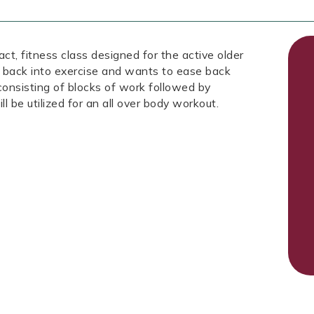
fitness class designed for the active older
 back into exercise and wants to ease back
 consisting of blocks of work followed by
ll be utilized for an all over body workout.