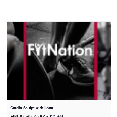
Cardio Sculpt with Ilona
August 8 @ 8:45 AM
-
9:35 AM