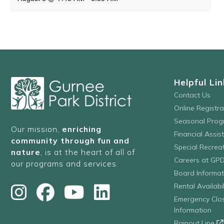
Helpful Lin
Contact Us
Online Registr
Seasonal Prog
Our mission,
enriching
Financial Assis
community through fun and
Special Recre
nature
, is at the heart of all of
Careers at GP
our programs and services.
Board Informat
Rental Availabil
Emergency Clo
Information
Rainout Line