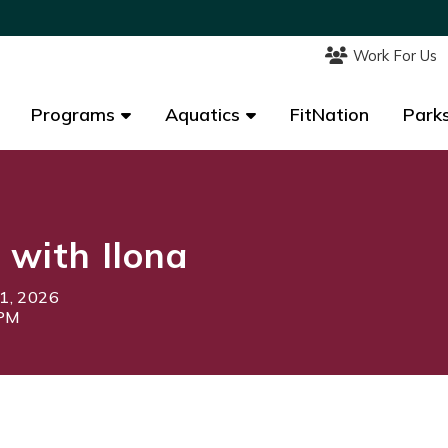
Work For Us
Work For Us
Programs
Programs
Aquatics
Aquatics
FitNation
FitNation
Parks
Parks
 with Ilona
1, 2026
5PM