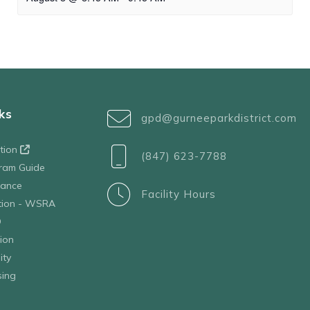
ks
gpd@gurneeparkdistrict.com
ation
(847) 623-7788
ram Guide
tance
Facility Hours
ation - WSRA
D
ion
ity
sing