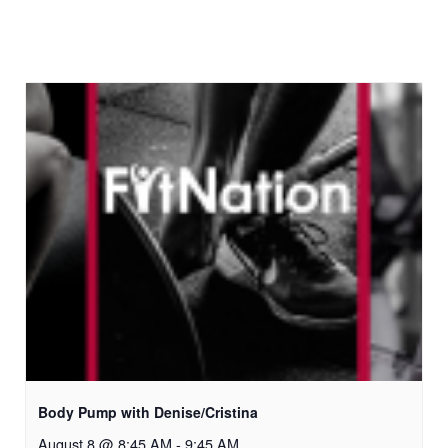
Body Pump with Denise/Cristina
August 8 @ 8:45 AM
-
9:45 AM