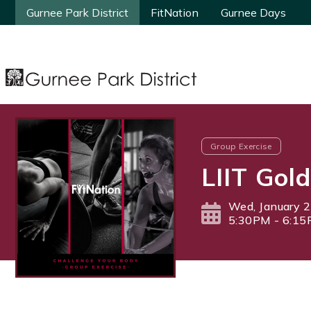
Gurnee Park District
Gurnee Park District
FitNation
FitNation
Gurnee Days
Gurnee Days
Group Exercise
LIIT Gold
Wed, January 2
5:30PM - 6:1