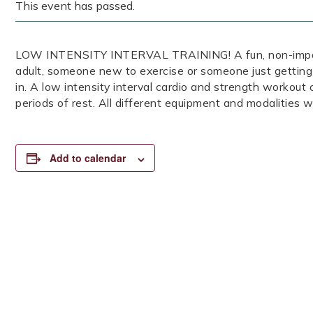
This event has passed.
LOW INTENSITY INTERVAL TRAINING! A fun, non-impact, 
adult, someone new to exercise or someone just getting
in. A low intensity interval cardio and strength workout
periods of rest. All different equipment and modalities wi
Add to calendar