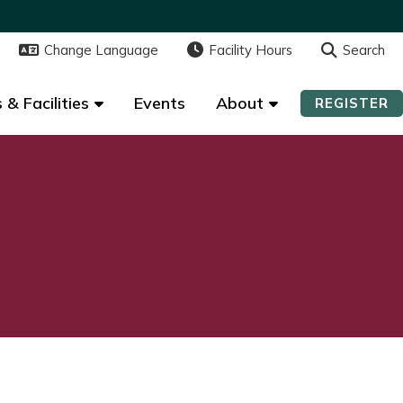
Change Language
Change Language
Facility Hours
Facility Hours
Search
Search
 & Facilities
 & Facilities
Events
Events
About
About
REGISTER
REGISTER