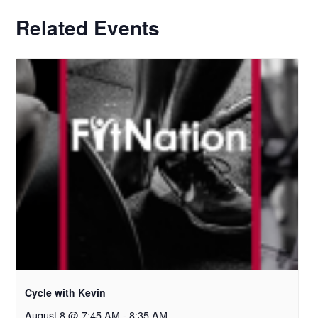
Related Events
Cycle with Kevin
August 8 @ 7:45 AM
-
8:35 AM