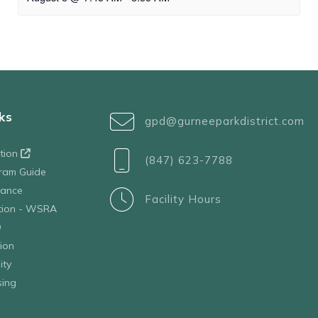
ks
gpd@gurneeparkdistrict.com
ation
(847) 623-7788
ram Guide
tance
Facility Hours
ation - WSRA
D
ion
ity
sing