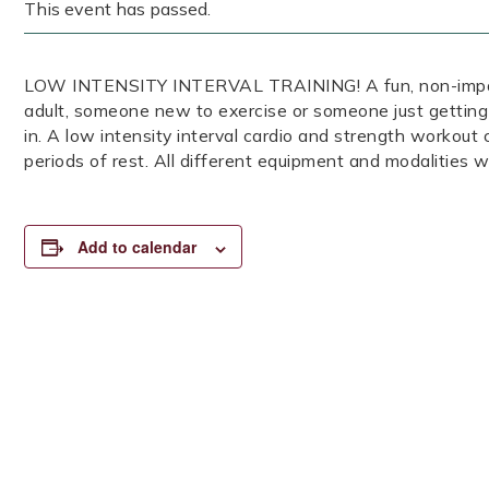
This event has passed.
LOW INTENSITY INTERVAL TRAINING! A fun, non-impact, 
adult, someone new to exercise or someone just getting
in. A low intensity interval cardio and strength workout
periods of rest. All different equipment and modalities wi
Add to calendar