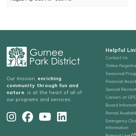
Helpful Lin
Contact Us
Online Registr
Seasonal Prog
Our mission,
enriching
Financial Assis
community through fun and
Special Recre
nature
, is at the heart of all of
Careers at GP
our programs and services.
Board Informat
Rental Availabil
Emergency Clo
Information
Rainout Line