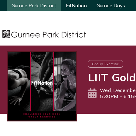
Gurnee Park District
Gurnee Park District
FitNation
FitNation
Gurnee Days
Gurnee Days
Group Exercise
LIIT Gold
Wed, December
5:30PM - 6:1