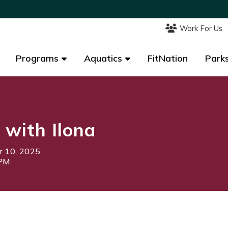
Work For Us
Work For Us
Programs
Programs
Aquatics
Aquatics
FitNation
FitNation
Parks
Parks
 with Ilona
 10, 2025
5PM