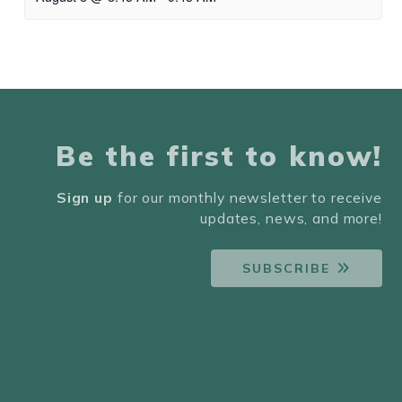
Be the first to know!
Sign up
for our monthly newsletter to receive
updates, news, and more!
SUBSCRIBE