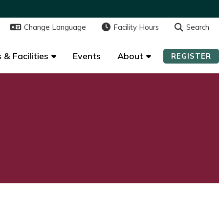
Change Language
Change Language
Facility Hours
Facility Hours
Search
Search
 & Facilities
 & Facilities
Events
Events
About
About
REGISTER
REGISTER