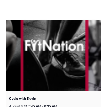
Cycle with Kevin
August 8 @ 7:45 AM
-
8:35 AM