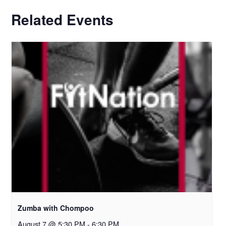
Related Events
Zumba with Chompoo
August 7 @ 5:30 PM
-
6:30 PM