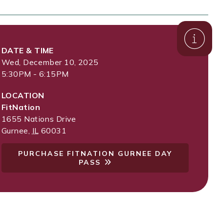
DATE & TIME
Wed, December 10, 2025
5:30PM - 6:15PM
LOCATION
FitNation
1655 Nations Drive
Gurnee
,
IL
60031
PURCHASE FITNATION GURNEE DAY
PASS