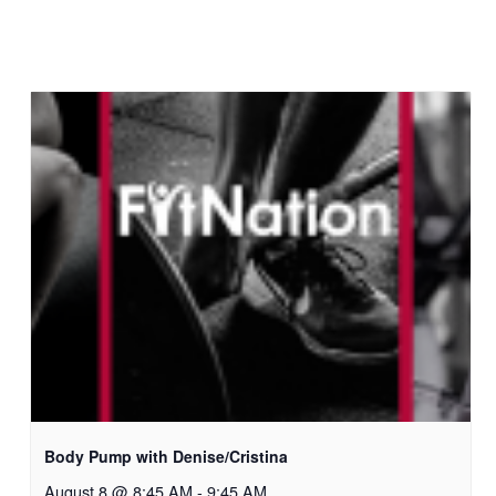
Body Pump with Denise/Cristina
August 8 @ 8:45 AM
-
9:45 AM