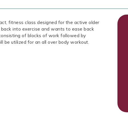
fitness class designed for the active older
 back into exercise and wants to ease back
 consisting of blocks of work followed by
ll be utilized for an all over body workout.