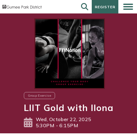
REGISTER
REGISTER
Group Exercise
LIIT Gold with Ilona
Wed, October 22, 2025
5:30PM - 6:15PM