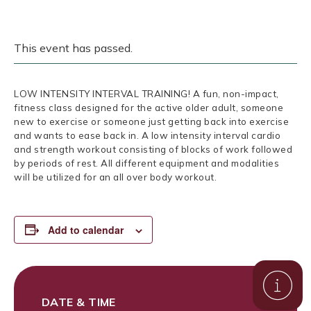
This event has passed.
LOW INTENSITY INTERVAL TRAINING! A fun, non-impact,
fitness class designed for the active older adult, someone
new to exercise or someone just getting back into exercise
and wants to ease back in. A low intensity interval cardio
and strength workout consisting of blocks of work followed
by periods of rest. All different equipment and modalities
will be utilized for an all over body workout.
Add to calendar
DATE & TIME