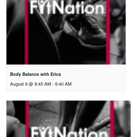
Body Balance with Erica
August 9 @ 8:45 AM
-
9:40 AM