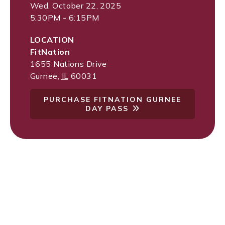
Wed, October 22, 2025
5:30PM - 6:15PM
LOCATION
FitNation
1655 Nations Drive
Gurnee
,
IL
60031
PURCHASE FITNATION GURNEE
DAY PASS