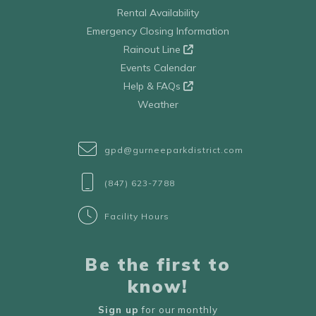
Rental Availability
Emergency Closing Information
Rainout Line
Events Calendar
Help & FAQs
Weather
gpd@gurneeparkdistrict.com
(847) 623-7788
Facility Hours
Be the first to
know!
Sign up
for our monthly