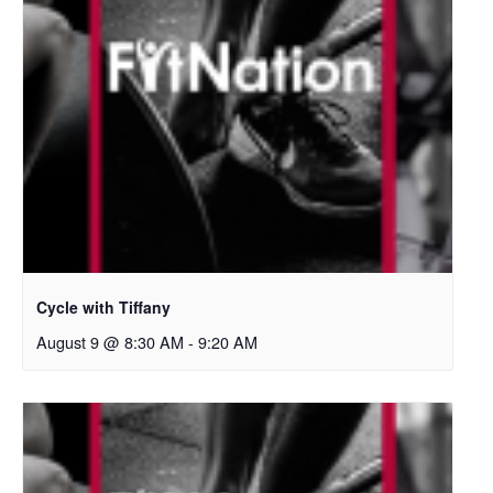
Cycle with Tiffany
August 9 @ 8:30 AM
-
9:20 AM