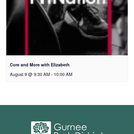
Core and More with Elizabeth
August 9 @ 9:30 AM
-
10:00 AM