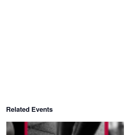
Related Events