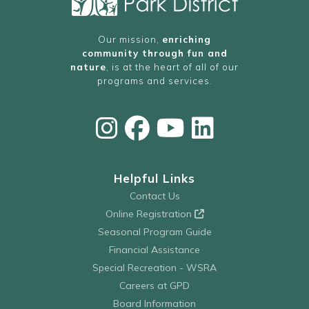
Our mission,
enriching
community through fun and
nature
, is at the heart of all of our
programs and services.
Helpful Links
Contact Us
Online Registration
Seasonal Program Guide
Financial Assistance
Special Recreation - WSRA
Careers at GPD
Board Information