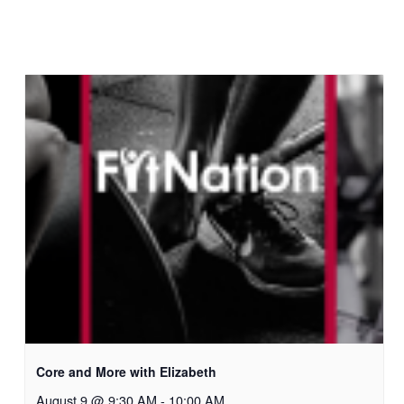
Core and More with Elizabeth
August 9 @ 9:30 AM
-
10:00 AM