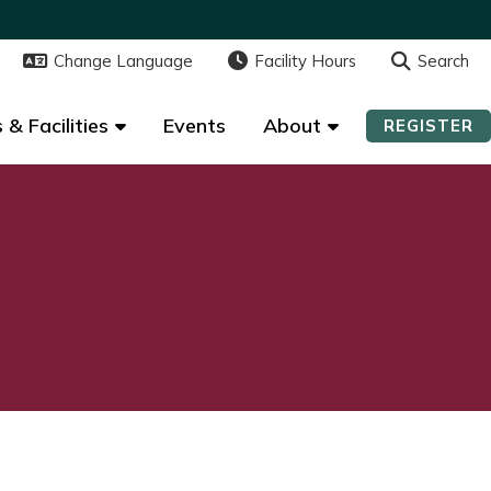
Change Language
Change Language
Facility Hours
Facility Hours
Search
Search
 & Facilities
 & Facilities
Events
Events
About
About
REGISTER
REGISTER