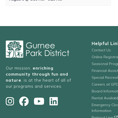
Helpful Lin
Contact Us
Online Registr
Seasonal Prog
Our mission,
enriching
Financial Assis
community through fun and
Special Recre
nature
, is at the heart of all of
Careers at GP
our programs and services.
Board Informat
Rental Availabil
Emergency Clo
Information
Rainout Line