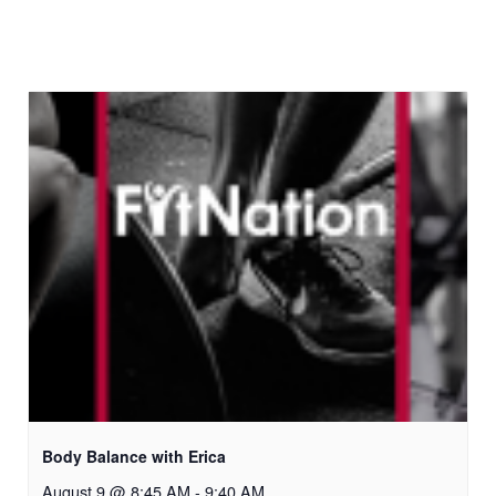
Body Balance with Erica
August 9 @ 8:45 AM
-
9:40 AM