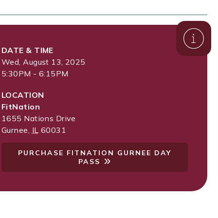
DATE & TIME
Wed, August 13, 2025
5:30PM - 6:15PM
LOCATION
FitNation
1655 Nations Drive
Gurnee
,
IL
60031
PURCHASE FITNATION GURNEE DAY
PASS