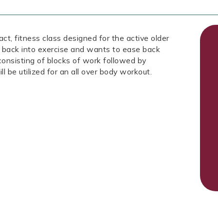
fitness class designed for the active older
 back into exercise and wants to ease back
 consisting of blocks of work followed by
ll be utilized for an all over body workout.