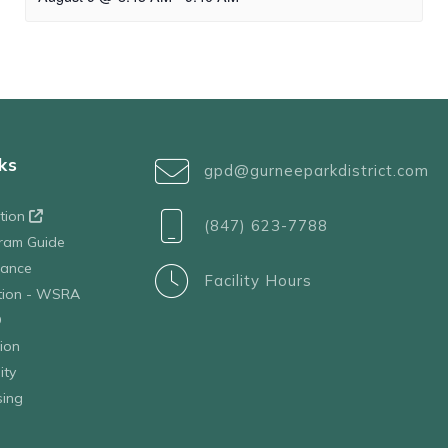
ks
gpd@gurneeparkdistrict.com
ation
(847) 623-7788
ram Guide
tance
Facility Hours
ation - WSRA
D
ion
ity
sing