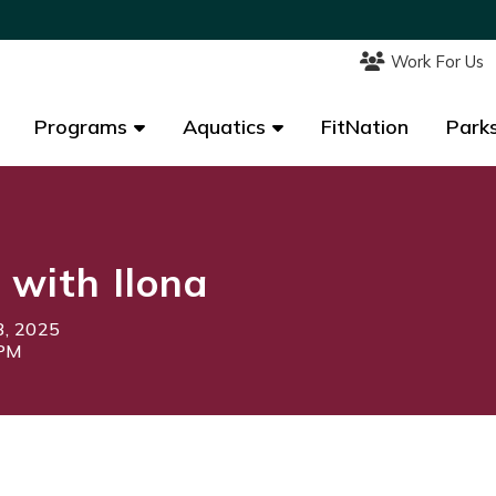
Work For Us
Work For Us
Programs
Programs
Aquatics
Aquatics
FitNation
FitNation
Parks
Parks
 with Ilona
3, 2025
5PM