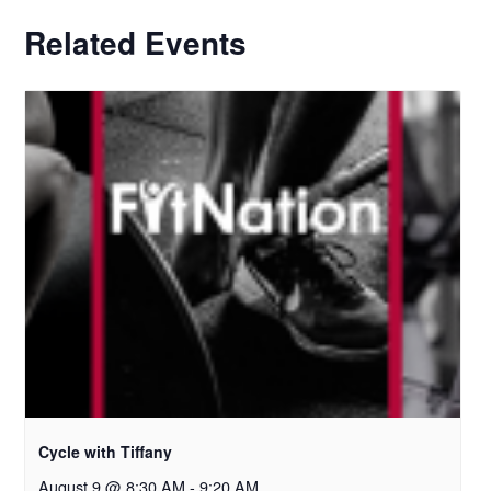
Related Events
Cycle with Tiffany
August 9 @ 8:30 AM
-
9:20 AM