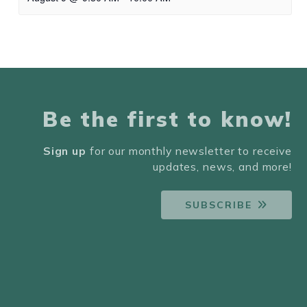
Be the first to know!
Sign up
for our monthly newsletter to receive
updates, news, and more!
SUBSCRIBE