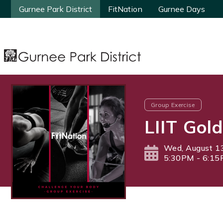
Gurnee Park District
Gurnee Park District
FitNation
FitNation
Gurnee Days
Gurnee Days
Group Exercise
LIIT Gold
Wed, August 1
5:30PM - 6:1