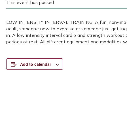
This event has passed.
LOW INTENSITY INTERVAL TRAINING! A fun, non-impact, 
adult, someone new to exercise or someone just getting
in. A low intensity interval cardio and strength workout
periods of rest. All different equipment and modalities wi
Add to calendar