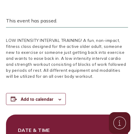
This event has passed.
LOW INTENSITY INTERVAL TRAINING! A fun, non-impact,
fitness class designed for the active older adult, someone
new to exercise or someone just getting back into exercise
and wants to ease back in. A low intensity interval cardio
and strength workout consisting of blocks of work followed
by periods of rest. All different equipment and modalities
will be utilized for an all over body workout.
Add to calendar
DATE & TIME