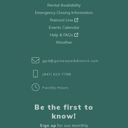
Rental Availability
Emergency Closing Information
Rainout Line
Events Calendar
Help & FAQs
Weather
gpd@gurneeparkdistrict.com
(847) 623-7788
Facility Hours
Be the first to
know!
Sign up
for our monthly