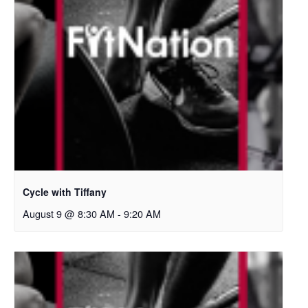
Cycle with Tiffany
August 9 @ 8:30 AM
-
9:20 AM