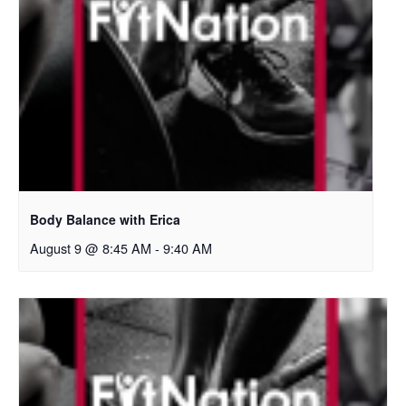
Body Balance with Erica
August 9 @ 8:45 AM
-
9:40 AM