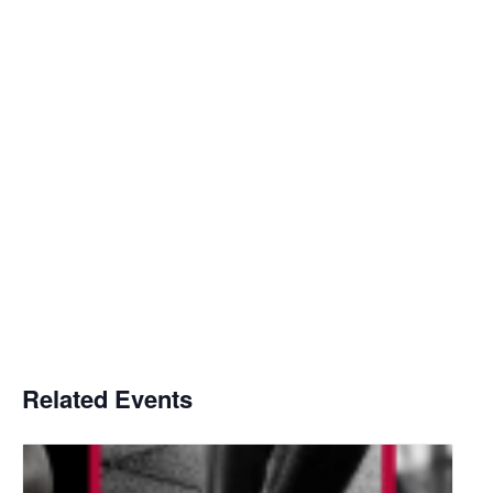
Related Events