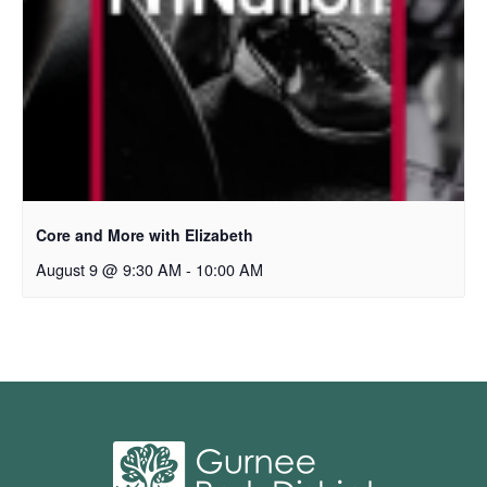
Core and More with Elizabeth
August 9 @ 9:30 AM
-
10:00 AM