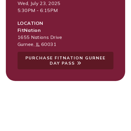
Wed, July 23, 2025
5:30PM - 6:15PM
LOCATION
FitNation
1655 Nations Drive
Gurnee
,
IL
60031
PURCHASE FITNATION GURNEE
DAY PASS