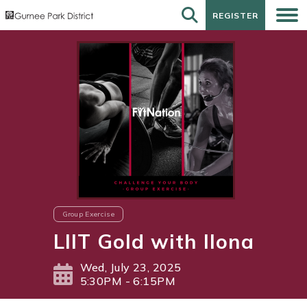
REGISTER
REGISTER
Group Exercise
LIIT Gold with Ilona
Wed, July 23, 2025
5:30PM - 6:15PM