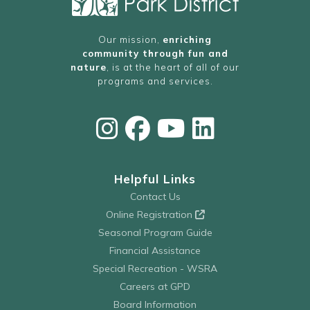
Our mission,
enriching
community through fun and
nature
, is at the heart of all of our
programs and services.
Helpful Links
Contact Us
Online Registration
Seasonal Program Guide
Financial Assistance
Special Recreation - WSRA
Careers at GPD
Board Information