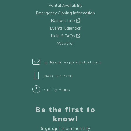
Rental Availability
Emergency Closing Information
Rainout Line
Events Calendar
Help & FAQs
Weather
gpd@gurneeparkdistrict.com
(847) 623-7788
Facility Hours
Be the first to
know!
Sign up
for our monthly