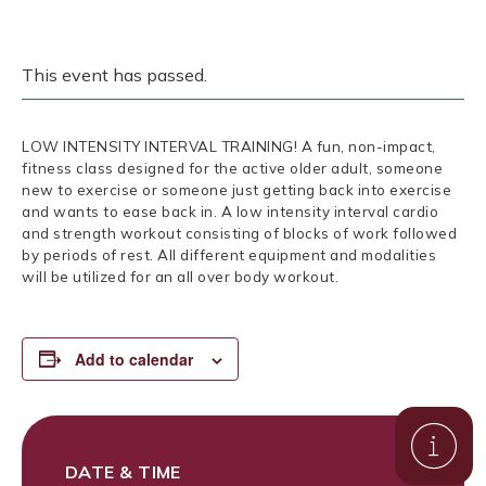
This event has passed.
LOW INTENSITY INTERVAL TRAINING! A fun, non-impact,
fitness class designed for the active older adult, someone
new to exercise or someone just getting back into exercise
and wants to ease back in. A low intensity interval cardio
and strength workout consisting of blocks of work followed
by periods of rest. All different equipment and modalities
will be utilized for an all over body workout.
Add to calendar
DATE & TIME