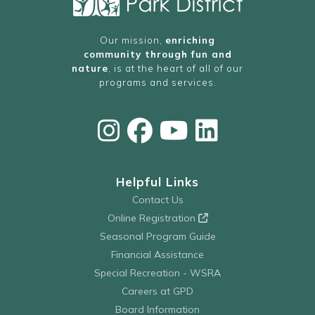
Our mission,
enriching
community through fun and
nature
, is at the heart of all of our
programs and services.
Helpful Links
Contact Us
Online Registration
Seasonal Program Guide
Financial Assistance
Special Recreation - WSRA
Careers at GPD
Board Information