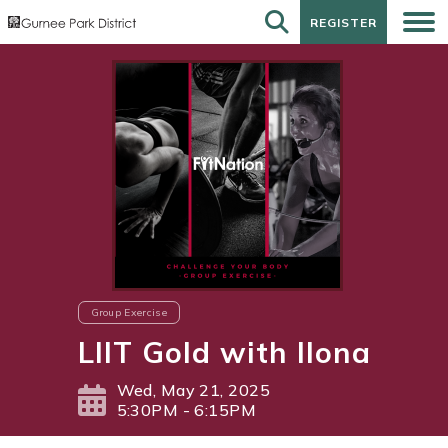
REGISTER
REGISTER
Group Exercise
LIIT Gold with Ilona
Wed, May 21, 2025
5:30PM - 6:15PM