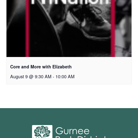
Core and More with Elizabeth
August 9 @ 9:30 AM
-
10:00 AM