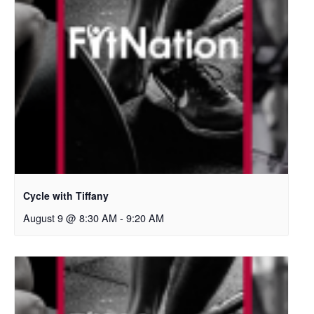
Cycle with Tiffany
August 9 @ 8:30 AM
-
9:20 AM