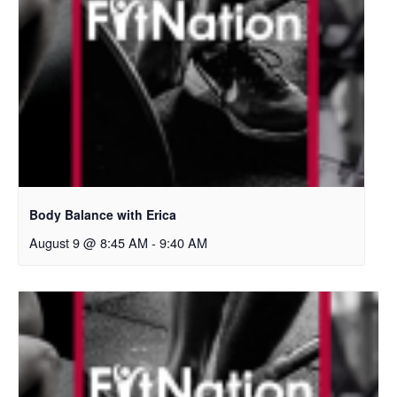
Body Balance with Erica
August 9 @ 8:45 AM
-
9:40 AM