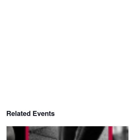
Related Events