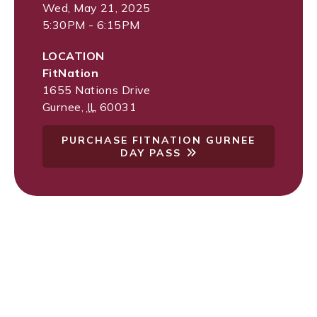
Wed, May 21, 2025
5:30PM - 6:15PM
LOCATION
FitNation
1655 Nations Drive
Gurnee
,
IL
60031
PURCHASE FITNATION GURNEE
DAY PASS