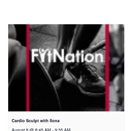
Cardio Sculpt with Ilona
August 8 @ 8:45 AM
-
9:35 AM