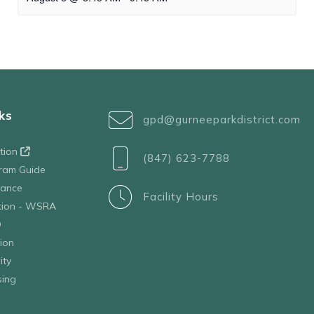
ks
gpd@gurneeparkdistrict.com
ation
(847) 623-7788
ram Guide
tance
Facility Hours
ation - WSRA
D
ion
ity
sing