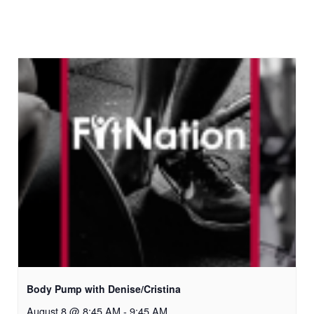
Body Pump with Denise/Cristina
August 8 @ 8:45 AM
-
9:45 AM