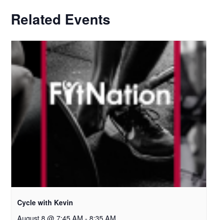
Related Events
Cycle with Kevin
August 8 @ 7:45 AM
-
8:35 AM