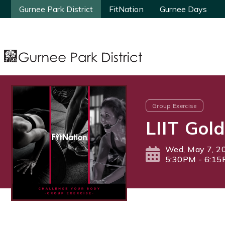
Gurnee Park District
Gurnee Park District
FitNation
FitNation
Gurnee Days
Gurnee Days
Group Exercise
LIIT Gold
Wed, May 7, 2
5:30PM - 6:1