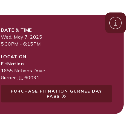
DATE & TIME
Wed, May 7, 2025
5:30PM - 6:15PM
LOCATION
FitNation
1655 Nations Drive
Gurnee
,
IL
60031
PURCHASE FITNATION GURNEE DAY
PASS