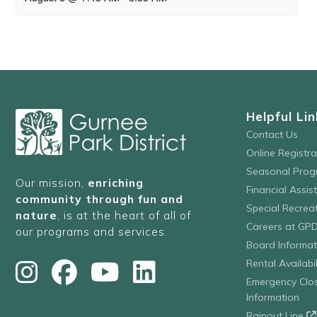
Helpful Lin
Contact Us
Online Registr
Seasonal Prog
Our mission,
enriching
Financial Assis
community through fun and
Special Recre
nature
, is at the heart of all of
Careers at GP
our programs and services.
Board Informat
Rental Availabil
Emergency Clo
Information
Rainout Line