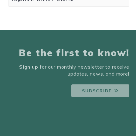
Be the first to know!
Sign up
for our monthly newsletter to receive
updates, news, and more!
SUBSCRIBE