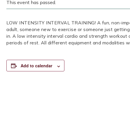
This event has passed.
LOW INTENSITY INTERVAL TRAINING! A fun, non-impact, 
adult, someone new to exercise or someone just getting
in. A low intensity interval cardio and strength workout
periods of rest. All different equipment and modalities wi
Add to calendar