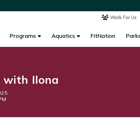
Work For Us
Work For Us
Programs
Programs
Aquatics
Aquatics
FitNation
FitNation
Parks
Parks
 with Ilona
025
5PM