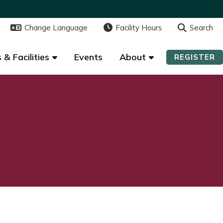
Change Language
Change Language
Facility Hours
Facility Hours
Search
Search
 & Facilities
 & Facilities
Events
Events
About
About
REGISTER
REGISTER