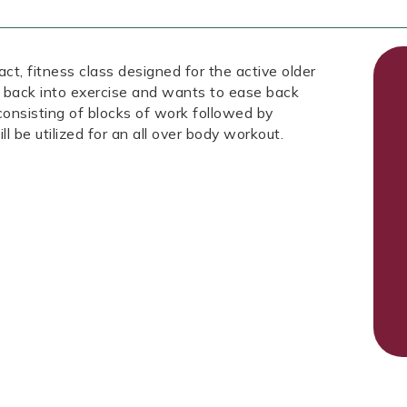
fitness class designed for the active older
 back into exercise and wants to ease back
 consisting of blocks of work followed by
ll be utilized for an all over body workout.