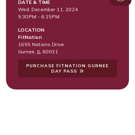
DATE & TIME
Wed, December 11, 2024
5:30PM - 6:15PM
LOCATION
FitNation
1655 Nations Drive
Gurnee
,
IL
60031
PURCHASE FITNATION GURNEE
DAY PASS