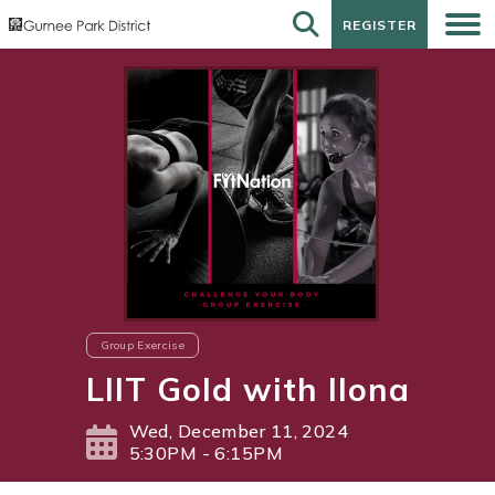
REGISTER
REGISTER
Group Exercise
LIIT Gold with Ilona
Wed, December 11, 2024
5:30PM - 6:15PM