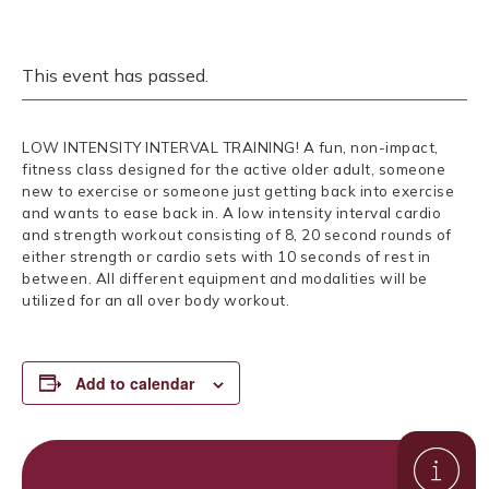
This event has passed.
LOW INTENSITY INTERVAL TRAINING! A fun, non-impact,
fitness class designed for the active older adult, someone
new to exercise or someone just getting back into exercise
and wants to ease back in. A low intensity interval cardio
and strength workout consisting of 8, 20 second rounds of
either strength or cardio sets with 10 seconds of rest in
between. All different equipment and modalities will be
utilized for an all over body workout.
Add to calendar