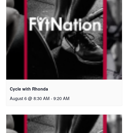
Cycle with Rhonda
August 6 @ 8:30 AM
-
9:20 AM