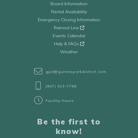
Board Information
Rental Availability
Emergency Closing Information
Rainout Line
Events Calendar
Help & FAQs
Weather
gpd@gurneeparkdistrict.com
(847) 623-7788
Facility Hours
Be the first to
know!