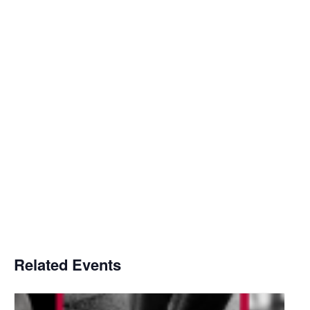
Related Events