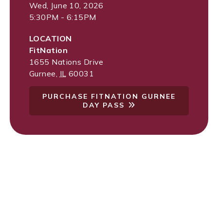
Wed, June 10, 2026
5:30PM - 6:15PM
LOCATION
FitNation
1655 Nations Drive
Gurnee
,
IL
60031
PURCHASE FITNATION GURNEE
DAY PASS