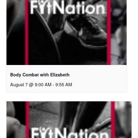
Body Combat with Elizabeth
August 7 @ 9:00 AM
-
9:55 AM