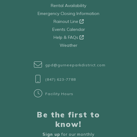
Rental Availability
Emergency Closing Information
Rainout Line
Events Calendar
Help & FAQs
Weather
gpd@gurneeparkdistrict.com
(847) 623-7788
Facility Hours
Be the first to
know!
Sign up
for our monthly