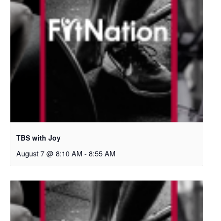
TBS with Joy
August 7 @ 8:10 AM
-
8:55 AM