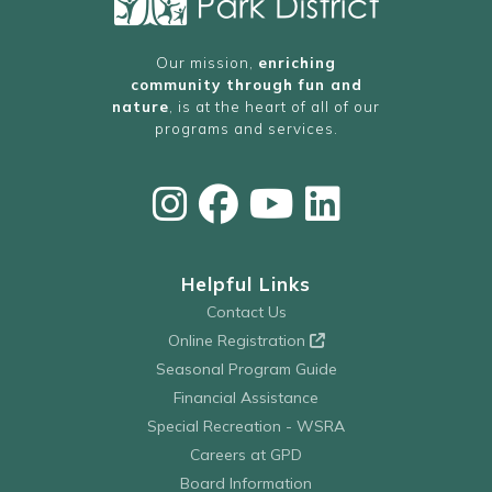
Our mission,
enriching
community through fun and
nature
, is at the heart of all of our
programs and services.
Helpful Links
Contact Us
Online Registration
Seasonal Program Guide
Financial Assistance
Special Recreation - WSRA
Careers at GPD
Board Information