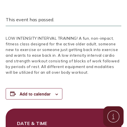
This event has passed.
LOW INTENSITY INTERVAL TRAINING! A fun, non-impact,
fitness class designed for the active older adult, someone
new to exercise or someone just getting back into exercise
and wants to ease back in. A low intensity interval cardio
and strength workout consisting of blocks of work followed
by periods of rest. All different equipment and modalities
will be utilized for an all over body workout.
Add to calendar
DATE & TIME