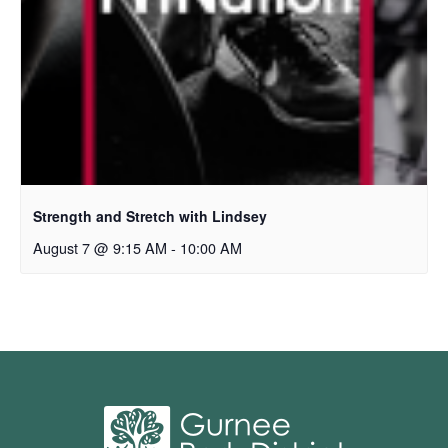
Strength and Stretch with Lindsey
August 7 @ 9:15 AM
-
10:00 AM