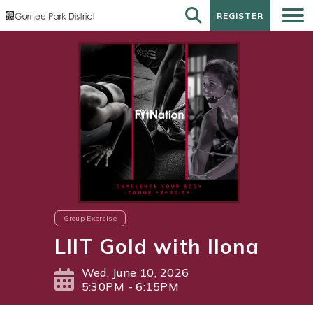
REGISTER
REGISTER
Group Exercise
LIIT Gold with Ilona
Wed, June 10, 2026
5:30PM - 6:15PM