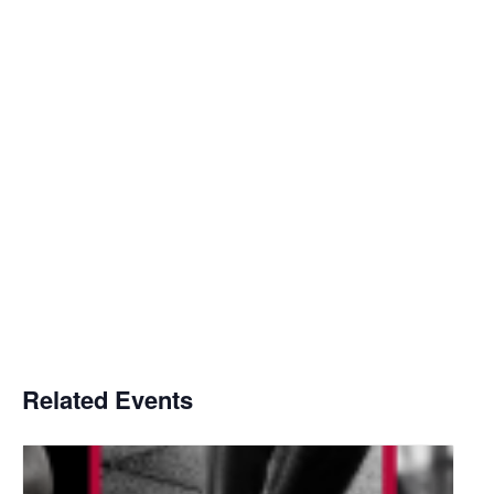
Related Events