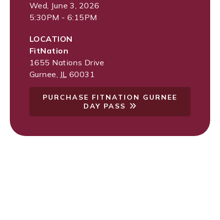
Wed, June 3, 2026
5:30PM - 6:15PM
LOCATION
FitNation
1655 Nations Drive
Gurnee
,
IL
60031
PURCHASE FITNATION GURNEE
DAY PASS