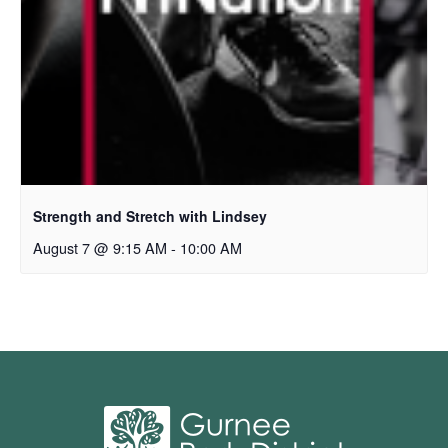
Strength and Stretch with Lindsey
August 7 @ 9:15 AM
-
10:00 AM