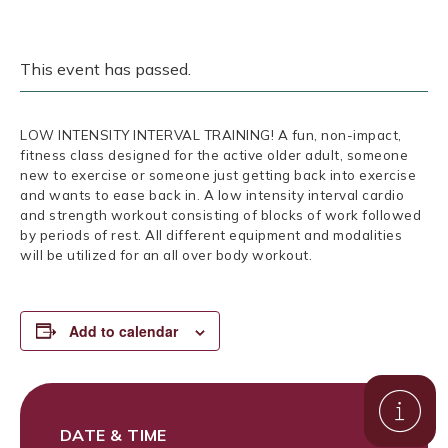
This event has passed.
LOW INTENSITY INTERVAL TRAINING! A fun, non-impact,
fitness class designed for the active older adult, someone
new to exercise or someone just getting back into exercise
and wants to ease back in. A low intensity interval cardio
and strength workout consisting of blocks of work followed
by periods of rest. All different equipment and modalities
will be utilized for an all over body workout.
Add to calendar
DATE & TIME