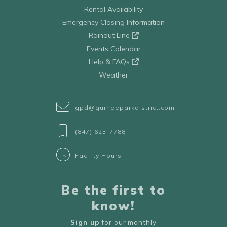
Rental Availability
Emergency Closing Information
Rainout Line
Events Calendar
Help & FAQs
Weather
gpd@gurneeparkdistrict.com
(847) 623-7788
Facility Hours
Be the first to
know!
Sign up
for our monthly