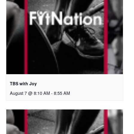
TBS with Joy
August 7 @ 8:10 AM
-
8:55 AM