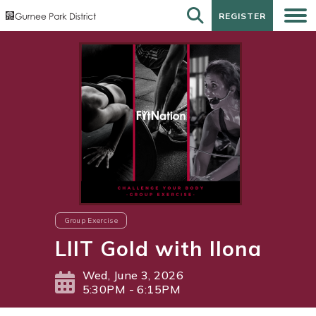
REGISTER
REGISTER
Group Exercise
LIIT Gold with Ilona
Wed, June 3, 2026
5:30PM - 6:15PM