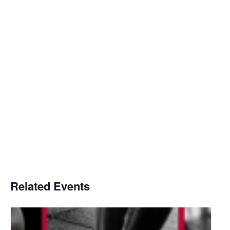
Related Events