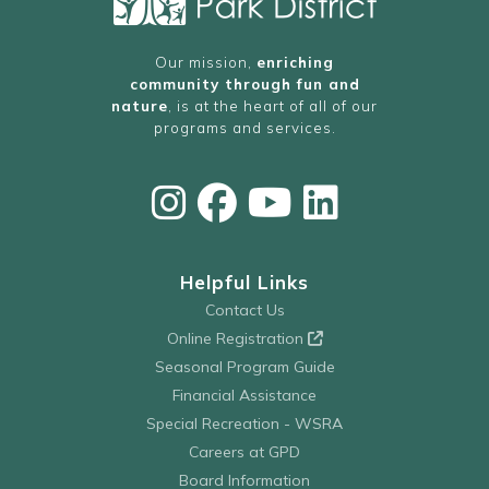
Our mission,
enriching
community through fun and
nature
, is at the heart of all of our
programs and services.
Helpful Links
Contact Us
Online Registration
Seasonal Program Guide
Financial Assistance
Special Recreation - WSRA
Careers at GPD
Board Information