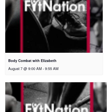
Body Combat with Elizabeth
August 7 @ 9:00 AM
-
9:55 AM