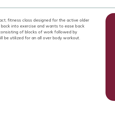
fitness class designed for the active older
 back into exercise and wants to ease back
 consisting of blocks of work followed by
ll be utilized for an all over body workout.