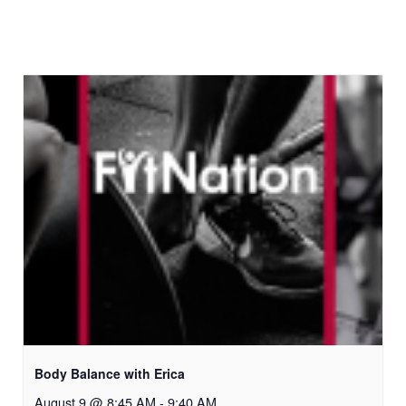
Body Balance with Erica
August 9 @ 8:45 AM
-
9:40 AM