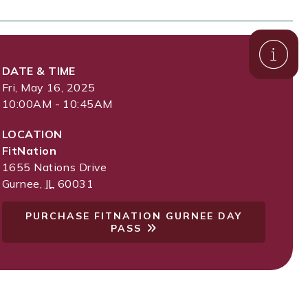
DATE & TIME
Fri, May 16, 2025
10:00AM - 10:45AM
LOCATION
FitNation
1655 Nations Drive
Gurnee
,
IL
60031
PURCHASE FITNATION GURNEE DAY
PASS