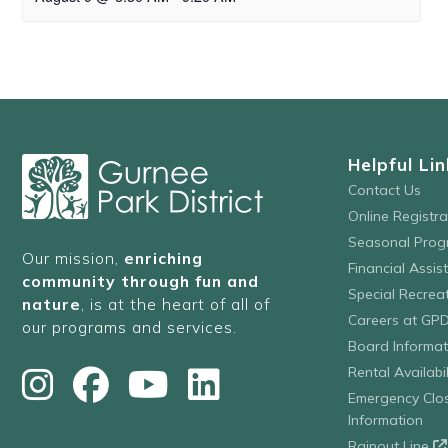
Helpful Lin
Contact Us
Online Registr
Seasonal Prog
Our mission,
enriching
Financial Assis
community through fun and
Special Recre
nature
, is at the heart of all of
Careers at GP
our programs and services.
Board Informat
Rental Availabil
Emergency Clo
Information
Rainout Line