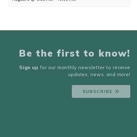
Be the first to know!
Sign up
for our monthly newsletter to receive
updates, news, and more!
SUBSCRIBE