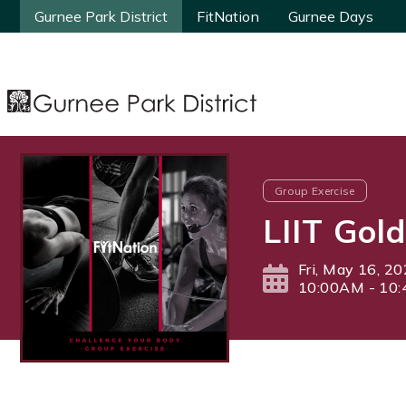
Gurnee Park District
Gurnee Park District
FitNation
FitNation
Gurnee Days
Gurnee Days
Group Exercise
LIIT Gol
Fri, May 16, 2
10:00AM - 10