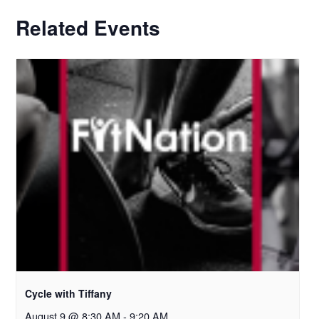
Related Events
Cycle with Tiffany
August 9 @ 8:30 AM
-
9:20 AM