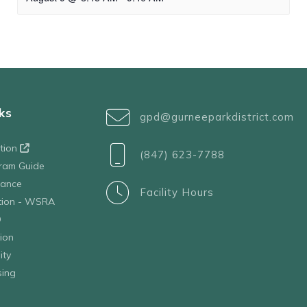
ks
gpd@gurneeparkdistrict.com
ation
(847) 623-7788
ram Guide
tance
Facility Hours
ation - WSRA
D
ion
ity
sing