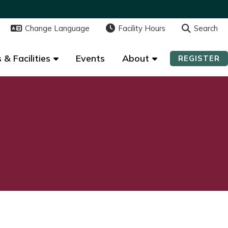
Change Language
Change Language
Facility Hours
Facility Hours
Search
Search
 & Facilities
 & Facilities
Events
Events
About
About
REGISTER
REGISTER