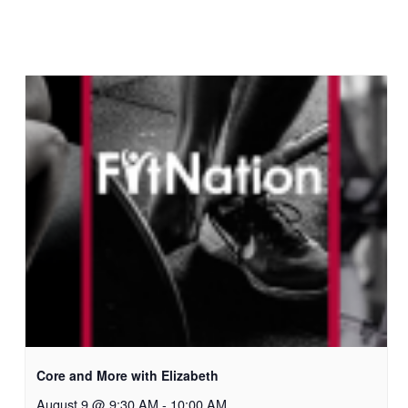
Core and More with Elizabeth
August 9 @ 9:30 AM
-
10:00 AM