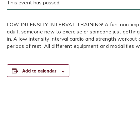
This event has passed.
LOW INTENSITY INTERVAL TRAINING! A fun, non-impact, 
adult, someone new to exercise or someone just getting
in. A low intensity interval cardio and strength workout
periods of rest. All different equipment and modalities wi
Add to calendar