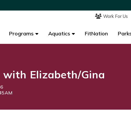
Work For Us
Work For Us
Programs
Programs
Aquatics
Aquatics
FitNation
FitNation
Parks
Parks
d with Elizabeth/Gina
26
:45AM