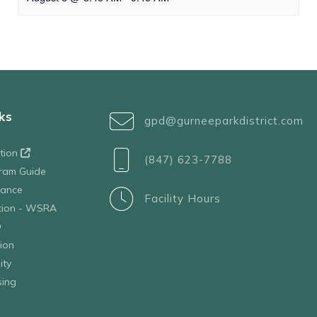
ks
gpd@gurneeparkdistrict.com
ation
(847) 623-7788
ram Guide
tance
Facility Hours
ation - WSRA
D
ion
ity
sing