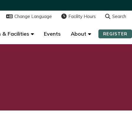
Change Language
Change Language
Facility Hours
Facility Hours
Search
Search
 & Facilities
 & Facilities
Events
Events
About
About
REGISTER
REGISTER