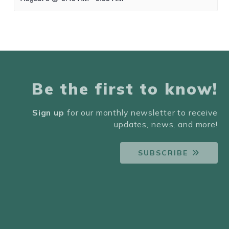
Be the first to know!
Sign up
for our monthly newsletter to receive
updates, news, and more!
SUBSCRIBE