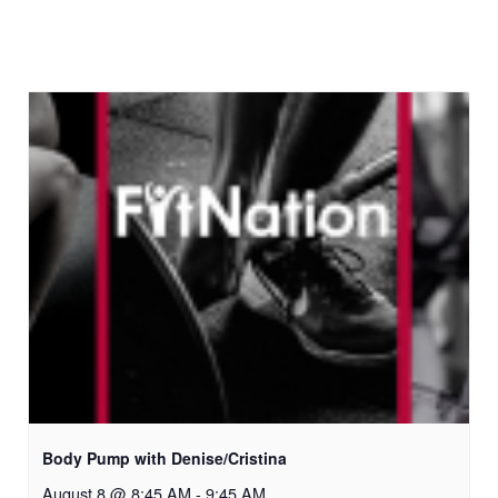
Body Pump with Denise/Cristina
August 8 @ 8:45 AM
-
9:45 AM