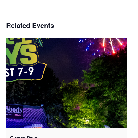
Related Events
Gurnee Days