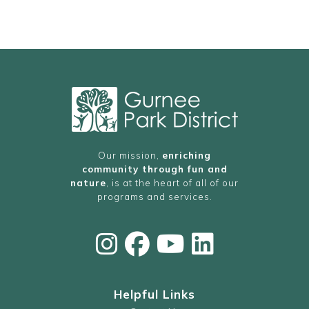
Our mission,
enriching
community through fun and
nature
, is at the heart of all of our
programs and services.
Helpful Links