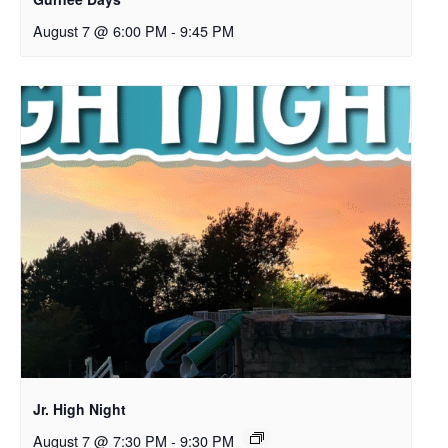
August 7 @ 6:00 PM
-
9:45 PM
Jr. High Night
August 7 @ 7:30 PM
-
9:30 PM