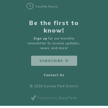
Facility Hours
Be the first to
know!
Sign up
for our monthly
newsletter to receive updates,
news, and more!
SUBSCRIBE
Contact Us
© 2026 Gurnee Park District
Powered by
ExcalTech