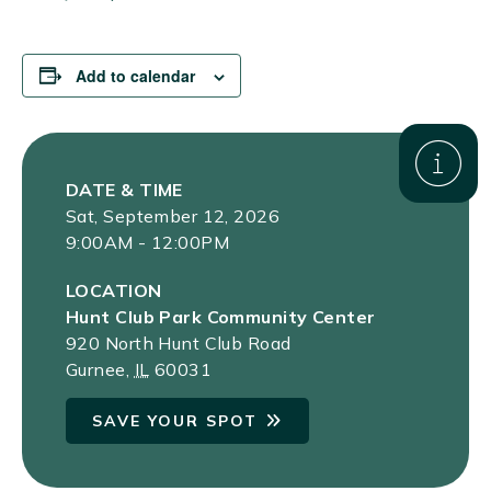
Add to calendar
DATE & TIME
Sat, September 12, 2026
9:00AM - 12:00PM
LOCATION
Hunt Club Park Community Center
920 North Hunt Club Road
Gurnee
,
IL
60031
SAVE YOUR SPOT