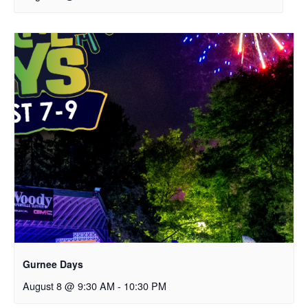
Gurnee Days
August 8 @ 9:30 AM
-
10:30 PM