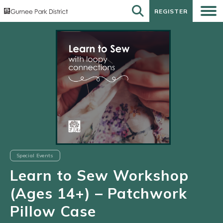
REGISTER
REGISTER
Special Events
Learn to Sew Workshop
(Ages 14+) – Patchwork
Pillow Case