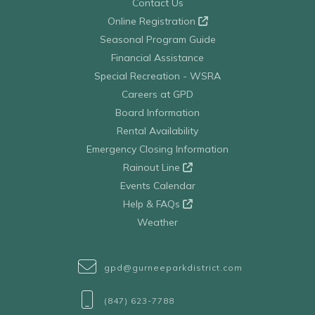
Contact Us
Online Registration
Seasonal Program Guide
Financial Assistance
Special Recreation - WSRA
Careers at GPD
Board Information
Rental Availability
Emergency Closing Information
Rainout Line
Events Calendar
Help & FAQs
Weather
gpd@gurneeparkdistrict.com
(847) 623-7788