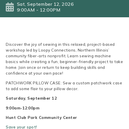
Sat, September 12, 2026
9:00AM - 12:00PM
Discover the joy of sewing in this relaxed, project-based
workshop led by Loopy Connections, Northern Illinois’
community fiber-arts nonprofit. Learn sewing machine
basics while creating a fun, beginner-friendly project to take
home. Join once or return to keep building skills and
confidence at your own pace!
PATCHWORK PILLOW CASE: Sew a custom patchwork case
to add some flair to your pillow decor.
Saturday, September 12
9:00am-12:00pm
Hunt Club Park Community Center
Save your spot!