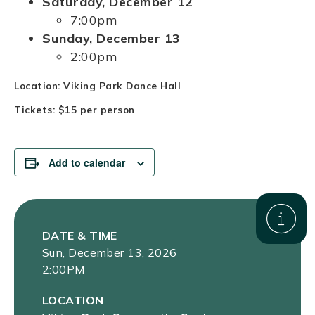
Saturday, December 12
7:00pm
Sunday, December 13
2:00pm
Location: Viking Park Dance Hall
Tickets: $15 per person
Add to calendar
DATE & TIME
Sun, December 13, 2026
2:00PM
LOCATION