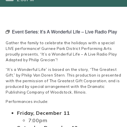
Event Series:
It’s A Wonderful Life – Live Radio Play
Gather the family to celebrate the holidays with a special
LIVE performance! Gurnee Park District Performing Arts
proudly presents, “It’s a Wonderful Life – A Live Radio Play
Adapted by Philip Grecian”!
“It’s a Wonderful Life” is based on the story, “The Greatest
Gift,” by Philip Van Doren Stern. This production is presented
with the permission of The Greatest Gift Corporation, and is
produced by special arrangement with the Dramatic
Publishing Company of Woodstock, Illinois.
Performances include:
Friday, December 11
7:00pm