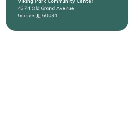
Viking Park Community Center
4374 Old Grand Avenue
Gurnee
,
IL
60031