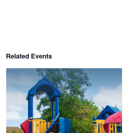
Related Events