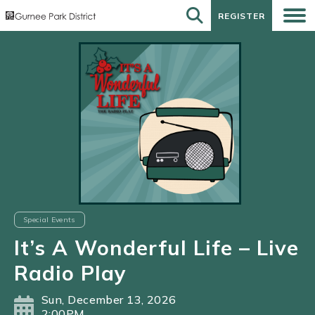
REGISTER
REGISTER
Special Events
It’s A Wonderful Life – Live
Radio Play
Sun, December 13, 2026
2:00PM