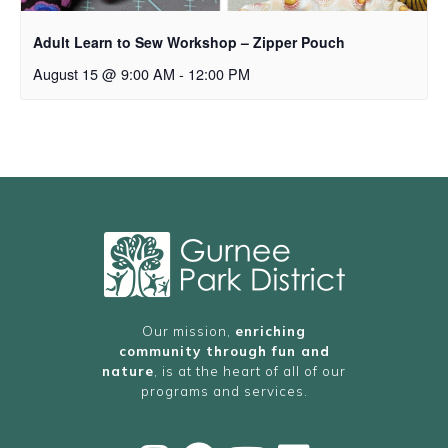
Adult Learn to Sew Workshop – Zipper Pouch
August 15 @ 9:00 AM
-
12:00 PM
Our mission,
enriching
community through fun and
nature
, is at the heart of all of our
programs and services.