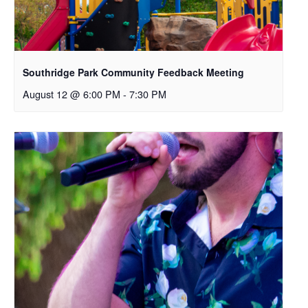
Southridge Park Community Feedback Meeting
August 12 @ 6:00 PM
-
7:30 PM