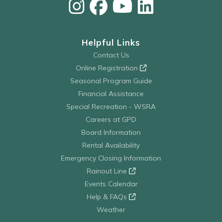
Helpful Links
Contact Us
Online Registration
Seasonal Program Guide
Financial Assistance
Special Recreation - WSRA
Careers at GPD
Board Information
Rental Availability
Emergency Closing Information
Rainout Line
Events Calendar
Help & FAQs
Weather