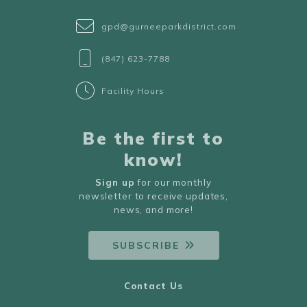
gpd@gurneeparkdistrict.com
(847) 623-7788
Facility Hours
Be the first to
know!
Sign up
for our monthly
newsletter to receive updates,
news, and more!
SUBSCRIBE
Contact Us