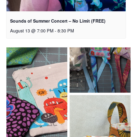
Sounds of Summer Concert – No Limit (FREE)
August 13 @ 7:00 PM
-
8:30 PM