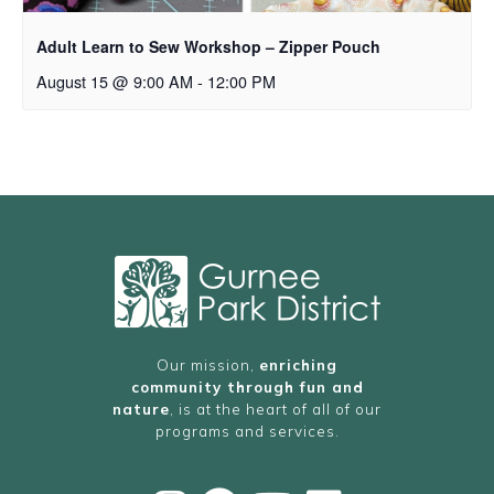
Adult Learn to Sew Workshop – Zipper Pouch
August 15 @ 9:00 AM
-
12:00 PM
Our mission,
enriching
community through fun and
nature
, is at the heart of all of our
programs and services.