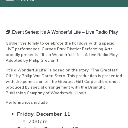
Event Series:
It’s A Wonderful Life – Live Radio Play
Gather the family to celebrate the holidays with a special
LIVE performance! Gurnee Park District Performing Arts
proudly presents, “It’s a Wonderful Life – A Live Radio Play
Adapted by Philip Grecian”!
“It’s a Wonderful Life” is based on the story, “The Greatest
Gift,” by Philip Van Doren Stern. This production is presented
with the permission of The Greatest Gift Corporation, and is
produced by special arrangement with the Dramatic
Publishing Company of Woodstock, Illinois.
Performances include:
Friday, December 11
7:00pm