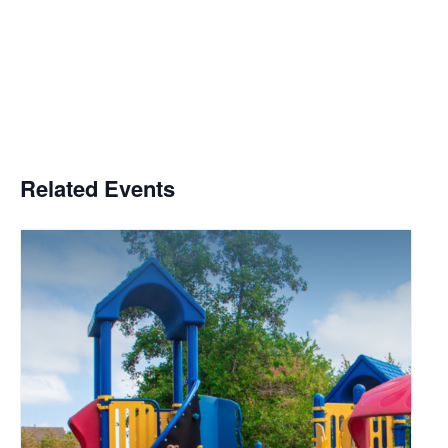
Related Events