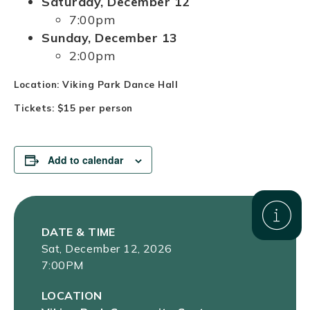
Saturday, December 12
7:00pm
Sunday, December 13
2:00pm
Location: Viking Park Dance Hall
Tickets: $15 per person
Add to calendar
DATE & TIME
Sat, December 12, 2026
7:00PM
LOCATION