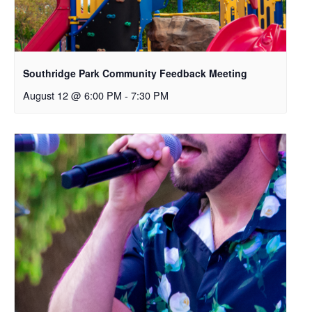
Southridge Park Community Feedback Meeting
August 12 @ 6:00 PM
-
7:30 PM