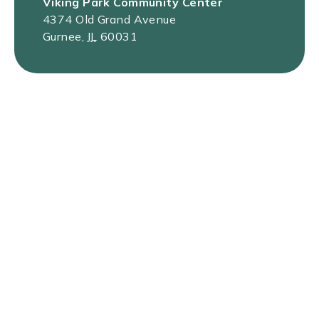
Viking Park Community Center
4374 Old Grand Avenue
Gurnee
,
IL
60031