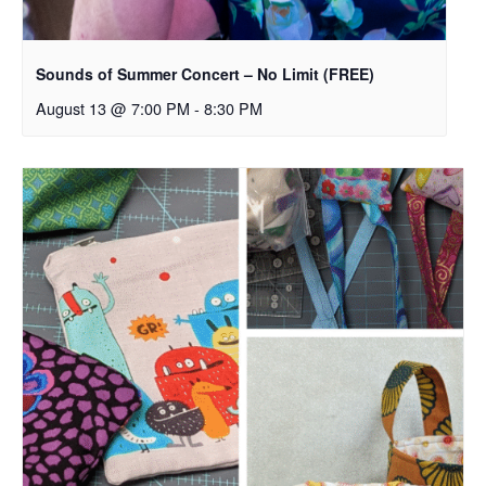
Sounds of Summer Concert – No Limit (FREE)
August 13 @ 7:00 PM
-
8:30 PM