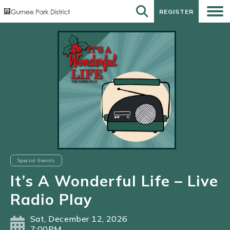
REGISTER
REGISTER
Special Events
It’s A Wonderful Life – Live
Radio Play
Sat, December 12, 2026
7:00PM