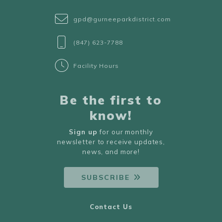
gpd@gurneeparkdistrict.com
(847) 623-7788
Facility Hours
Be the first to
know!
Sign up
for our monthly
newsletter to receive updates,
news, and more!
SUBSCRIBE
Contact Us