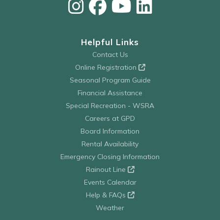
Helpful Links
Contact Us
Online Registration
Seasonal Program Guide
Financial Assistance
Special Recreation - WSRA
Careers at GPD
Board Information
Rental Availability
Emergency Closing Information
Rainout Line
Events Calendar
Help & FAQs
Weather