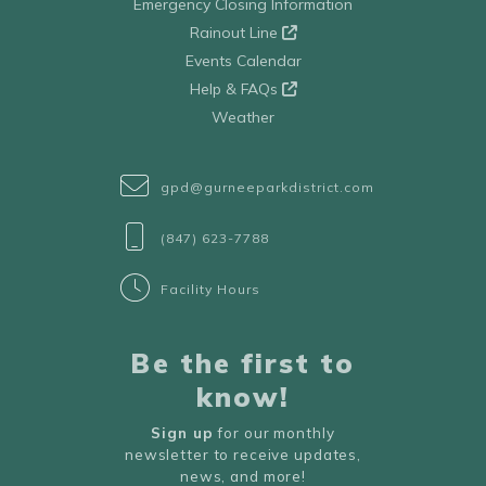
Emergency Closing Information
Rainout Line
Events Calendar
Help & FAQs
Weather
gpd@gurneeparkdistrict.com
(847) 623-7788
Facility Hours
Be the first to
know!
Sign up
for our monthly
newsletter to receive updates,
news, and more!