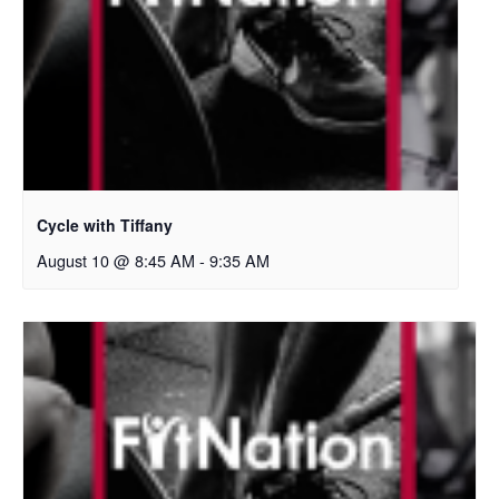
Cycle with Tiffany
August 10 @ 8:45 AM
-
9:35 AM