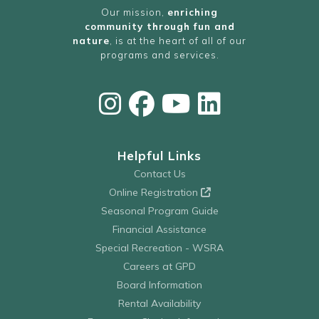
Our mission,
enriching
community through fun and
nature
, is at the heart of all of our
programs and services.
Helpful Links
Contact Us
Online Registration
Seasonal Program Guide
Financial Assistance
Special Recreation - WSRA
Careers at GPD
Board Information
Rental Availability