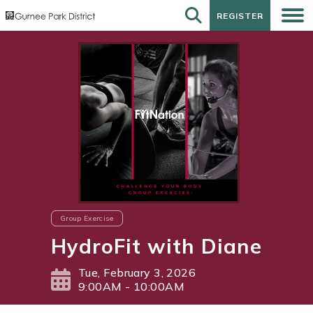
REGISTER
REGISTER
Group Exercise
HydroFit with Diane
Tue, February 3, 2026
9:00AM - 10:00AM