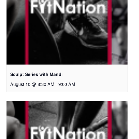
Sculpt Series with Mandi
August 10 @ 8:30 AM
-
9:00 AM