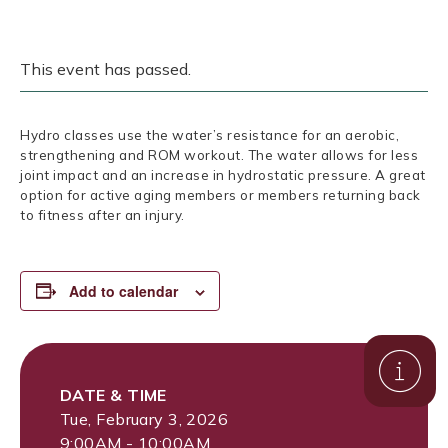
This event has passed.
Hydro classes use the water’s resistance for an aerobic,
strengthening and ROM workout. The water allows for less
joint impact and an increase in hydrostatic pressure. A great
option for active aging members or members returning back
to fitness after an injury.
Add to calendar
DATE & TIME
Tue, February 3, 2026
9:00AM - 10:00AM