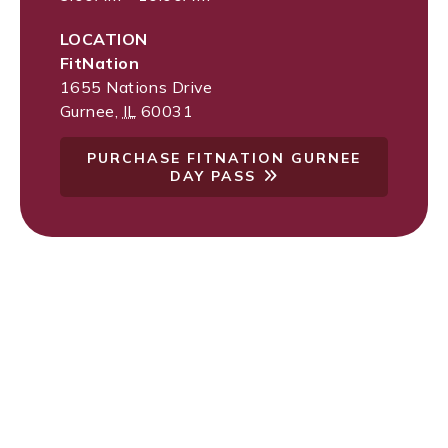
LOCATION
FitNation
1655 Nations Drive
Gurnee
,
IL
60031
PURCHASE FITNATION GURNEE
DAY PASS