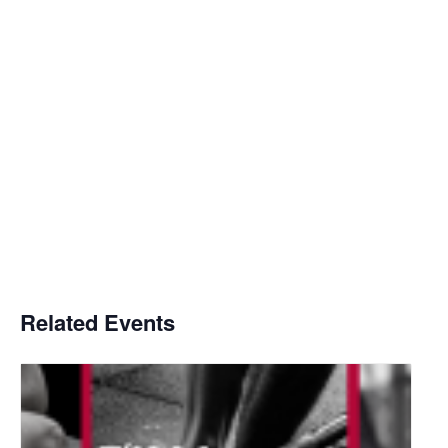
Related Events