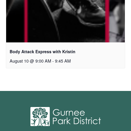
Body Attack Express with Kristin
August 10 @ 9:00 AM
-
9:45 AM