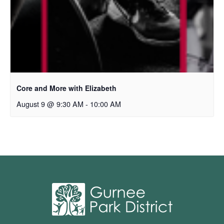
Core and More with Elizabeth
August 9 @ 9:30 AM
-
10:00 AM