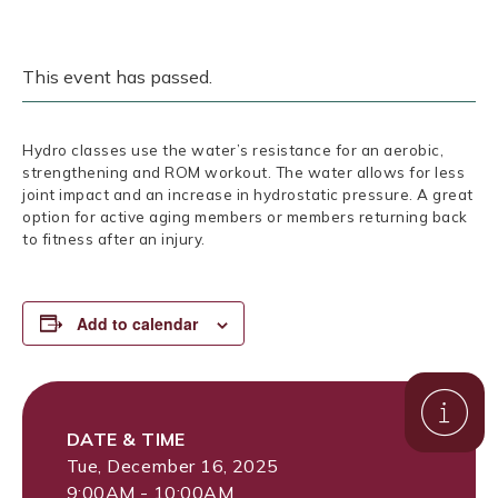
This event has passed.
Hydro classes use the water’s resistance for an aerobic,
strengthening and ROM workout. The water allows for less
joint impact and an increase in hydrostatic pressure. A great
option for active aging members or members returning back
to fitness after an injury.
Add to calendar
DATE & TIME
Tue, December 16, 2025
9:00AM - 10:00AM