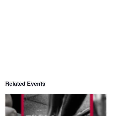
Related Events