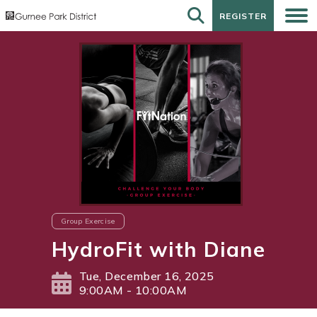
REGISTER
REGISTER
Group Exercise
HydroFit with Diane
Tue, December 16, 2025
9:00AM - 10:00AM