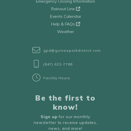
Emergency Closing Information
Rainout Line
Events Calendar
Help & FAQs
Weather
gpd@gurneeparkdistrict.com
(847) 623-7788
Facility Hours
Be the first to
know!
Sign up
for our monthly
newsletter to receive updates,
news, and more!