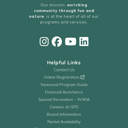
Our mission,
enriching
community through fun and
nature
, is at the heart of all of our
programs and services.
Helpful Links
Contact Us
Online Registration
Seasonal Program Guide
Financial Assistance
Special Recreation - WSRA
Careers at GPD
Board Information
Rental Availability