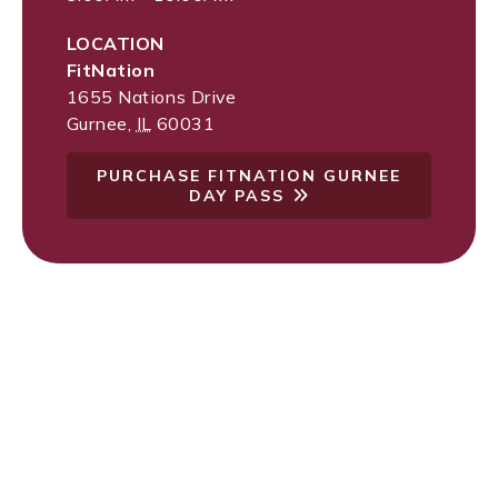
LOCATION
FitNation
1655 Nations Drive
Gurnee
,
IL
60031
PURCHASE FITNATION GURNEE
DAY PASS