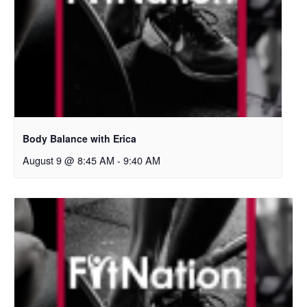
Body Balance with Erica
August 9 @ 8:45 AM
-
9:40 AM