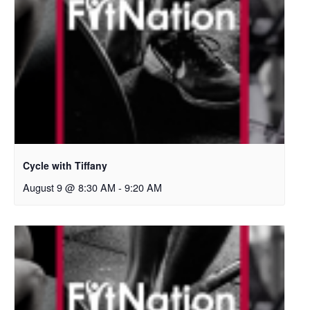
Cycle with Tiffany
August 9 @ 8:30 AM
-
9:20 AM