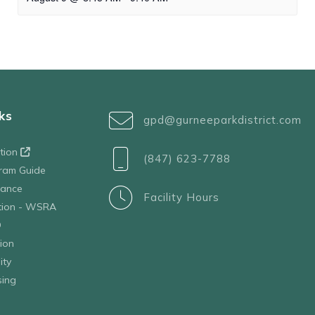
ks
gpd@gurneeparkdistrict.com
ation
(847) 623-7788
ram Guide
tance
Facility Hours
ation - WSRA
D
ion
ity
sing