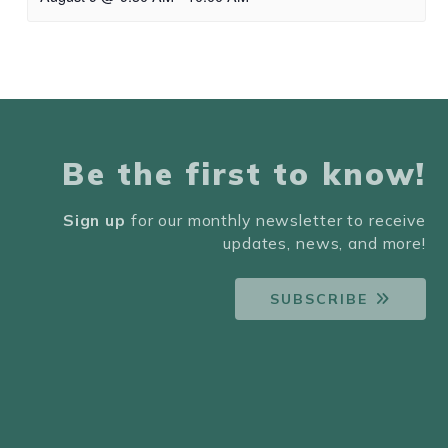
Be the first to know!
Sign up
for our monthly newsletter to receive
updates, news, and more!
SUBSCRIBE