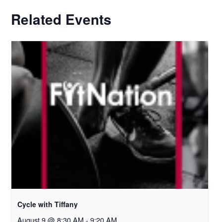
Related Events
Cycle with Tiffany
August 9 @ 8:30 AM
-
9:20 AM