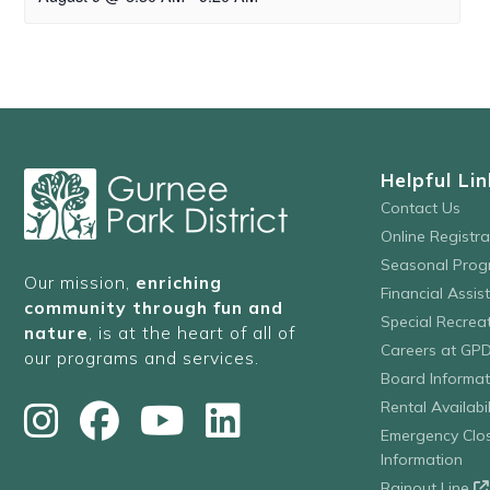
Helpful Lin
Contact Us
Online Registr
Seasonal Prog
Our mission,
enriching
Financial Assis
community through fun and
Special Recre
nature
, is at the heart of all of
Careers at GP
our programs and services.
Board Informat
Rental Availabil
Emergency Clo
Information
Rainout Line