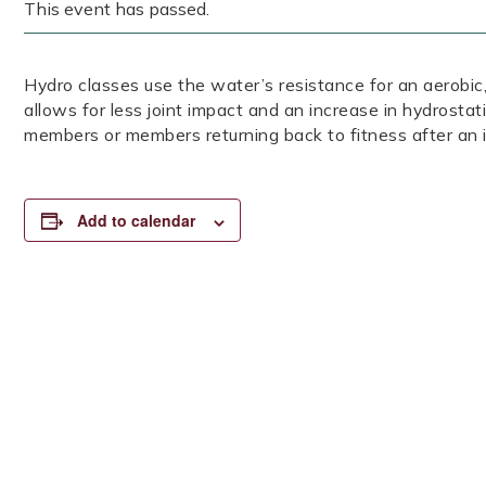
This event has passed.
Hydro classes use the water’s resistance for an aerob
allows for less joint impact and an increase in hydrostat
members or members returning back to fitness after an i
Add to calendar