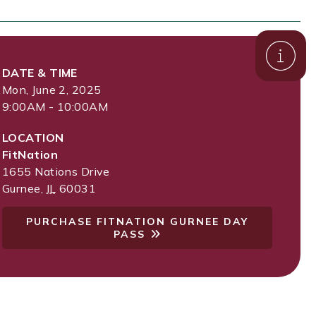
DATE & TIME
Mon, June 2, 2025
9:00AM - 10:00AM
LOCATION
FitNation
1655 Nations Drive
Gurnee
,
IL
60031
PURCHASE FITNATION GURNEE DAY
PASS