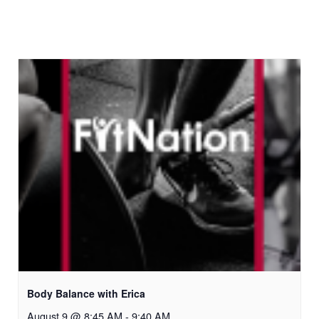
Body Balance with Erica
August 9 @ 8:45 AM
-
9:40 AM