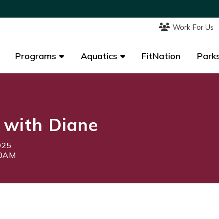
Work For Us
Work For Us
Programs
Programs
Aquatics
Aquatics
FitNation
FitNation
Parks
Parks
 with Diane
025
00AM