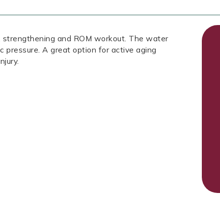
ic, strengthening and ROM workout. The water
ic pressure. A great option for active aging
njury.