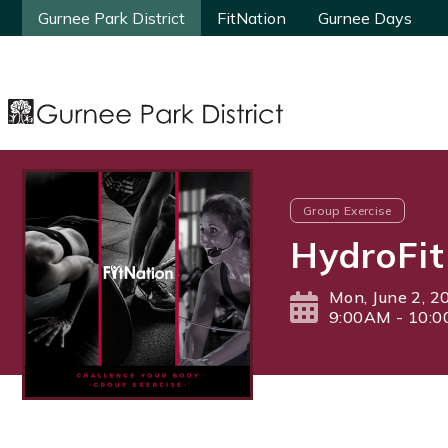
Gurnee Park District
Gurnee Park District
FitNation
FitNation
Gurnee Days
Gurnee Days
Group Exercise
HydroFit
Mon, June 2, 2
9:00AM - 10: