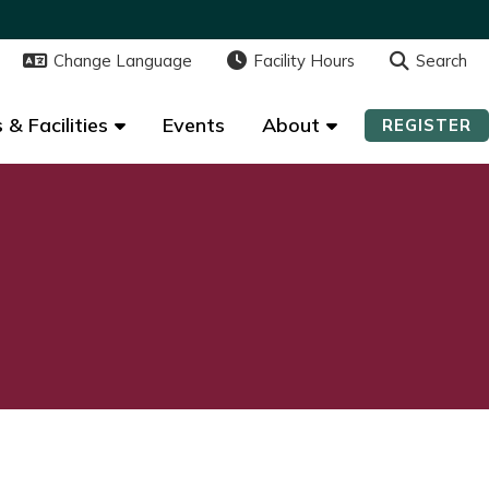
Change Language
Change Language
Facility Hours
Facility Hours
Search
Search
 & Facilities
 & Facilities
Events
Events
About
About
REGISTER
REGISTER