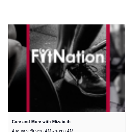
Core and More with Elizabeth
August 9 @ 9:30 AM
-
10:00 AM