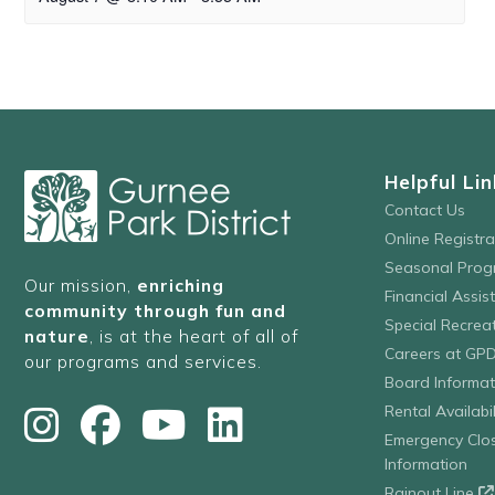
Helpful Lin
Contact Us
Online Registr
Seasonal Prog
Our mission,
enriching
Financial Assis
community through fun and
Special Recre
nature
, is at the heart of all of
Careers at GP
our programs and services.
Board Informat
Rental Availabil
Emergency Clo
Information
Rainout Line