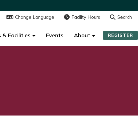
Change Language
Change Language
Facility Hours
Facility Hours
Search
Search
 & Facilities
 & Facilities
Events
Events
About
About
REGISTER
REGISTER