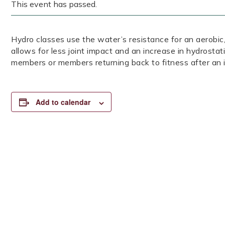
This event has passed.
Hydro classes use the water’s resistance for an aerob
allows for less joint impact and an increase in hydrostat
members or members returning back to fitness after an i
Add to calendar