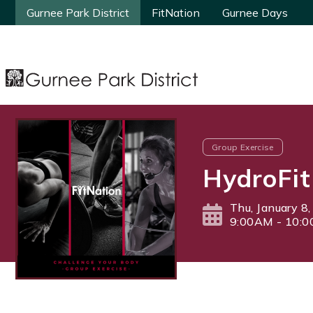
Gurnee Park District
Gurnee Park District
FitNation
FitNation
Gurnee Days
Gurnee Days
Group Exercise
HydroFit
Thu, January 8
9:00AM - 10: