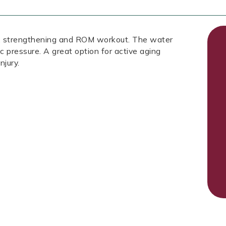
ic, strengthening and ROM workout. The water
ic pressure. A great option for active aging
njury.