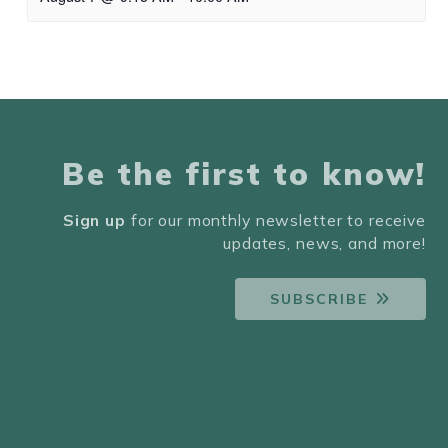
Be the first to know!
Sign up
for our monthly newsletter to receive
updates, news, and more!
SUBSCRIBE