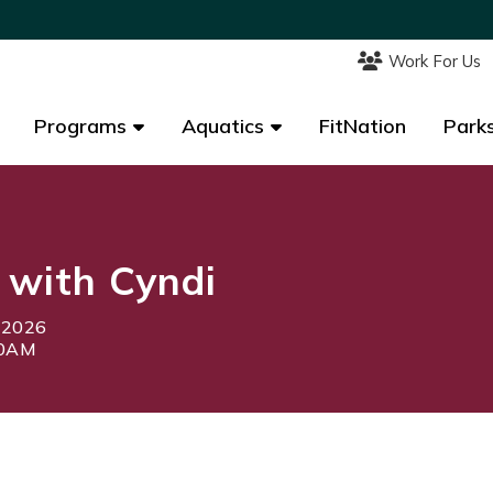
Work For Us
Work For Us
Programs
Programs
Aquatics
Aquatics
FitNation
FitNation
Parks
Parks
 with Cyndi
, 2026
00AM