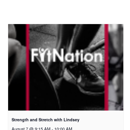
Strength and Stretch with Lindsey
August 7 @ 9:15 AM
-
10:00 AM