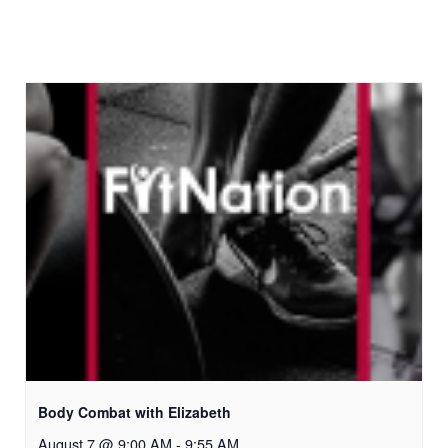
Body Combat with Elizabeth
August 7 @ 9:00 AM
-
9:55 AM