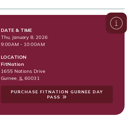
DATE & TIME
Thu, January 8, 2026
9:00AM - 10:00AM
LOCATION
FitNation
1655 Nations Drive
Gurnee
,
IL
60031
PURCHASE FITNATION GURNEE DAY
PASS