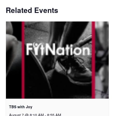
Related Events
TBS with Joy
August 7 @ 8:10 AM
-
8:55 AM