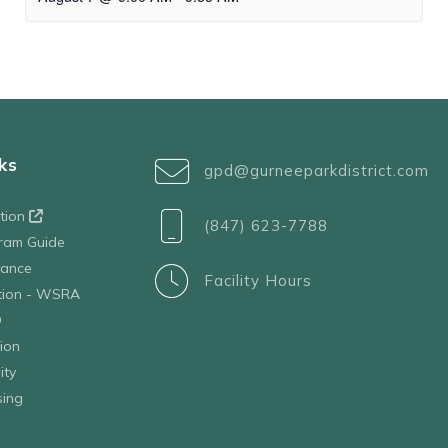
ks
gpd@gurneeparkdistrict.com
ation
(847) 623-7788
ram Guide
tance
Facility Hours
ation - WSRA
D
ion
ity
sing