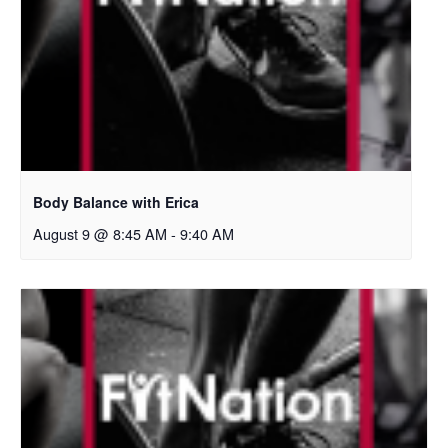
Body Balance with Erica
August 9 @ 8:45 AM
-
9:40 AM