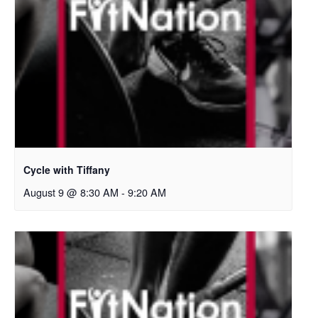
Cycle with Tiffany
August 9 @ 8:30 AM
-
9:20 AM