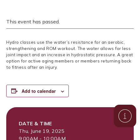
This event has passed.
Hydro classes use the water’s resistance for an aerobic,
strengthening and ROM workout. The water allows for less
joint impact and an increase in hydrostatic pressure. A great
option for active aging members or members returning back
to fitness after an injury.
Add to calendar
DATE & TIME
Thu, June 19, 2025
9:00AM - 10:00AM