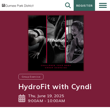
REGISTER
REGISTER
Group Exercise
HydroFit with Cyndi
Thu, June 19, 2025
9:00AM - 10:00AM