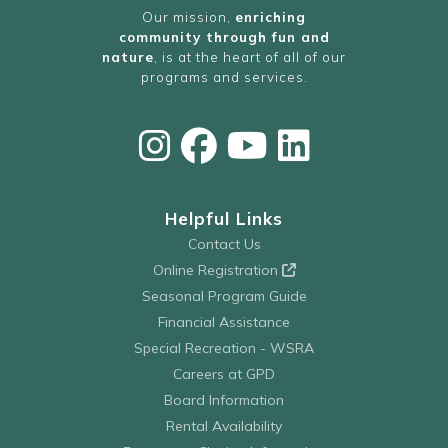
Our mission,
enriching
community through fun and
nature
, is at the heart of all of our
programs and services.
Helpful Links
Contact Us
Online Registration
Seasonal Program Guide
Financial Assistance
Special Recreation - WSRA
Careers at GPD
Board Information
Rental Availability