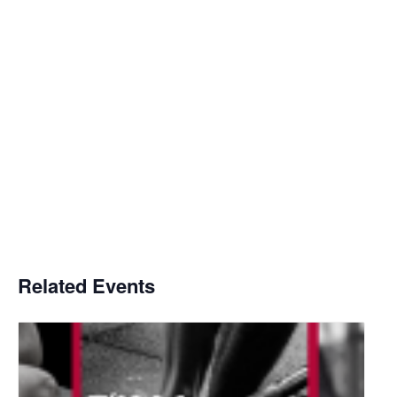
Related Events