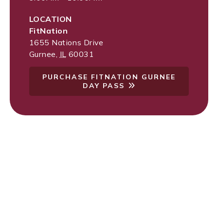
LOCATION
FitNation
1655 Nations Drive
Gurnee
,
IL
60031
PURCHASE FITNATION GURNEE
DAY PASS