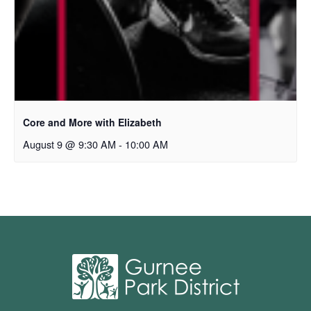
Core and More with Elizabeth
August 9 @ 9:30 AM
-
10:00 AM