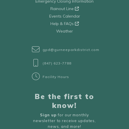
Emergency Closing Information
Rainout Line
Events Calendar
Help & FAQs
Weather
gpd@gurneeparkdistrict.com
(847) 623-7788
Facility Hours
Be the first to
know!
Sign up
for our monthly
newsletter to receive updates,
news, and more!