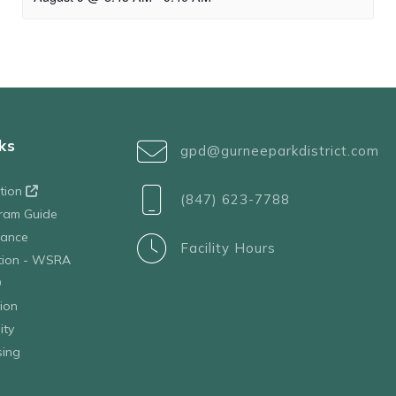
ks
gpd@gurneeparkdistrict.com
ation
(847) 623-7788
ram Guide
tance
Facility Hours
ation - WSRA
D
ion
ity
sing