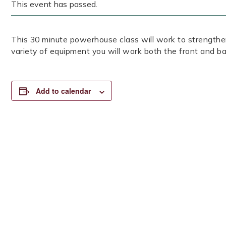
This event has passed.
This 30 minute powerhouse class will work to strengthen
variety of equipment you will work both the front and ba
Add to calendar