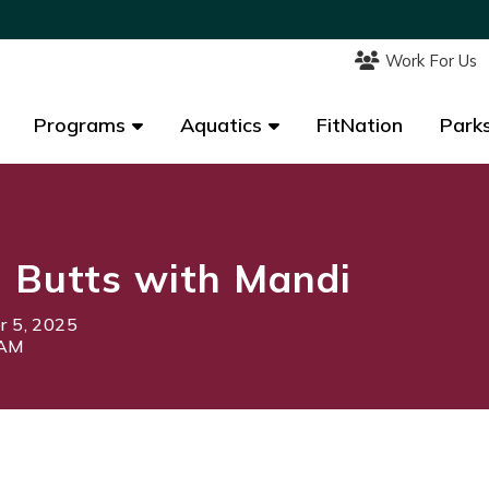
Work For Us
Work For Us
Programs
Programs
Aquatics
Aquatics
FitNation
FitNation
Parks
Parks
 Butts with Mandi
 5, 2025
0AM