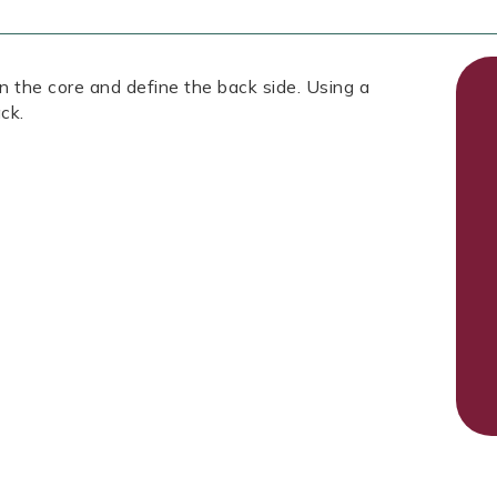
 the core and define the back side. Using a
ck.