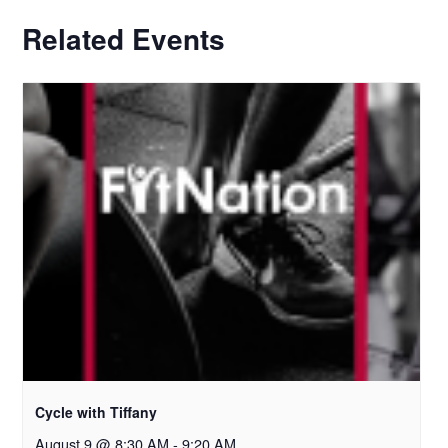
Related Events
Cycle with Tiffany
August 9 @ 8:30 AM
-
9:20 AM