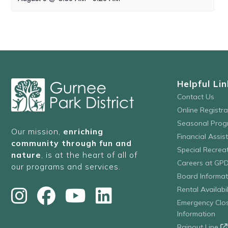
Helpful Lin
Contact Us
Online Registr
Seasonal Prog
Our mission,
enriching
Financial Assis
community through fun and
Special Recre
nature
, is at the heart of all of
Careers at GP
our programs and services.
Board Informat
Rental Availabil
Emergency Clo
Information
Rainout Line