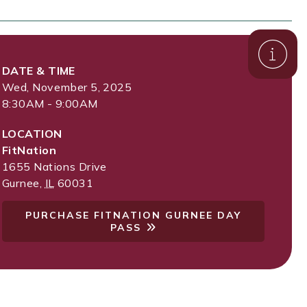
DATE & TIME
Wed, November 5, 2025
8:30AM - 9:00AM
LOCATION
FitNation
1655 Nations Drive
Gurnee
,
IL
60031
PURCHASE FITNATION GURNEE DAY
PASS