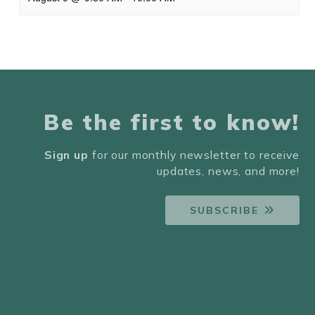
Be the first to know!
Sign up
for our monthly newsletter to receive
updates, news, and more!
SUBSCRIBE