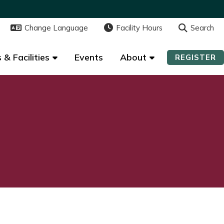
Change Language
Change Language
Facility Hours
Facility Hours
Search
Search
 & Facilities
 & Facilities
Events
Events
About
About
REGISTER
REGISTER