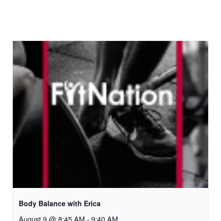
Body Balance with Erica
August 9 @ 8:45 AM
-
9:40 AM