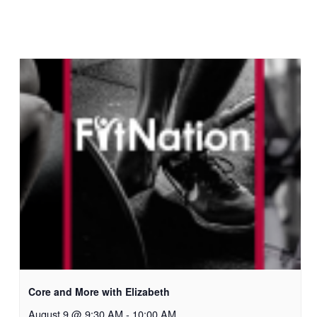
Core and More with Elizabeth
August 9 @ 9:30 AM
-
10:00 AM