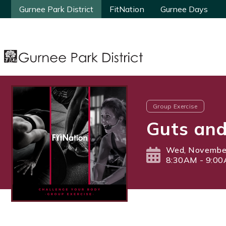
Gurnee Park District
Gurnee Park District
FitNation
FitNation
Gurnee Days
Gurnee Days
Group Exercise
Guts and
Wed, November
8:30AM - 9:0