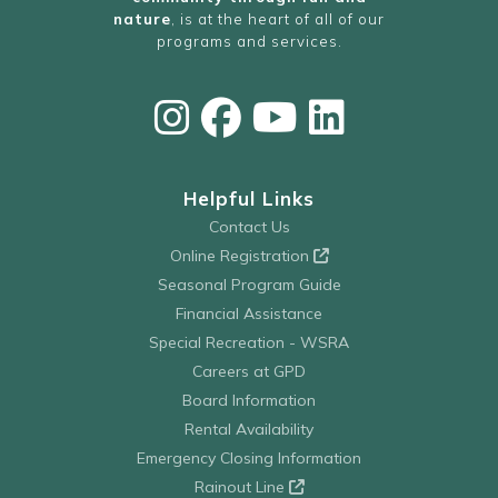
nature
, is at the heart of all of our
programs and services.
Helpful Links
Contact Us
Online Registration
Seasonal Program Guide
Financial Assistance
Special Recreation - WSRA
Careers at GPD
Board Information
Rental Availability
Emergency Closing Information
Rainout Line