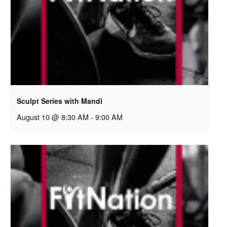
Sculpt Series with Mandi
August 10 @ 8:30 AM
-
9:00 AM