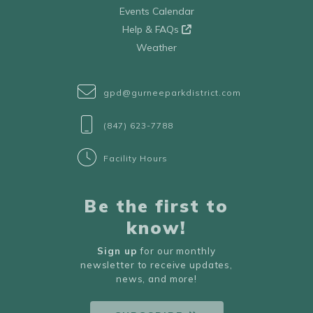
Events Calendar
Help & FAQs
Weather
gpd@gurneeparkdistrict.com
(847) 623-7788
Facility Hours
Be the first to
know!
Sign up
for our monthly
newsletter to receive updates,
news, and more!