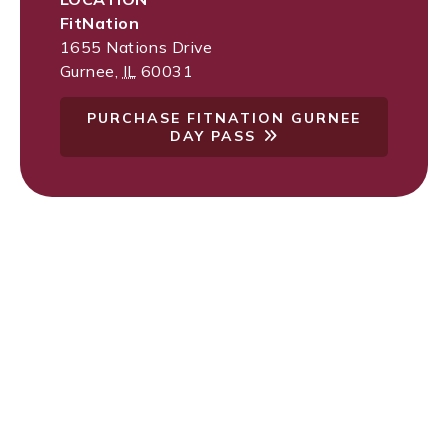
FitNation
1655 Nations Drive
Gurnee
,
IL
60031
PURCHASE FITNATION GURNEE
DAY PASS