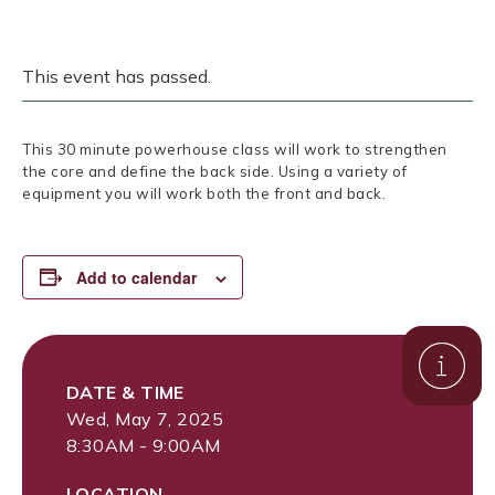
This event has passed.
This 30 minute powerhouse class will work to strengthen
the core and define the back side. Using a variety of
equipment you will work both the front and back.
Add to calendar
DATE & TIME
Wed, May 7, 2025
8:30AM - 9:00AM
LOCATION