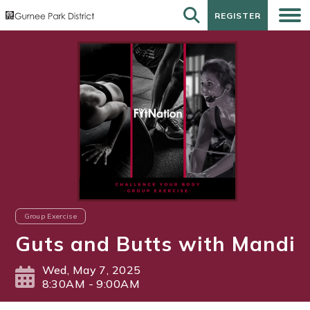
REGISTER
REGISTER
Group Exercise
Guts and Butts with Mandi
Wed, May 7, 2025
8:30AM - 9:00AM