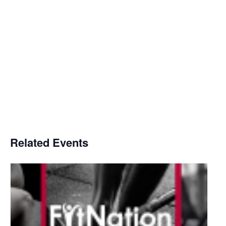
Related Events