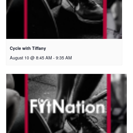
Cycle with Tiffany
August 10 @ 8:45 AM
-
9:35 AM