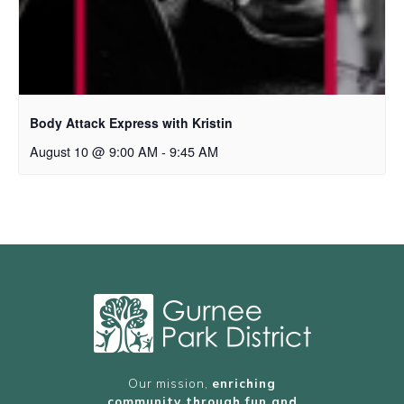
Body Attack Express with Kristin
August 10 @ 9:00 AM
-
9:45 AM
Our mission,
enriching
community through fun and