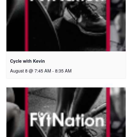
Cycle with Kevin
August 8 @ 7:45 AM
-
8:35 AM