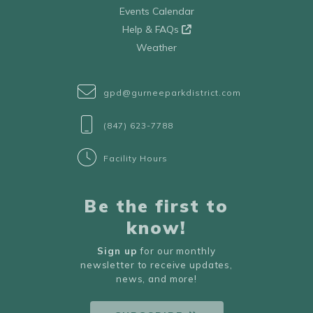
Events Calendar
Help & FAQs
Weather
gpd@gurneeparkdistrict.com
(847) 623-7788
Facility Hours
Be the first to
know!
Sign up
for our monthly
newsletter to receive updates,
news, and more!