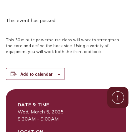
This event has passed.
This 30 minute powerhouse class will work to strengthen
the core and define the back side. Using a variety of
equipment you will work both the front and back.
Add to calendar
DATE & TIME
Wed, March 5, 2025
8:30AM - 9:00AM
LOCATION