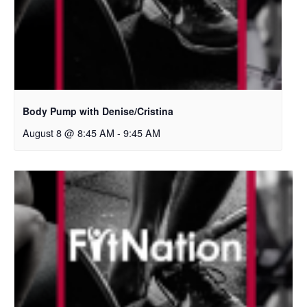
Body Pump with Denise/Cristina
August 8 @ 8:45 AM
-
9:45 AM