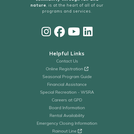
nature
, is at the heart of all of our
programs and services.
Helpful Links
Contact Us
Online Registration
Seasonal Program Guide
Financial Assistance
Special Recreation - WSRA
Careers at GPD
Board Information
Rental Availability
Emergency Closing Information
Rainout Line