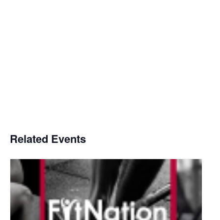
Related Events