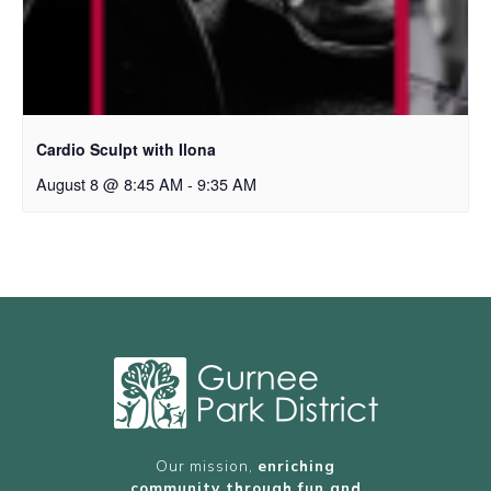
Cardio Sculpt with Ilona
August 8 @ 8:45 AM
-
9:35 AM
Our mission,
enriching
community through fun and