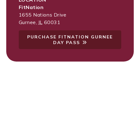
FitNation
1655 Nations Drive
Gurnee
,
IL
60031
PURCHASE FITNATION GURNEE
DAY PASS