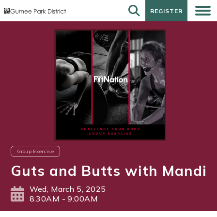
REGISTER
REGISTER
Group Exercise
Guts and Butts with Mandi
Wed, March 5, 2025
8:30AM - 9:00AM