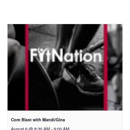
Core Blast with Mandi/Gina
August 6 @ 8:30 AM
-
9:00 AM