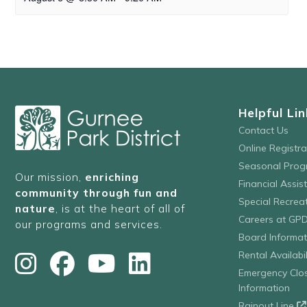
Helpful Lin
Contact Us
Online Registr
Seasonal Prog
Our mission,
enriching
Financial Assis
community through fun and
Special Recre
nature
, is at the heart of all of
Careers at GP
our programs and services.
Board Informat
Rental Availabil
Emergency Clo
Information
Rainout Line