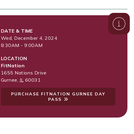
DATE & TIME
Wed, December 4, 2024
8:30AM - 9:00AM
LOCATION
FitNation
1655 Nations Drive
Gurnee
,
IL
60031
PURCHASE FITNATION GURNEE DAY
PASS