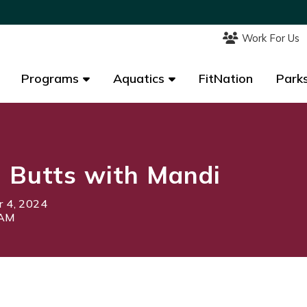
Work For Us
Work For Us
Programs
Programs
Aquatics
Aquatics
FitNation
FitNation
Parks
Parks
 Butts with Mandi
 4, 2024
0AM