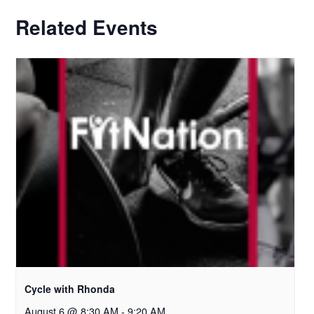
Related Events
Cycle with Rhonda
August 6 @ 8:30 AM
-
9:20 AM