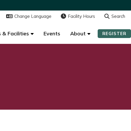
Change Language
Change Language
Facility Hours
Facility Hours
Search
Search
 & Facilities
 & Facilities
Events
Events
About
About
REGISTER
REGISTER