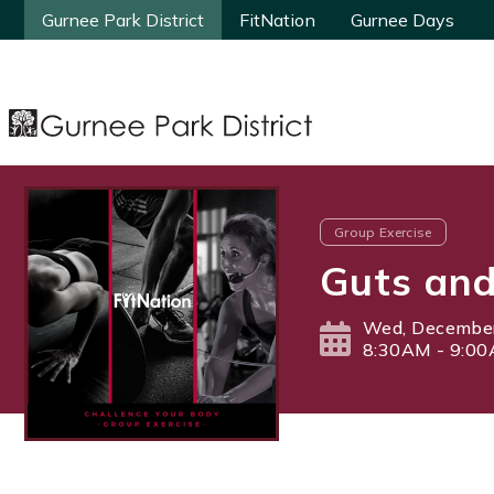
Gurnee Park District
Gurnee Park District
FitNation
FitNation
Gurnee Days
Gurnee Days
Group Exercise
Guts and
Wed, December
8:30AM - 9:0