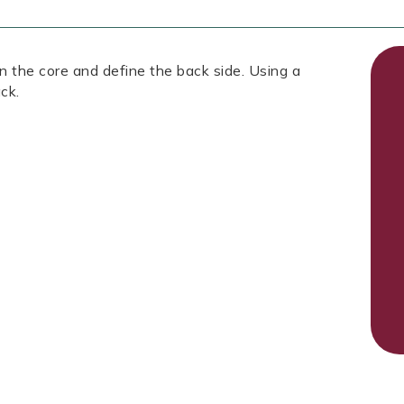
 the core and define the back side. Using a
ck.