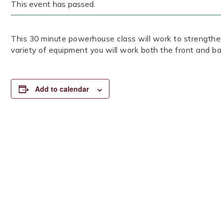
This event has passed.
This 30 minute powerhouse class will work to strengthen
variety of equipment you will work both the front and ba
Add to calendar