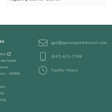
ks
gpd@gurneeparkdistrict.com
ation
(847) 623-7788
ram Guide
tance
Facility Hours
ation - WSRA
D
ion
ity
sing