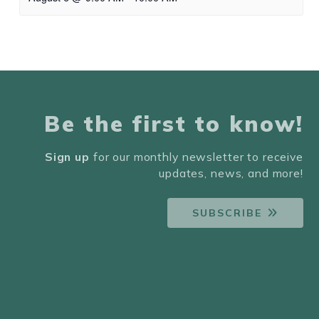
Be the first to know!
Sign up
for our monthly newsletter to receive
updates, news, and more!
SUBSCRIBE