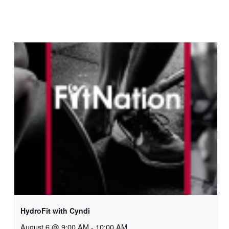
HydroFit with Cyndi
August 6 @ 9:00 AM
-
10:00 AM