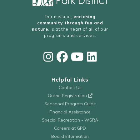
Our mission,
enriching
community through fun and
nature
, is at the heart of all of our
programs and services.
Helpful Links
Contact Us
Online Registration
Seasonal Program Guide
Financial Assistance
Special Recreation - WSRA
Careers at GPD
Board Information