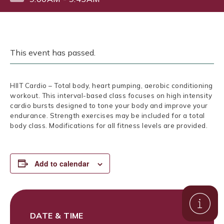
This event has passed.
HIIT Cardio – Total body, heart pumping, aerobic conditioning
workout. This interval-based class focuses on high intensity
cardio bursts designed to tone your body and improve your
endurance. Strength exercises may be included for a total
body class. Modifications for all fitness levels are provided.
Add to calendar
DATE & TIME