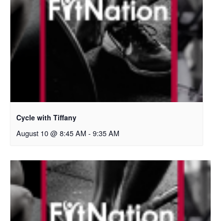
Cycle with Tiffany
August 10 @ 8:45 AM
-
9:35 AM