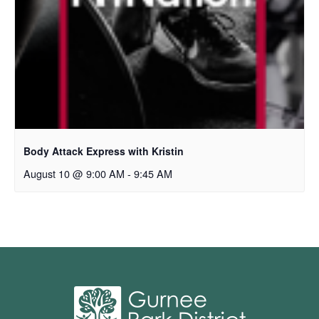
Body Attack Express with Kristin
August 10 @ 9:00 AM
-
9:45 AM