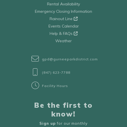
Rental Availability
Emergency Closing Information
Rainout Line
Events Calendar
Help & FAQs
Weather
gpd@gurneeparkdistrict.com
(847) 623-7788
Facility Hours
Be the first to
know!
Sign up
for our monthly