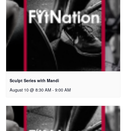
Sculpt Series with Mandi
August 10 @ 8:30 AM
-
9:00 AM