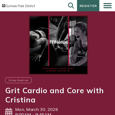
REGISTER
REGISTER
Group Exercise
Grit Cardio and Core with
Cristina
Mon, March 30, 2026
9:00AM - 9:45AM