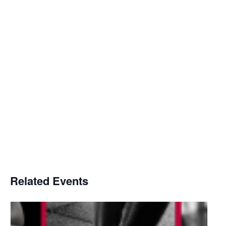
Related Events