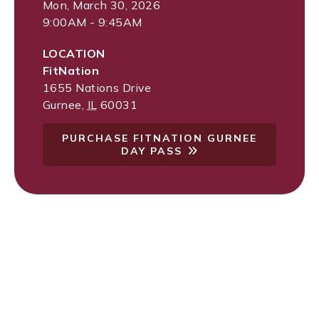
Mon, March 30, 2026
9:00AM - 9:45AM
LOCATION
FitNation
1655 Nations Drive
Gurnee
,
IL
60031
PURCHASE FITNATION GURNEE
DAY PASS