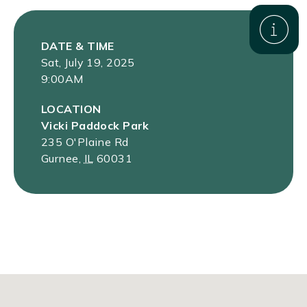
DATE & TIME
Sat, July 19, 2025
9:00AM
LOCATION
Vicki Paddock Park
235 O'Plaine Rd
Gurnee
,
IL
60031