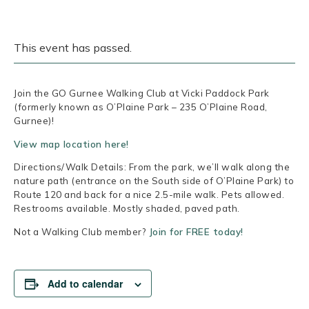
This event has passed.
Join the GO Gurnee Walking Club at Vicki Paddock Park
(formerly known as O’Plaine Park – 235 O’Plaine Road,
Gurnee)!
View map location here!
Directions/Walk Details: From the park, we’ll walk along the
nature path (entrance on the South side of O’Plaine Park) to
Route 120 and back for a nice 2.5-mile walk. Pets allowed.
Restrooms available. Mostly shaded, paved path.
Not a Walking Club member?
Join for FREE today!
Add to calendar