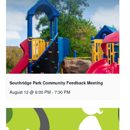
Southridge Park Community Feedback Meeting
August 12 @ 6:00 PM
-
7:30 PM