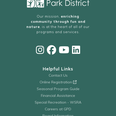
Our mission,
enriching
community through fun and
nature
, is at the heart of all of our
programs and services.
Helpful Links
Contact Us
Online Registration
Seasonal Program Guide
Financial Assistance
Special Recreation - WSRA
Careers at GPD
Board Information