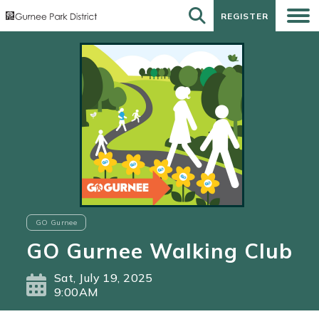
REGISTER
REGISTER
GO Gurnee
GO Gurnee Walking Club
Sat, July 19, 2025
9:00AM