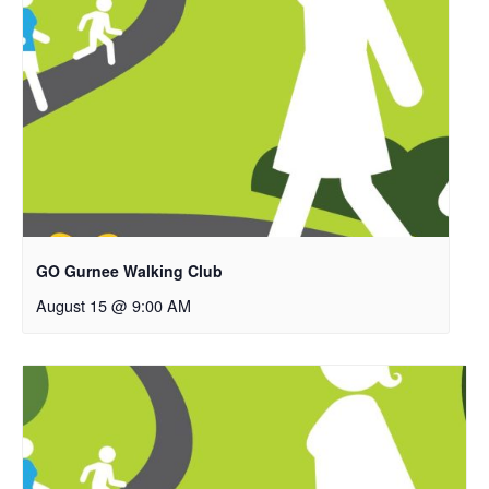
GO Gurnee Walking Club
August 15 @ 9:00 AM