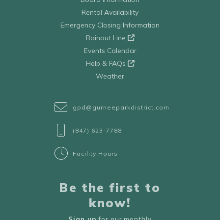
Rental Availability
Emergency Closing Information
Rainout Line
Events Calendar
Help & FAQs
Weather
gpd@gurneeparkdistrict.com
(847) 623-7788
Facility Hours
Be the first to
know!
Sign up
for our monthly