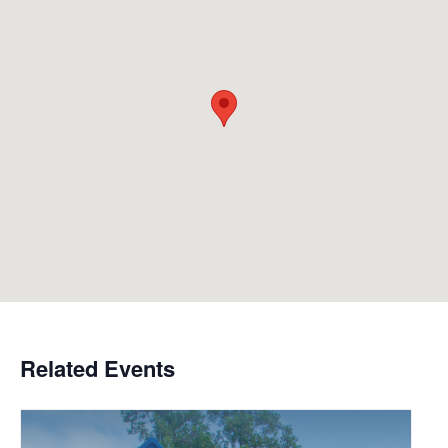
Related Events