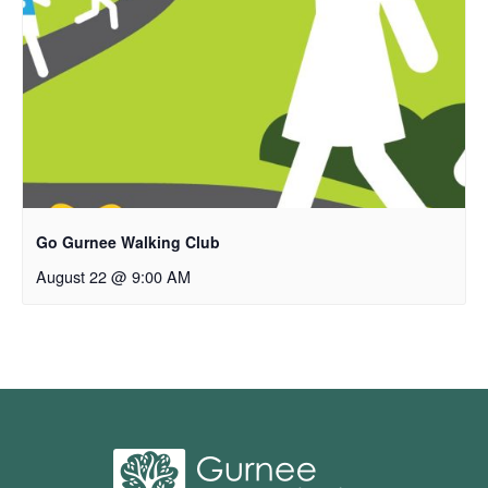
Go Gurnee Walking Club
August 22 @ 9:00 AM