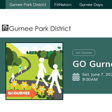
Gurnee Park District
Gurnee Park District
FitNation
FitNation
Gurnee Days
Gurnee Days
GO Gurnee
GO Gurn
Sat, June 7, 20
9:00AM