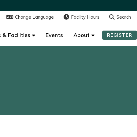
Change Language
Change Language
Facility Hours
Facility Hours
Search
Search
 & Facilities
 & Facilities
Events
Events
About
About
REGISTER
REGISTER