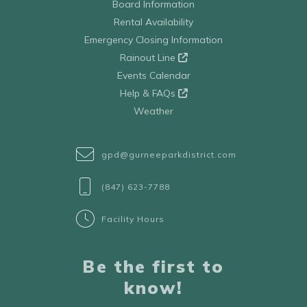
Board Information
Rental Availability
Emergency Closing Information
Rainout Line
Events Calendar
Help & FAQs
Weather
gpd@gurneeparkdistrict.com
(847) 623-7788
Facility Hours
Be the first to
know!