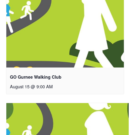
GO Gurnee Walking Club
August 15 @ 9:00 AM