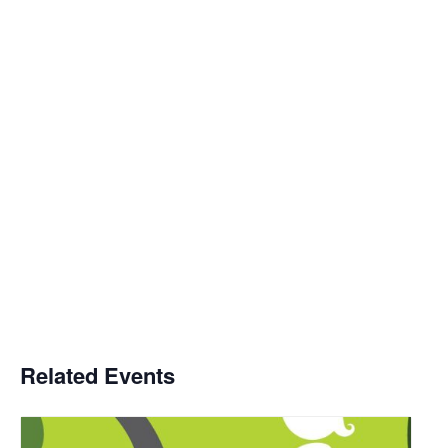
Related Events