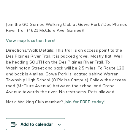
Join the GO Gurnee Walking Club at Gowe Park / Des Plaines
River Trail (4621 McClure Ave, Gurnee)!
View map location here!
Directions/Walk Details: This trail is an access point to the
Des Plaines River Trail. It is packed gravel. Mostly flat. We’ll
be heading SOUTH on the Des Plaines River Trail. To
Washington Street and back will be 2.5 miles. To Route 120
and back is 4 miles. Gowe Park is located behind Warren
Township High School (O’Plaine Campus). Follow the access
road (McClure Avenue) between the school and Grand
Avenue towards the river. No restrooms. Pets allowed.
Not a Walking Club member?
Join for FREE today!
Add to calendar