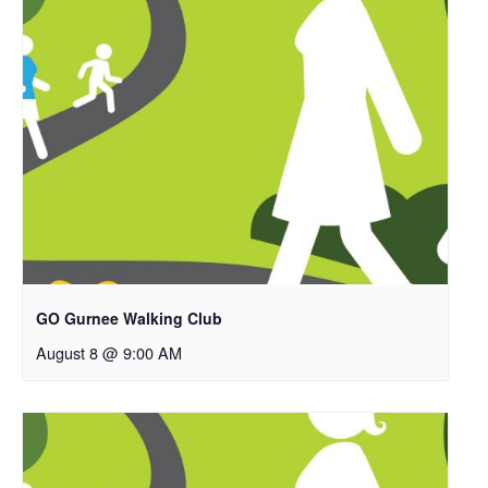
GO Gurnee Walking Club
August 8 @ 9:00 AM