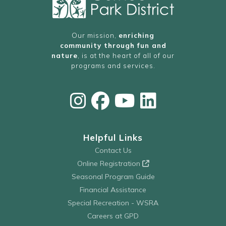
Our mission,
enriching
community through fun and
nature
, is at the heart of all of our
programs and services.
Helpful Links
Contact Us
Online Registration
Seasonal Program Guide
Financial Assistance
Special Recreation - WSRA
Careers at GPD