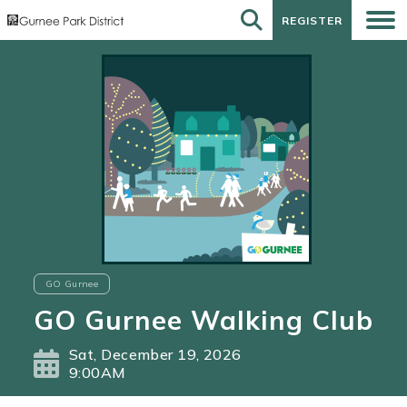
REGISTER
REGISTER
GO Gurnee
GO Gurnee Walking Club
Sat, December 19, 2026
9:00AM