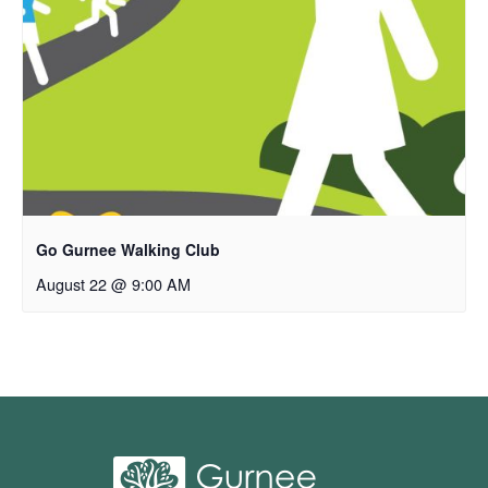
Go Gurnee Walking Club
August 22 @ 9:00 AM