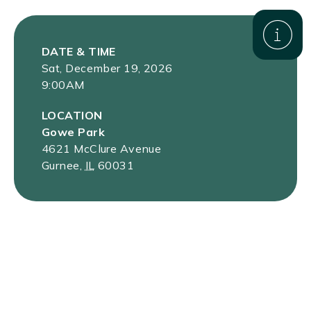
DATE & TIME
Sat, December 19, 2026
9:00AM
LOCATION
Gowe Park
4621 McClure Avenue
Gurnee
,
IL
60031