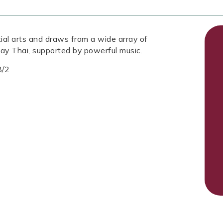
tial arts and draws from a wide array of
ay Thai, supported by powerful music.
8/2