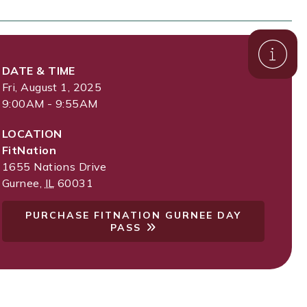
DATE & TIME
Fri, August 1, 2025
9:00AM - 9:55AM
LOCATION
FitNation
1655 Nations Drive
Gurnee
,
IL
60031
PURCHASE FITNATION GURNEE DAY
PASS