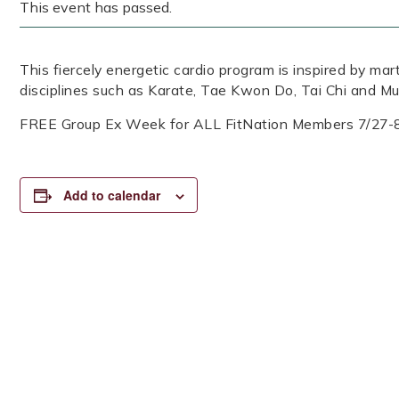
This event has passed.
This fiercely energetic cardio program is inspired by mar
disciplines such as Karate, Tae Kwon Do, Tai Chi and Mu
FREE Group Ex Week for ALL FitNation Members 7/27-
Add to calendar