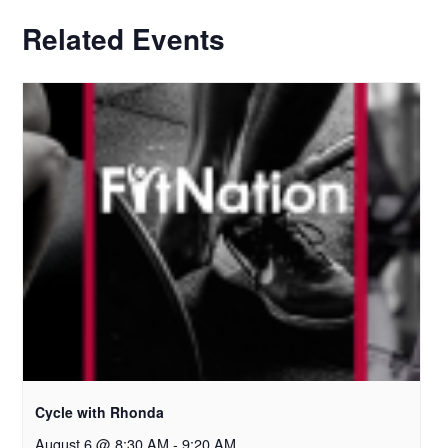
Related Events
Cycle with Rhonda
August 6 @ 8:30 AM
-
9:20 AM