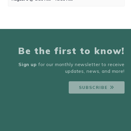
Be the first to know!
Sign up
for our monthly newsletter to receive
updates, news, and more!
SUBSCRIBE