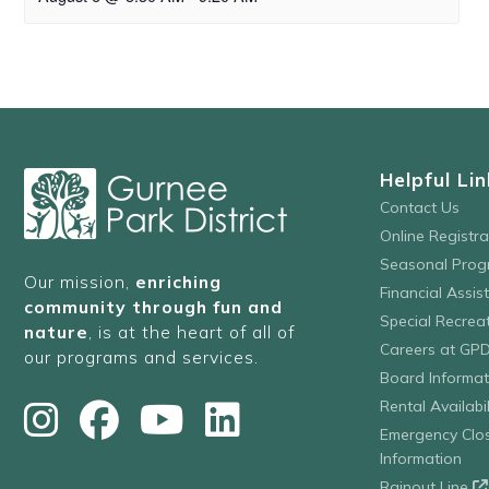
Helpful Lin
Contact Us
Online Registr
Seasonal Prog
Our mission,
enriching
Financial Assis
community through fun and
Special Recre
nature
, is at the heart of all of
Careers at GP
our programs and services.
Board Informat
Rental Availabil
Emergency Clo
Information
Rainout Line