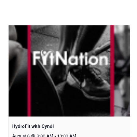
HydroFit with Cyndi
August 6 @ 9:00 AM
-
10:00 AM