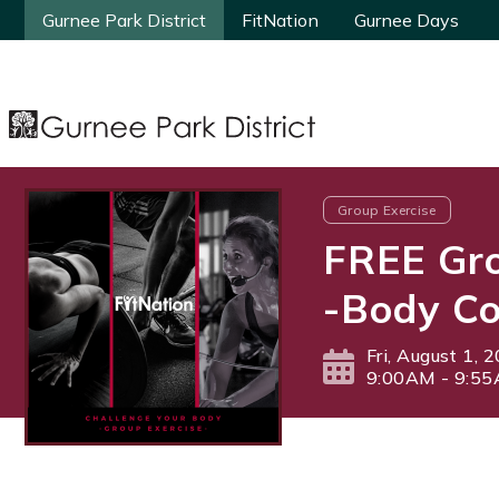
Gurnee Park District
Gurnee Park District
FitNation
FitNation
Gurnee Days
Gurnee Days
Group Exercise
FREE Gro
-Body Co
Fri, August 1, 
9:00AM - 9:5