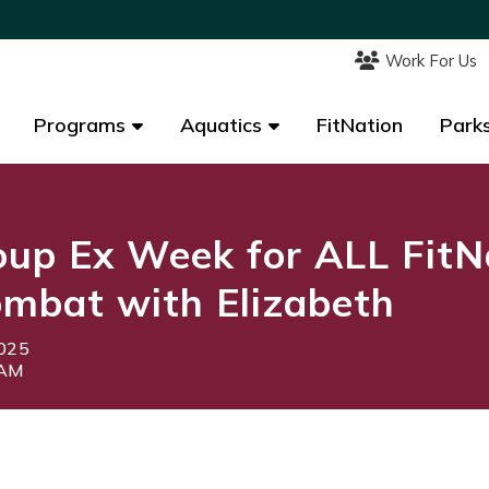
Work For Us
Work For Us
Programs
Programs
Aquatics
Aquatics
FitNation
FitNation
Parks
Parks
up Ex Week for ALL FitN
mbat with Elizabeth
2025
5AM