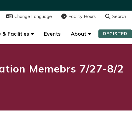
Change Language
Change Language
Facility Hours
Facility Hours
Search
Search
 & Facilities
 & Facilities
Events
Events
About
About
REGISTER
REGISTER
ation Memebrs 7/27-8/2