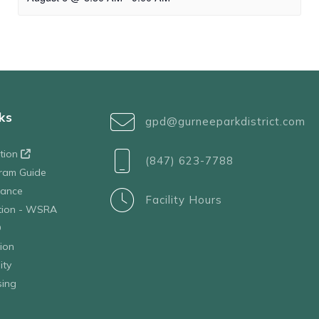
ks
gpd@gurneeparkdistrict.com
ation
(847) 623-7788
ram Guide
tance
Facility Hours
ation - WSRA
D
ion
ity
sing