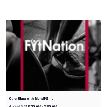
Core Blast with Mandi/Gina
August 6 @ 8:30 AM
-
9:00 AM